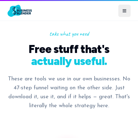
take what you need
Free stuff that's
actually useful.
These are tools we use in our own businesses. No
47-step funnel waiting on the other side. Just
download it, use it, and if it helps — great. That's
literally the whole strategy here.