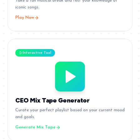
Take a fun musical break and test your knowledge of
iconic songs.
Play Now
Interactive Tool
CEO Mix Tape Generator
Curate your perfect playlist based on your current mood
and goals.
Generate Mix Tape