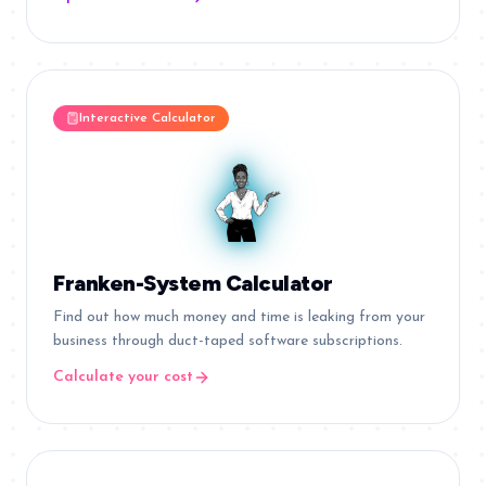
Interactive Calculator
Franken-System Calculator
Find out how much money and time is leaking from your
business through duct-taped software subscriptions.
Calculate your cost