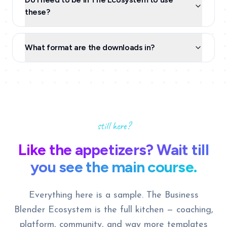
these?
What format are the downloads in?
still here?
Like the appetizers? Wait till
you see the main course.
Everything here is a sample. The Business
Blender Ecosystem is the full kitchen — coaching,
platform, community, and way more templates