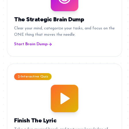
The Strategic Brain Dump
Clear your mind, categorize your tasks, and focus on the
ONE thing that moves the needle.
Start Brain Dump
Interactive Quiz
Finish The Lyric