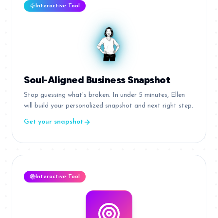
Interactive Tool
Soul-Aligned Business Snapshot
Stop guessing what's broken. In under 5 minutes, Ellen
will build your personalized snapshot and next right step.
Get your snapshot
Interactive Tool