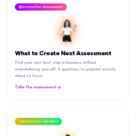
Interactive Assessment
What to Create Next Assessment
Find your next best step in business without
overwhelming yourself. 5 questions to pinpoint exactly
where to focus.
Take the assessment
Interactive Checklist