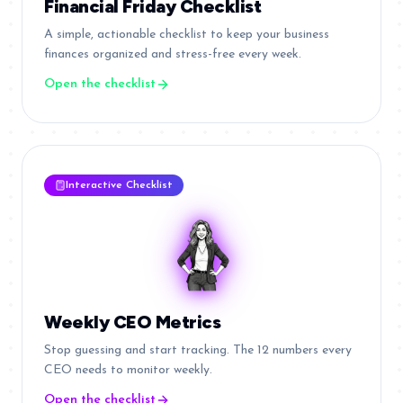
Financial Friday Checklist
A simple, actionable checklist to keep your business
finances organized and stress-free every week.
Open the checklist
Interactive Checklist
Weekly CEO Metrics
Stop guessing and start tracking. The 12 numbers every
CEO needs to monitor weekly.
Open the checklist