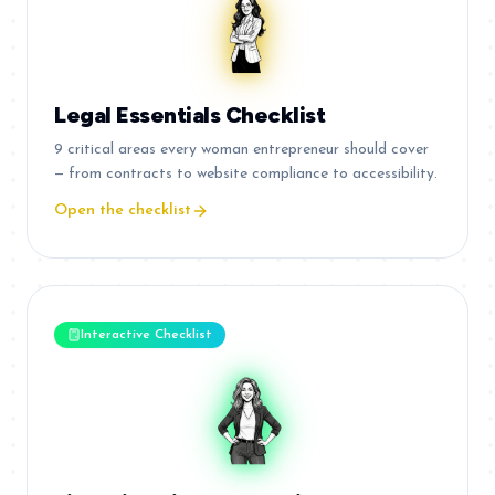
Legal Essentials Checklist
9 critical areas every woman entrepreneur should cover
— from contracts to website compliance to accessibility.
Open the checklist
Interactive Checklist