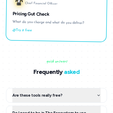
Chief Financial Officer
Pricing Gut Check
What do you charge and what do you deliver?
Try it free
quick answers
Frequently
asked
Are these tools really free?
Do I need to be in The Ecosystem to use