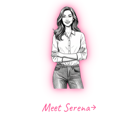
Meet Serena