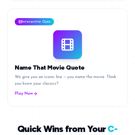
Interactive Quiz
Name That Movie Quote
We give you an iconic line — you name the movie. Think
you know your classics?
Play Now
Quick Wins from Your
C-