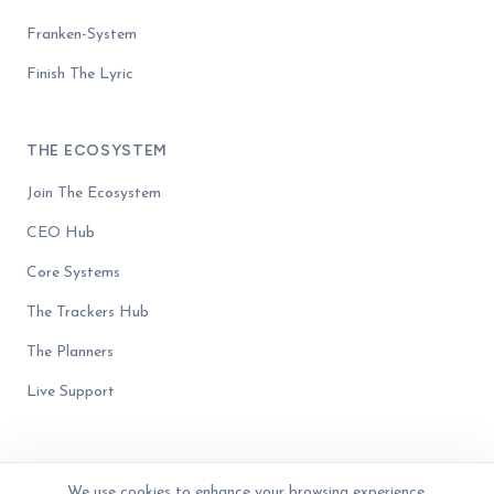
Franken-System
Finish The Lyric
THE ECOSYSTEM
Join The Ecosystem
CEO Hub
Core Systems
The Trackers Hub
The Planners
Live Support
We use cookies to enhance your browsing experience,