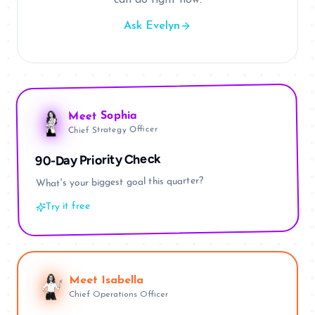
can do right now.
Ask Evelyn
Sophia
Meet
Chief Strategy Officer
90-Day Priority Check
What's your biggest goal this quarter?
Try it free
Meet
Isabella
Chief Operations Officer