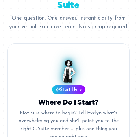
Suite
One question. One answer. Instant clarity from
your virtual executive team. No sign-up required.
Start Here
Where Do I Start?
Not sure where to begin? Tell Evelyn what's
overwhelming you and she'll point you to the
right C-Suite member — plus one thing you