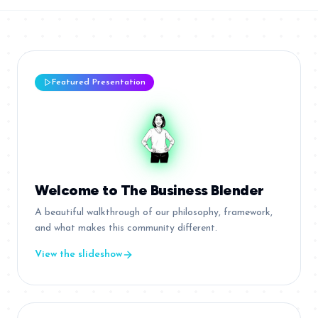
Featured Presentation
Welcome to The Business Blender
A beautiful walkthrough of our philosophy, framework,
and what makes this community different.
View the slideshow