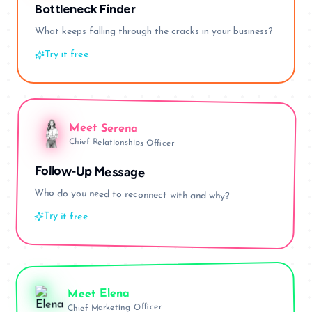
Bottleneck Finder
What keeps falling through the cracks in your business?
Try it free
Meet
Serena
Chief Relationships Officer
Follow-Up Message
Who do you need to reconnect with and why?
Try it free
Elena
Meet
Chief Marketing Officer