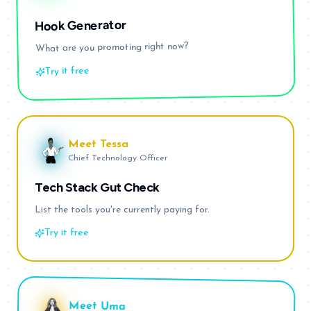
Hook Generator
What are you promoting right now?
Try it free
Meet
Tessa
Chief Technology Officer
Tech Stack Gut Check
List the tools you're currently paying for.
Try it free
Meet
Uma