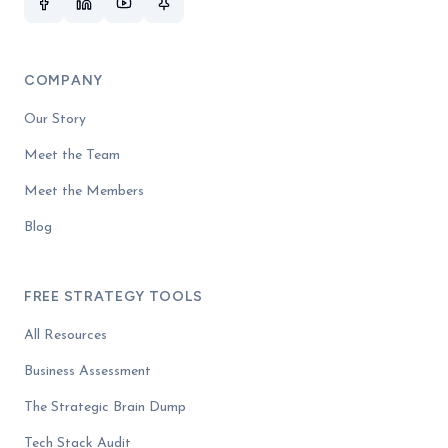
COMPANY
Our Story
Meet the Team
Meet the Members
Blog
FREE STRATEGY TOOLS
All Resources
Business Assessment
The Strategic Brain Dump
Tech Stack Audit