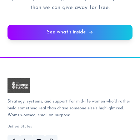
than we can give away for free.
See what's inside
Strategy, systems, and support for mid-life women who'd rather
build something real than chase someone else's highlight reel.
Women-owned, small on purpose.
United States