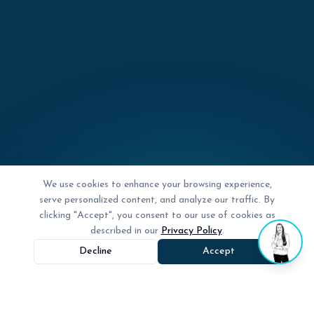
We use cookies to enhance your browsing experience,
serve personalized content, and analyze our traffic. By
clicking "Accept", you consent to our use of cookies as
described in our
Privacy Policy
.
Decline
Accept