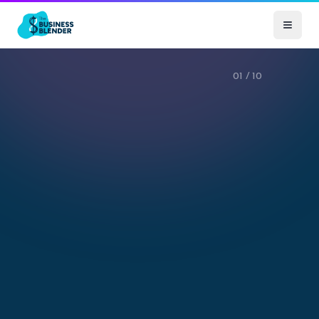
01
/
10