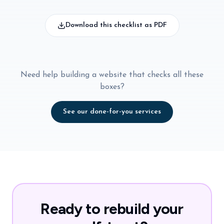
Download this checklist as PDF
Need help building a website that checks all these
boxes?
See our done-for-you services
Ready to rebuild your