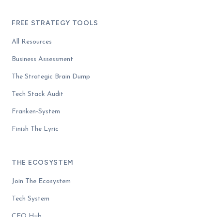
FREE STRATEGY TOOLS
All Resources
Business Assessment
The Strategic Brain Dump
Tech Stack Audit
Franken-System
Finish The Lyric
THE ECOSYSTEM
Join The Ecosystem
Tech System
CEO Hub