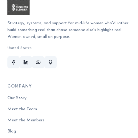
Strategy, systems, and support for mid-life women who'd rather
build something real than chase someone else's highlight reel.
Women-owned, small on purpose.
United States
COMPANY
Our Story
Meet the Team
Meet the Members
Blog