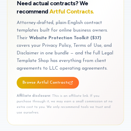
Need actual contracts? We
recommend
Artful Contracts.
Attorney-drafted, plain-English contract
templates built for online business owners.
Their
Website Protection Toolkit ($37)
covers your Privacy Policy, Terms of Use, and
Disclaimer in one bundle — and the full Legal
Template Shop has everything from client
agreements to LLC operating agreements.
Browse Artful Contracts
Affiliate disclosure:
This is an affiliate link. If you
purchase through it, we may earn a small commission at no
extra cost to you. We only recommend tools we trust and
use ourselves.