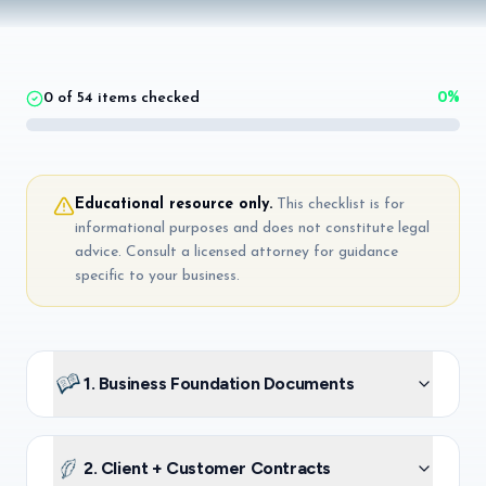
0
of
54
items checked
0
%
Educational resource only.
This checklist is for
informational purposes and does not constitute legal
advice. Consult a licensed attorney for guidance
specific to your business.
1. Business Foundation Documents
2. Client + Customer Contracts