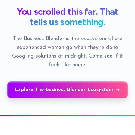
You scrolled this far. That
tells us something.
The Business Blender is the ecosystem where
experienced women go when they're done
Googling solutions at midnight. Come see if it
feels like home.
Explore The Business Blender Ecosystem