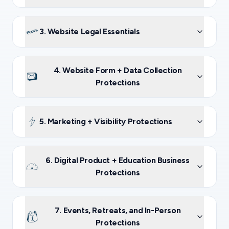
3. Website Legal Essentials
4. Website Form + Data Collection
Protections
5. Marketing + Visibility Protections
6. Digital Product + Education Business
Protections
7. Events, Retreats, and In-Person
Protections