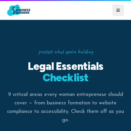
protect what you're building
Legal Essentials
Checklist
9 critical areas every woman entrepreneur should
cover — from business formation to website
compliance to accessibility. Check them off as you
go.