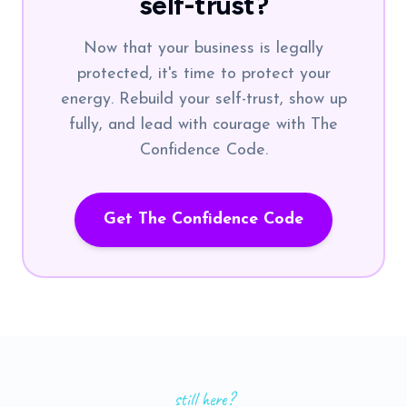
self-trust?
Now that your business is legally
protected, it's time to protect your
energy. Rebuild your self-trust, show up
fully, and lead with courage with The
Confidence Code.
Get The Confidence Code
still here?