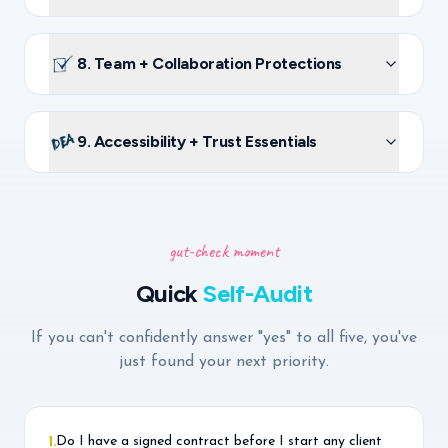
8. Team + Collaboration Protections
9. Accessibility + Trust Essentials
gut-check moment
Quick
Self-Audit
If you can't confidently answer "yes" to all five, you've
just found your next priority.
Do I have a signed contract before I start any client
1
.