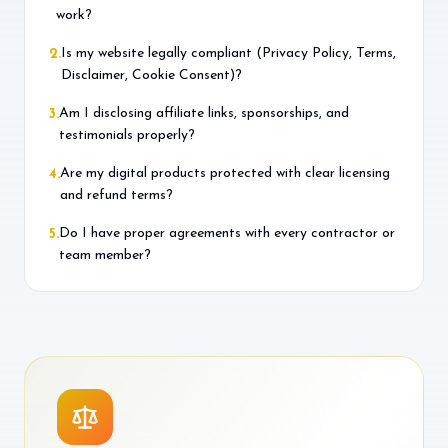
work?
Is my website legally compliant (Privacy Policy, Terms,
2
.
Disclaimer, Cookie Consent)?
Am I disclosing affiliate links, sponsorships, and
3
.
testimonials properly?
Are my digital products protected with clear licensing
4
.
and refund terms?
Do I have proper agreements with every contractor or
5
.
team member?