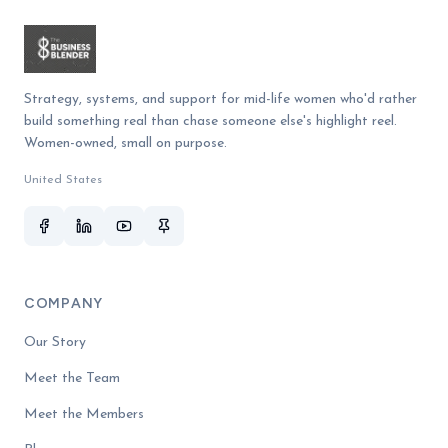
Strategy, systems, and support for mid-life women who'd rather
build something real than chase someone else's highlight reel.
Women-owned, small on purpose.
United States
COMPANY
Our Story
Meet the Team
Meet the Members