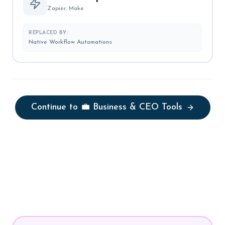
Zapier, Make
REPLACED BY:
Native Workflow Automations
Continue to
💼 Business & CEO Tools