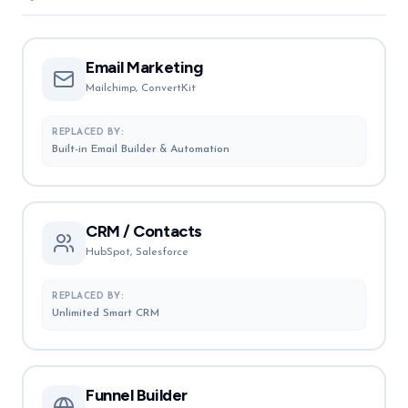
Email Marketing
Mailchimp, ConvertKit
REPLACED BY:
Built-in Email Builder & Automation
CRM / Contacts
HubSpot, Salesforce
REPLACED BY:
Unlimited Smart CRM
Funnel Builder