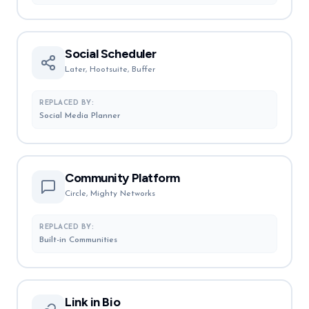
Social Scheduler
Later, Hootsuite, Buffer
REPLACED BY:
Social Media Planner
Community Platform
Circle, Mighty Networks
REPLACED BY:
Built-in Communities
Link in Bio