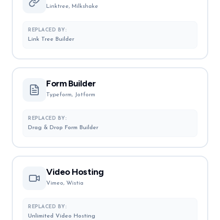
Linktree, Milkshake
REPLACED BY:
Link Tree Builder
Form Builder
Typeform, Jotform
REPLACED BY:
Drag & Drop Form Builder
Video Hosting
Vimeo, Wistia
REPLACED BY:
Unlimited Video Hosting