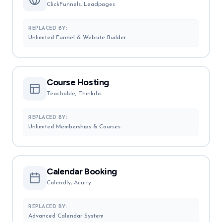
ClickFunnels, Leadpages
REPLACED BY:
Unlimited Funnel & Website Builder
Course Hosting
Teachable, Thinkific
REPLACED BY:
Unlimited Memberships & Courses
Calendar Booking
Calendly, Acuity
REPLACED BY:
Advanced Calendar System