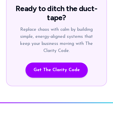
Ready to ditch the duct-
tape?
Replace chaos with calm by building
simple, energy-aligned systems that
keep your business moving with The
Clarity Code.
Get The Clarity Code