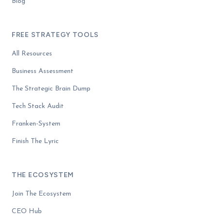
Blog
FREE STRATEGY TOOLS
All Resources
Business Assessment
The Strategic Brain Dump
Tech Stack Audit
Franken-System
Finish The Lyric
THE ECOSYSTEM
Join The Ecosystem
CEO Hub