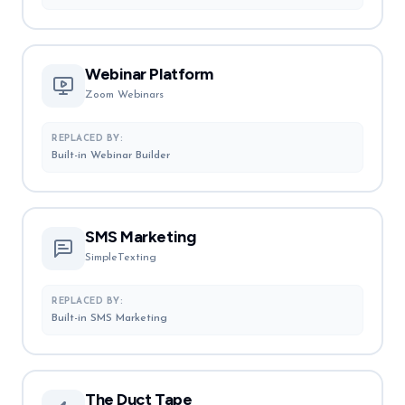
Webinar Platform
Zoom Webinars
REPLACED BY:
Built-in Webinar Builder
SMS Marketing
SimpleTexting
REPLACED BY:
Built-in SMS Marketing
The Duct Tape