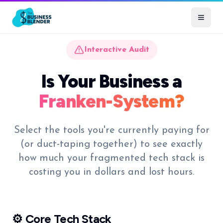
Interactive Audit
Is Your Business a
Franken-System?
Select the tools you're currently paying for
(or duct-taping together) to see exactly
how much your fragmented tech stack is
costing you in dollars and lost hours.
⚙️ Core Tech Stack