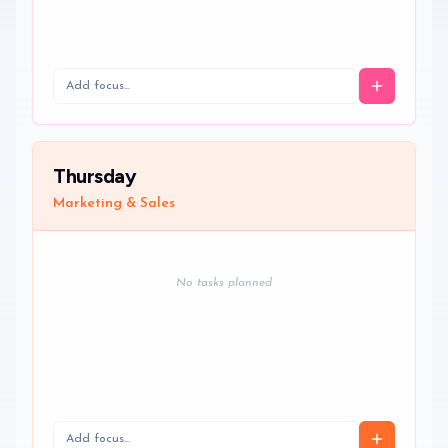
Thursday
Marketing & Sales
No tasks planned