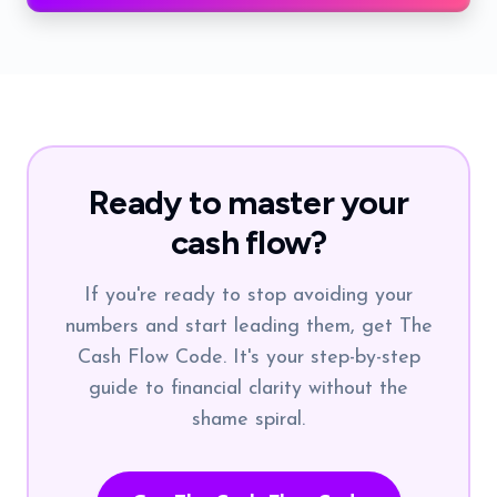
Ready to master your
cash flow?
If you're ready to stop avoiding your
numbers and start leading them, get The
Cash Flow Code. It's your step-by-step
guide to financial clarity without the
shame spiral.