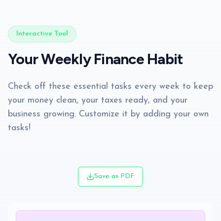
Interactive Tool
Your Weekly Finance Habit
Check off these essential tasks every week to keep
your money clean, your taxes ready, and your
business growing. Customize it by adding your own
tasks!
Save as PDF