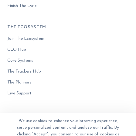
Finish The Lyric
THE ECOSYSTEM
Join The Ecosystem
CEO Hub
Core Systems
The Trackers Hub
The Planners
Live Support
We use cookies to enhance your browsing experience,
serve personalized content, and analyze our traffic. By
© 2023 - 2026 The Business Blender. Women-owned. All rights reserved.
Privacy Policy
Terms of Service
Disclaimer
clicking "Accept", you consent to our use of cookies as