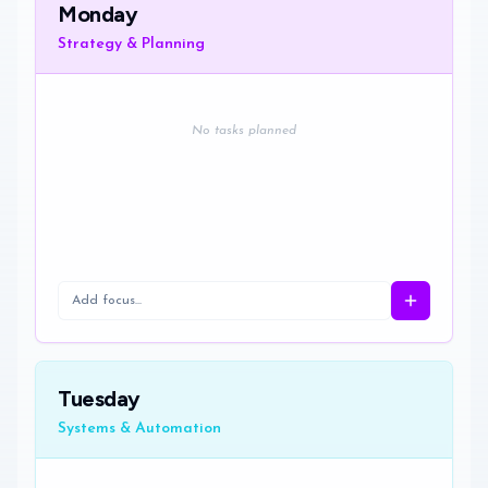
Monday
Strategy & Planning
No tasks planned
Tuesday
Systems & Automation