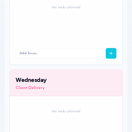
No tasks planned
Wednesday
Client Delivery
No tasks planned