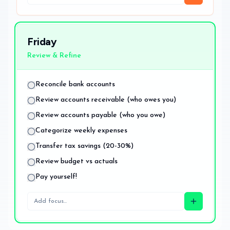
Friday
Review & Refine
Reconcile bank accounts
Review accounts receivable (who owes you)
Review accounts payable (who you owe)
Categorize weekly expenses
Transfer tax savings (20-30%)
Review budget vs actuals
Pay yourself!