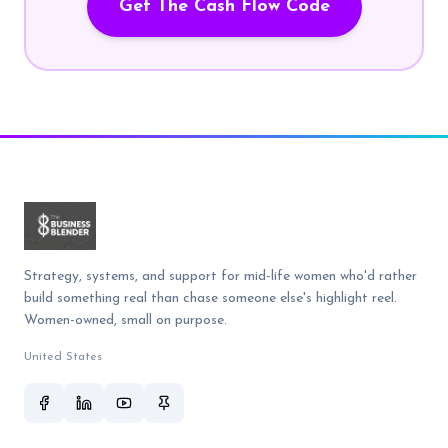
Get The Cash Flow Code
Strategy, systems, and support for mid-life women who'd rather
build something real than chase someone else's highlight reel.
Women-owned, small on purpose.
United States