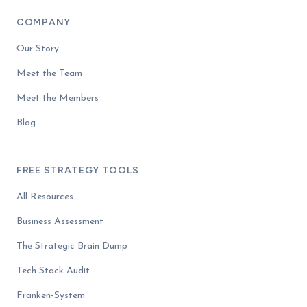
COMPANY
Our Story
Meet the Team
Meet the Members
Blog
FREE STRATEGY TOOLS
All Resources
Business Assessment
The Strategic Brain Dump
Tech Stack Audit
Franken-System