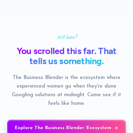
still here?
You scrolled this far. That
tells us something.
The Business Blender is the ecosystem where
experienced women go when they're done
Googling solutions at midnight. Come see if it
feels like home.
Explore The Business Blender Ecosystem