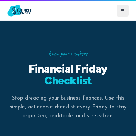
know your numbers
Financial Friday
Checklist
Stop dreading your business finances. Use this
simple, actionable checklist every Friday to stay
organized, profitable, and stress-free.