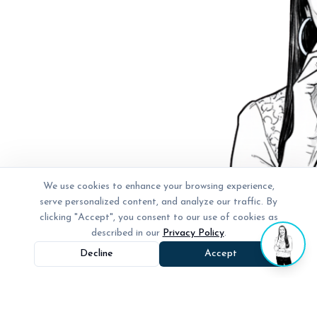
We use cookies to enhance your browsing experience,
serve personalized content, and analyze our traffic. By
clicking "Accept", you consent to our use of cookies as
described in our
Privacy Policy
.
Decline
Accept