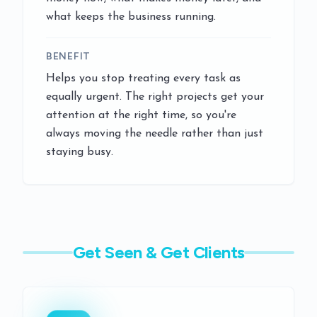
what keeps the business running.
BENEFIT
Helps you stop treating every task as
equally urgent. The right projects get your
attention at the right time, so you're
always moving the needle rather than just
staying busy.
Get Seen & Get Clients