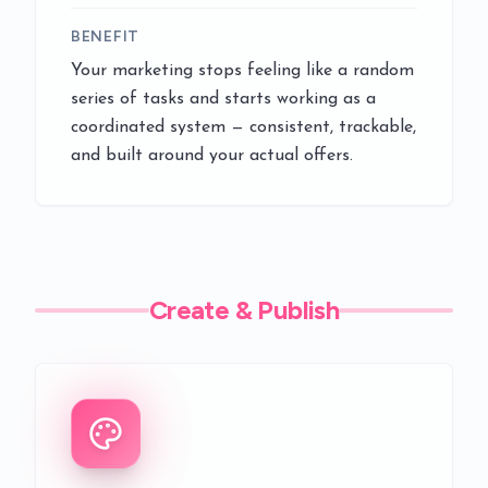
BENEFIT
Your marketing stops feeling like a random
series of tasks and starts working as a
coordinated system — consistent, trackable,
and built around your actual offers.
Create & Publish