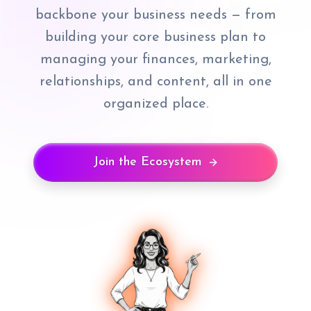
backbone your business needs — from
building your core business plan to
managing your finances, marketing,
relationships, and content, all in one
organized place.
Join the Ecosystem