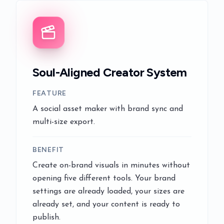
Soul-Aligned Creator System
FEATURE
A social asset maker with brand sync and
multi-size export.
BENEFIT
Create on-brand visuals in minutes without
opening five different tools. Your brand
settings are already loaded, your sizes are
already set, and your content is ready to
publish.