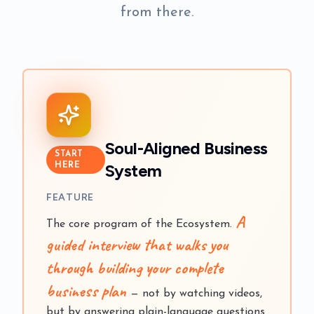
from there.
Soul-Aligned Business
START
System
HERE
FEATURE
A
The core program of the Ecosystem.
guided interview that walks you
through building your complete
business plan
— not by watching videos,
but by answering plain-language questions