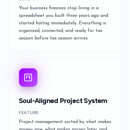
Your business finances stop living in a
spreadsheet you built three years ago and
started hating immediately. Everything is
organized, connected, and ready for tax
season before tax season arrives.
Soul-Aligned Project System
FEATURE
Project management sorted by what makes
money now, what makes money later, and