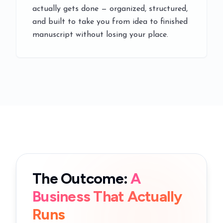
actually gets done — organized, structured,
and built to take you from idea to finished
manuscript without losing your place.
The Outcome:
A
Business That Actually
Runs