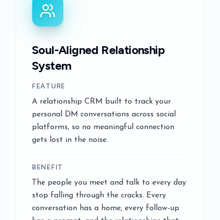
Soul-Aligned Relationship
System
FEATURE
A relationship CRM built to track your
personal DM conversations across social
platforms, so no meaningful connection
gets lost in the noise.
BENEFIT
The people you meet and talk to every day
stop falling through the cracks. Every
conversation has a home, every follow-up