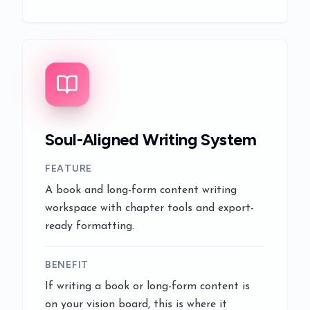
Soul-Aligned Writing System
FEATURE
A book and long-form content writing
workspace with chapter tools and export-
ready formatting.
BENEFIT
If writing a book or long-form content is
on your vision board, this is where it