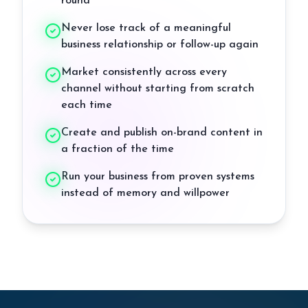
round
Never lose track of a meaningful
business relationship or follow-up again
Market consistently across every
channel without starting from scratch
each time
Create and publish on-brand content in
a fraction of the time
Run your business from proven systems
instead of memory and willpower