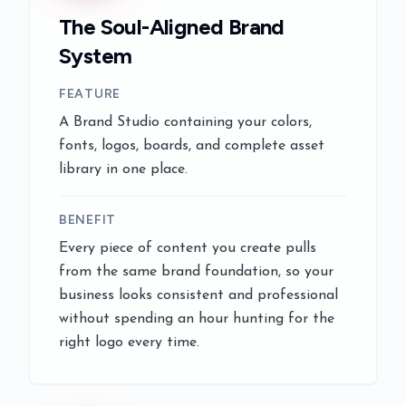
The Soul-Aligned Brand
System
FEATURE
A Brand Studio containing your colors,
fonts, logos, boards, and complete asset
library in one place.
BENEFIT
Every piece of content you create pulls
from the same brand foundation, so your
business looks consistent and professional
without spending an hour hunting for the
right logo every time.