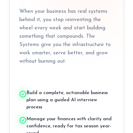
When your business has real systems
behind it, you stop reinventing the
wheel every week and start building
something that compounds. The
Systems give you the infrastructure to
work smarter, serve better, and grow
without burning out.
Build a complete, actionable business
plan using a guided AI interview
process
Manage your finances with clarity and
confidence, ready for tax season year-