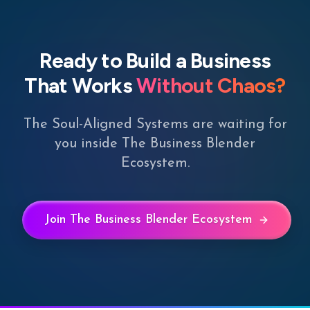
Ready to Build a Business
That Works
Without Chaos?
The Soul-Aligned Systems are waiting for
you inside The Business Blender
Ecosystem.
Join The Business Blender Ecosystem