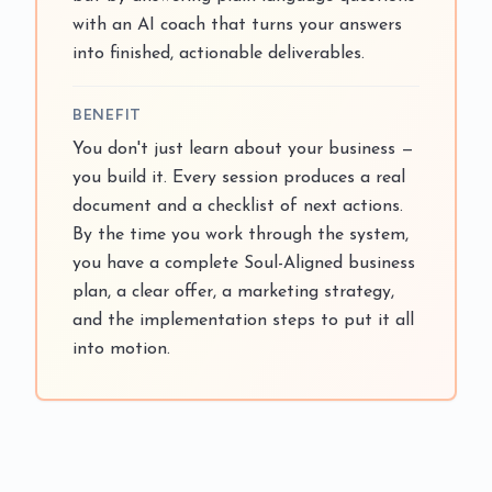
with an AI coach that turns your answers
into finished, actionable deliverables.
BENEFIT
You don't just learn about your business —
you build it. Every session produces a real
document and a checklist of next actions.
By the time you work through the system,
you have a complete Soul-Aligned business
plan, a clear offer, a marketing strategy,
and the implementation steps to put it all
into motion.