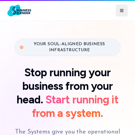
YOUR SOUL-ALIGNED BUSINESS
INFRASTRUCTURE
Stop running your
business from your
head.
Start running it
from a system.
The Systems give you the operational