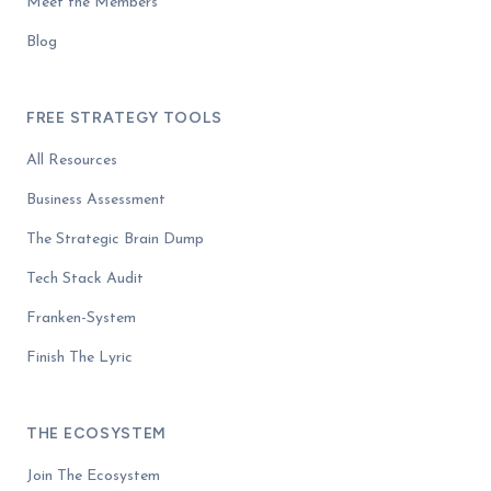
Meet the Members
Blog
FREE STRATEGY TOOLS
All Resources
Business Assessment
The Strategic Brain Dump
Tech Stack Audit
Franken-System
Finish The Lyric
THE ECOSYSTEM
Join The Ecosystem