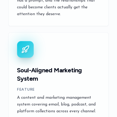
has a prompt, and the relationships that
could become clients actually get the
attention they deserve.
Soul-Aligned Marketing
System
FEATURE
A content and marketing management
system covering email, blog, podcast, and
platform collections across every channel.