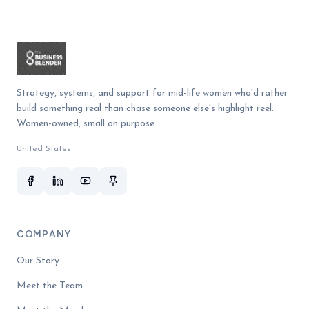
Strategy, systems, and support for mid-life women who'd rather
build something real than chase someone else's highlight reel.
Women-owned, small on purpose.
United States
COMPANY
Our Story
Meet the Team