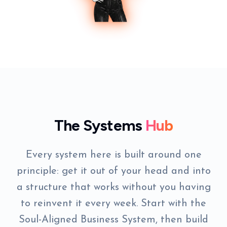
The Systems
Hub
Every system here is built around one
principle: get it out of your head and into
a structure that works without you having
to reinvent it every week. Start with the
Soul-Aligned Business System, then build