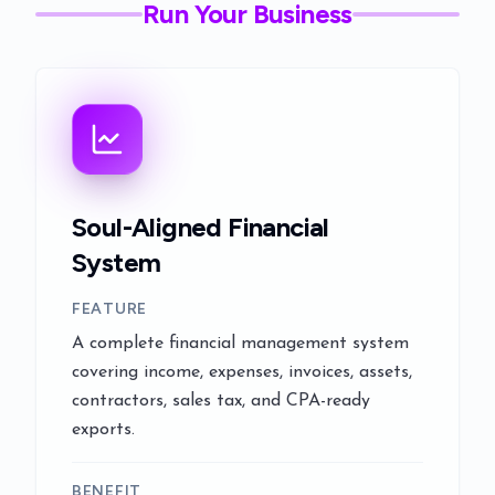
Run Your Business
Soul-Aligned Financial
System
FEATURE
A complete financial management system
covering income, expenses, invoices, assets,
contractors, sales tax, and CPA-ready
exports.
BENEFIT