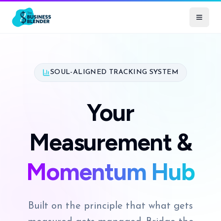
SOUL-ALIGNED TRACKING SYSTEM
Your
Measurement &
Momentum Hub
Built on the principle that what gets