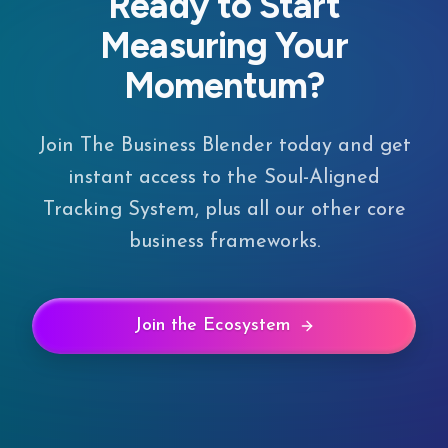
Ready to Start
Measuring Your
Momentum?
Join The Business Blender today and get
instant access to the Soul-Aligned
Tracking System, plus all our other core
business frameworks.
Join the Ecosystem