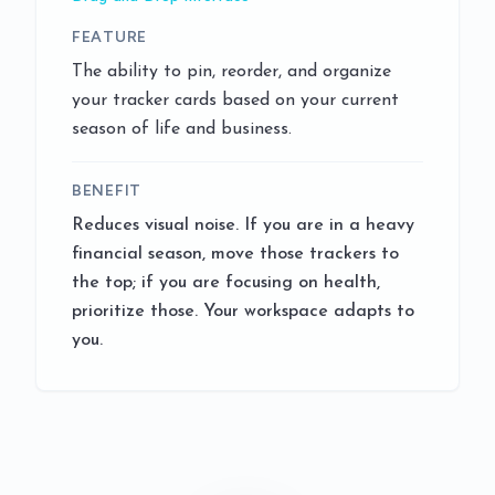
FEATURE
The ability to pin, reorder, and organize
your tracker cards based on your current
season of life and business.
BENEFIT
Reduces visual noise. If you are in a heavy
financial season, move those trackers to
the top; if you are focusing on health,
prioritize those. Your workspace adapts to
you.