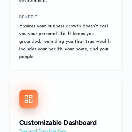
environment.
BENEFIT
Ensures your business growth doesn't cost
you your personal life. It keeps you
grounded, reminding you that true wealth
includes your health, your home, and your
people.
Customizable Dashboard
Drag-and-Drop Interface