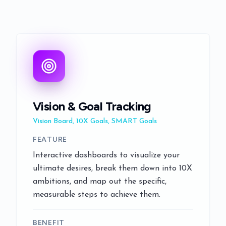
Vision & Goal Tracking
Vision Board, 10X Goals, SMART Goals
FEATURE
Interactive dashboards to visualize your
ultimate desires, break them down into 10X
ambitions, and map out the specific,
measurable steps to achieve them.
BENEFIT