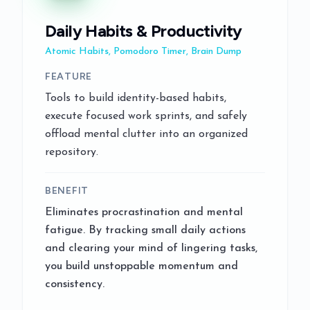
Daily Habits & Productivity
Atomic Habits, Pomodoro Timer, Brain Dump
FEATURE
Tools to build identity-based habits,
execute focused work sprints, and safely
offload mental clutter into an organized
repository.
BENEFIT
Eliminates procrastination and mental
fatigue. By tracking small daily actions
and clearing your mind of lingering tasks,
you build unstoppable momentum and
consistency.