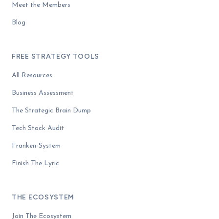
Meet the Members
Blog
FREE STRATEGY TOOLS
All Resources
Business Assessment
The Strategic Brain Dump
Tech Stack Audit
Franken-System
Finish The Lyric
THE ECOSYSTEM
Join The Ecosystem