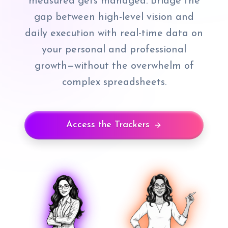
measured gets managed. Bridge the
gap between high-level vision and
daily execution with real-time data on
your personal and professional
growth—without the overwhelm of
complex spreadsheets.
Access the Trackers