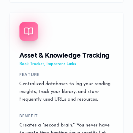
Asset & Knowledge Tracking
Book Tracker, Important Links
FEATURE
Centralized databases to log your reading
insights, track your library, and store
frequently used URLs and resources.
BENEFIT
Creates a "second brain." You never have