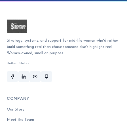
Strategy, systems, and support for mid-life women who'd rather
build something real than chase someone else's highlight reel.
Women-owned, small on purpose.
United States
COMPANY
Our Story
Meet the Team