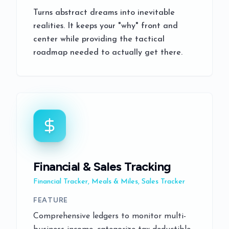
Turns abstract dreams into inevitable
realities. It keeps your "why" front and
center while providing the tactical
roadmap needed to actually get there.
Financial & Sales Tracking
Financial Tracker, Meals & Miles, Sales Tracker
FEATURE
Comprehensive ledgers to monitor multi-