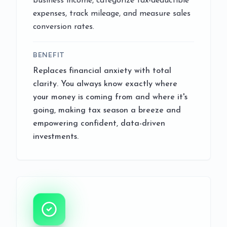
business income, categorize tax-deductible
expenses, track mileage, and measure sales
conversion rates.
BENEFIT
Replaces financial anxiety with total
clarity. You always know exactly where
your money is coming from and where it's
going, making tax season a breeze and
empowering confident, data-driven
investments.