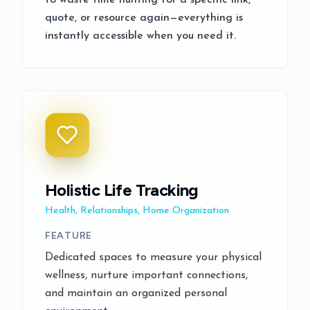
to waste time hunting for a specific link,
quote, or resource again—everything is
instantly accessible when you need it.
Holistic Life Tracking
Health, Relationships, Home Organization
FEATURE
Dedicated spaces to measure your physical
wellness, nurture important connections,
and maintain an organized personal