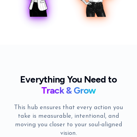
Everything You Need to
Track & Grow
This hub ensures that every action you
take is measurable, intentional, and
moving you closer to your soul-aligned
vision.