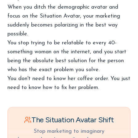
When you ditch the demographic avatar and
focus on the Situation Avatar, your marketing
suddenly becomes polarizing in the best way
possible.
You stop trying to be relatable to every 40-
something woman on the internet, and you start
being the absolute best solution for the person
who has the exact problem you solve.
You don't need to know her coffee order. You just
need to know how to fix her problem.
The Situation Avatar Shift
Stop marketing to imaginary