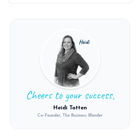
Cheers to your success,
Heidi Totten
Co-Founder, The Business Blender