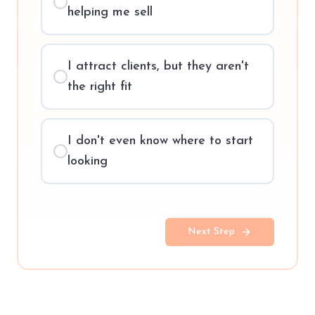
helping me sell
I attract clients, but they aren't
the right fit
I don't even know where to start
looking
Next Step