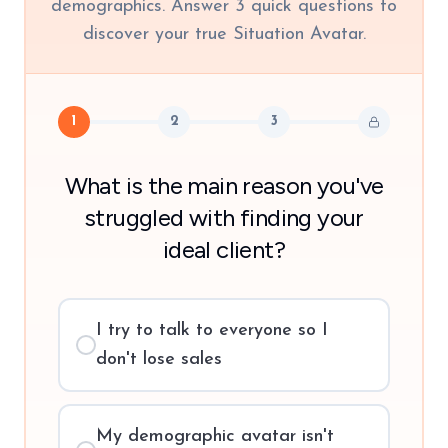
demographics. Answer 3 quick questions to
discover your true Situation Avatar.
1
2
3
What is the main reason you've
struggled with finding your
ideal client?
I try to talk to everyone so I
don't lose sales
My demographic avatar isn't