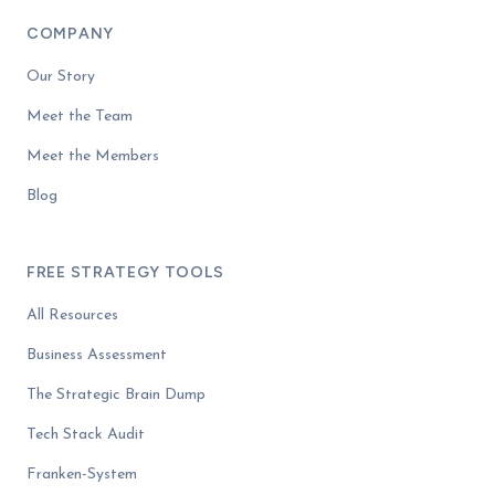
COMPANY
Our Story
Meet the Team
Meet the Members
Blog
FREE STRATEGY TOOLS
All Resources
Business Assessment
The Strategic Brain Dump
Tech Stack Audit
Franken-System