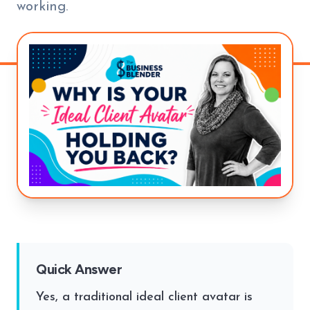
working.
Quick Answer
Yes, a traditional ideal client avatar is