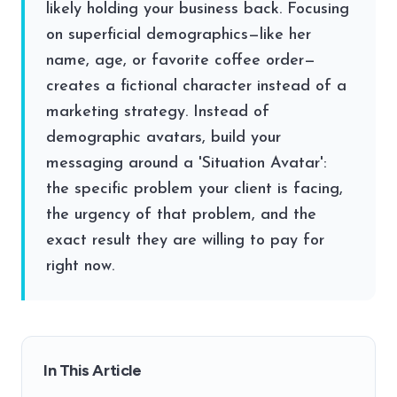
likely holding your business back. Focusing
on superficial demographics—like her
name, age, or favorite coffee order—
creates a fictional character instead of a
marketing strategy. Instead of
demographic avatars, build your
messaging around a 'Situation Avatar':
the specific problem your client is facing,
the urgency of that problem, and the
exact result they are willing to pay for
right now.
In This Article