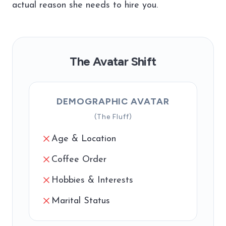
actual reason she needs to hire you.
The Avatar Shift
DEMOGRAPHIC AVATAR
(The Fluff)
Age & Location
Coffee Order
Hobbies & Interests
Marital Status