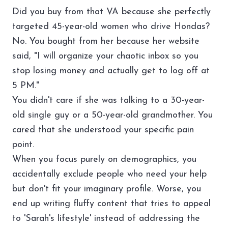
Did you buy from that VA because she perfectly
targeted 45-year-old women who drive Hondas?
No. You bought from her because her website
said, "I will organize your chaotic inbox so you
stop losing money and actually get to log off at
5 PM."
You didn't care if she was talking to a 30-year-
old single guy or a 50-year-old grandmother. You
cared that she understood your specific pain
point.
When you focus purely on demographics, you
accidentally exclude people who need your help
but don't fit your imaginary profile. Worse, you
end up writing fluffy content that tries to appeal
to 'Sarah's lifestyle' instead of addressing the