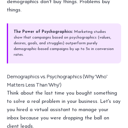
demographics don't buy things. Problems buy
things.
The Power of Psychographics:
Marketing studies
show that campaigns based on psychographics (values,
desires, goals, and struggles) outperform purely
demographic-based campaigns by up to 5x in conversion
rates.
Demographics vs. Psychographics (Why 'Who'
Matters Less Than 'Why')
Think about the last time you bought something
to solve a real problem in your business. Let's say
you hired a virtual assistant to manage your
inbox because you were dropping the ball on
client leads.