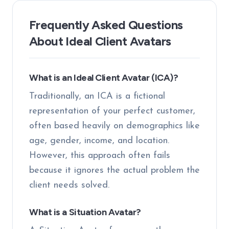
Frequently Asked Questions
About Ideal Client Avatars
What is an Ideal Client Avatar (ICA)?
Traditionally, an ICA is a fictional
representation of your perfect customer,
often based heavily on demographics like
age, gender, income, and location.
However, this approach often fails
because it ignores the actual problem the
client needs solved.
What is a Situation Avatar?