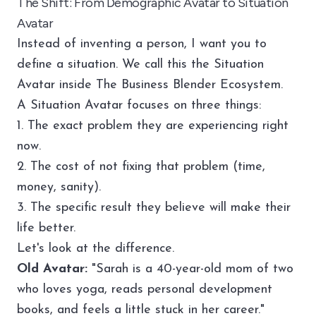
The Shift: From Demographic Avatar to Situation
Avatar
Instead of inventing a person, I want you to
define a situation. We call this the Situation
Avatar inside
The Business Blender Ecosystem
.
A Situation Avatar focuses on three things:
1. The exact problem they are experiencing right
now.
2. The cost of not fixing that problem (time,
money, sanity).
3. The specific result they believe will make their
life better.
Let's look at the difference.
Old Avatar:
"Sarah is a 40-year-old mom of two
who loves yoga, reads personal development
books, and feels a little stuck in her career."