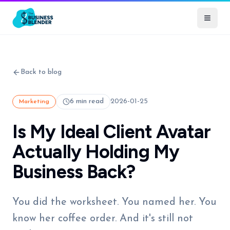
Back to blog
6 min read
2026-01-25
Marketing
Is My Ideal Client Avatar
Actually Holding My
Business Back?
You did the worksheet. You named her. You
know her coffee order. And it's still not