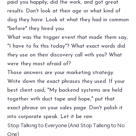
paid you happily, did the work, and got great
results. Don't look at their age or what kind of
dog they have. Look at what they had in common
*before* they hired you.
What was the trigger event that made them say,
"I have to fix this today"? What exact words did
they use on their discovery call with you? What
were they most afraid of?
Those answers are your marketing strategy.
Write down the exact phrases they used. If your
best client said, "My backend systems are held
together with duct tape and hope," put that
exact phrase on your sales page. Don't polish it
into corporate speak. Let it be raw.
Stop Talking to Everyone (And Stop Talking to No
One)