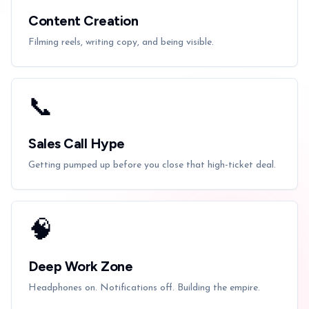
Content Creation
Filming reels, writing copy, and being visible.
📞
Sales Call Hype
Getting pumped up before you close that high-ticket deal.
🧠
Deep Work Zone
Headphones on. Notifications off. Building the empire.