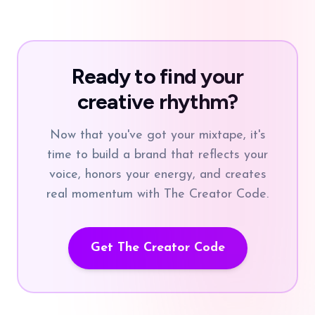
Ready to find your
creative rhythm?
Now that you've got your mixtape, it's
time to build a brand that reflects your
voice, honors your energy, and creates
real momentum with The Creator Code.
Get The Creator Code