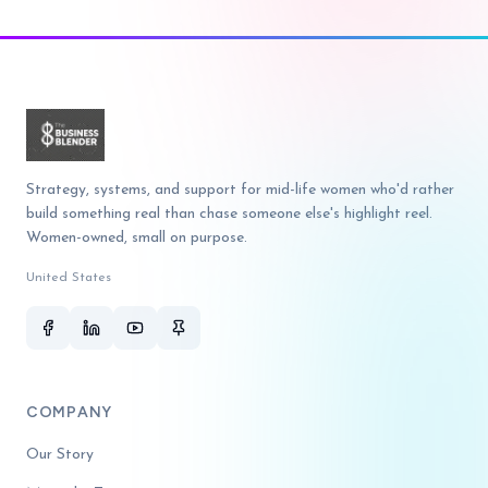
Strategy, systems, and support for mid-life women who'd rather
build something real than chase someone else's highlight reel.
Women-owned, small on purpose.
United States
COMPANY
Our Story