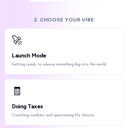
2. CHOOSE YOUR VIBE
🚀
Launch Mode
Getting ready to release something big into the world.
🧾
Doing Taxes
Crunching numbers and questioning life choices.