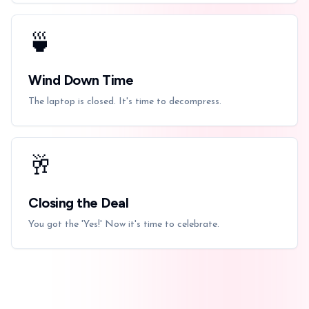
🍵
Wind Down Time
The laptop is closed. It's time to decompress.
🥂
Closing the Deal
You got the 'Yes!' Now it's time to celebrate.