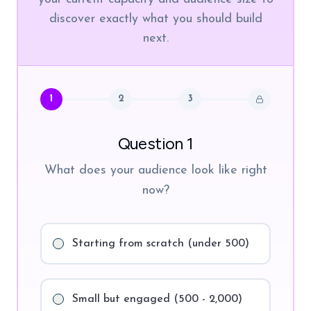
discover exactly what you should build
next.
1
2
3
Question 1
What does your audience look like right
now?
Starting from scratch (under 500)
Small but engaged (500 - 2,000)