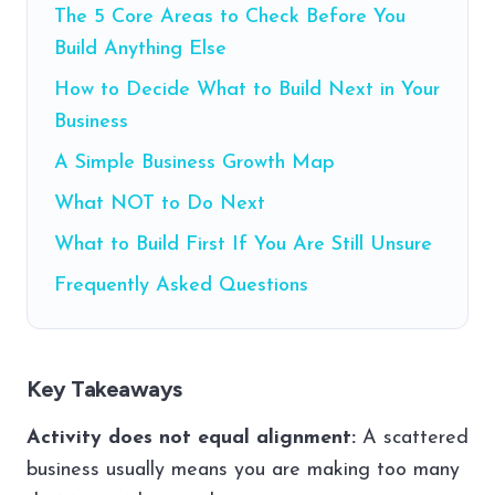
The 5 Core Areas to Check Before You
Build Anything Else
How to Decide What to Build Next in Your
Business
A Simple Business Growth Map
What NOT to Do Next
What to Build First If You Are Still Unsure
Frequently Asked Questions
Key Takeaways
Activity does not equal alignment:
A scattered
business usually means you are making too many