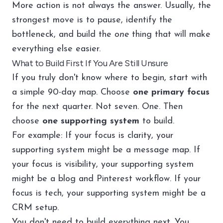
More action is not always the answer. Usually, the
strongest move is to pause, identify the
bottleneck, and build the
one
thing that will make
everything else easier.
What to Build First If You Are Still Unsure
If you truly don't know where to begin, start with
a simple 90-day map. Choose
one primary focus
for the next quarter. Not seven. One. Then
choose
one supporting system
to build.
For example: If your focus is clarity, your
supporting system might be a message map. If
your focus is visibility, your supporting system
might be a blog and Pinterest workflow. If your
focus is tech, your supporting system might be a
CRM setup.
You don't need to build everything next. You