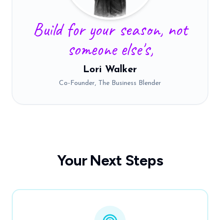
Build for your season, not
someone else's,
Lori Walker
Co-Founder, The Business Blender
Your Next Steps