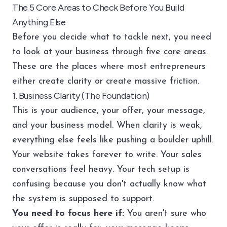
The 5 Core Areas to Check Before You Build
Anything Else
Before you decide what to tackle next, you need
to look at your business through five core areas.
These are the places where most entrepreneurs
either create clarity or create massive friction.
1. Business Clarity (The Foundation)
This is your audience, your offer, your message,
and your business model. When clarity is weak,
everything else feels like pushing a boulder uphill.
Your website takes forever to write. Your sales
conversations feel heavy. Your tech setup is
confusing because you don't actually know what
the system is supposed to support.
You need to focus here if:
You aren't sure who