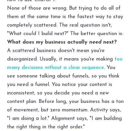
None of those are wrong. But trying to do all of
them at the same time is the fastest way to stay
completely scattered. The real question isn't,
"What
could
I build next?" The better question is:
What does my business actually
need
next?
A scattered business doesn't mean you're
disorganized. Usually, it means you're making
too
many decisions without a clear sequence
. You
see someone talking about funnels, so you think
you need a funnel. You notice your content is
inconsistent, so you decide you need a new
content plan. Before long, your business has a ton
of movement, but zero momentum. Activity says,
"I am doing a lot." Alignment says, "I am building
the right thing in the right order."