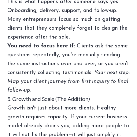
This is what happens
after
someone says yes.
Onboarding, delivery, support, and follow-up.
Many entrepreneurs focus so much on getting
clients that they completely forget to design the
experience after the sale.
You need to focus here if:
Clients ask the same
questions repeatedly, you're manually sending
the same instructions over and over, or you aren't
consistently collecting testimonials.
Your next step:
Map your client journey from first inquiry to final
follow-up.
5. Growth and Scale (The Addition)
Growth isn't just about more clients. Healthy
growth requires capacity. If your current business
model already drains you, adding more people to
it will not fix the problem—it will just amplify it.