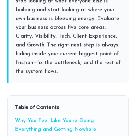
stop looking at what everyone else is
building and start looking at where your
own business is bleeding energy. Evaluate
your business across five core areas:
Clarity, Visibility, Tech, Client Experience,
and Growth. The right next step is always
hiding inside your current biggest point of
friction—fix the bottleneck, and the rest of
the system flows.
Table of Contents
Why You Feel Like You're Doing
Everything and Getting Nowhere