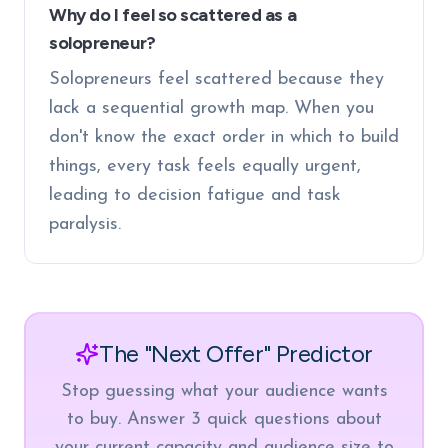
Why do I feel so scattered as a
solopreneur?
Solopreneurs feel scattered because they
lack a sequential growth map. When you
don't know the exact order in which to build
things, every task feels equally urgent,
leading to decision fatigue and task
paralysis.
The "Next Offer" Predictor
Stop guessing what your audience wants
to buy. Answer 3 quick questions about
your current capacity and audience size to