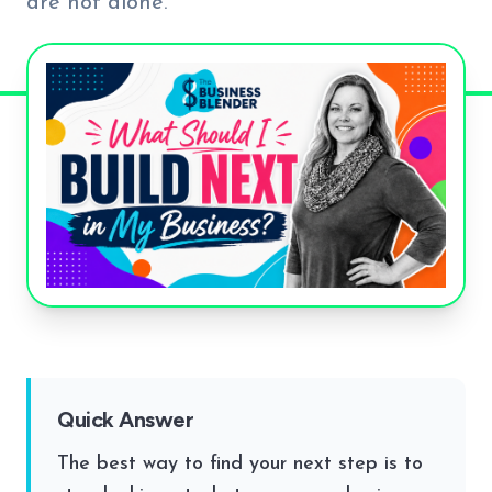
are not alone.
Quick Answer
The best way to find your next step is to