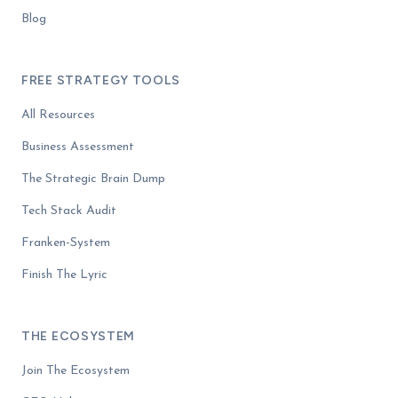
Blog
FREE STRATEGY TOOLS
All Resources
Business Assessment
The Strategic Brain Dump
Tech Stack Audit
Franken-System
Finish The Lyric
THE ECOSYSTEM
Join The Ecosystem