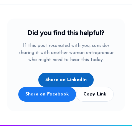
Did you find this helpful?
If this post resonated with you, consider
sharing it with another woman entrepreneur
who might need to hear this today.
Share on LinkedIn
Share on Facebook
Copy Link