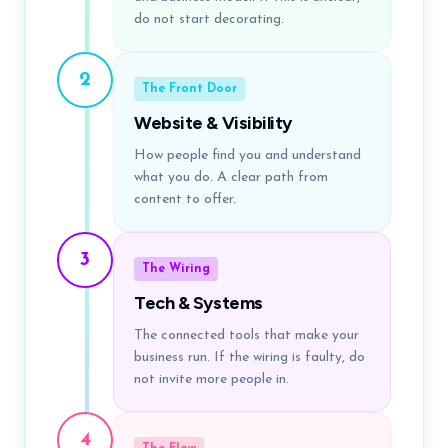
do not start decorating.
2
The Front Door
Website & Visibility
How people find you and understand
what you do. A clear path from
content to offer.
3
The Wiring
Tech & Systems
The connected tools that make your
business run. If the wiring is faulty, do
not invite more people in.
4