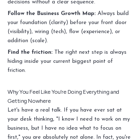
decisions without a clear sequence.
Follow the Business Growth Map:
Always build
your foundation (clarity) before your front door
(visibility), wiring (tech), flow (experience), or
addition (scale).
Find the friction:
The right next step is always
hiding inside your current biggest point of
friction.
Why You Feel Like You're Doing Everything and
Getting Nowhere
Let's have a real talk. If you have ever sat at
your desk thinking, "I know I need to work on my
business, but I have no idea what to focus on
first," you are absolutely not alone. In fact, you're