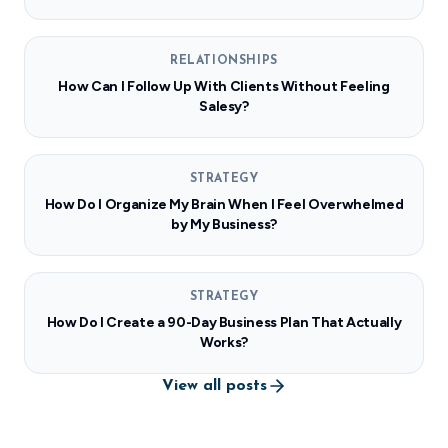
RELATIONSHIPS
How Can I Follow Up With Clients Without Feeling
Salesy?
STRATEGY
How Do I Organize My Brain When I Feel Overwhelmed
by My Business?
STRATEGY
How Do I Create a 90-Day Business Plan That Actually
Works?
View all posts