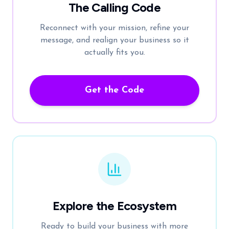
The Calling Code
Reconnect with your mission, refine your
message, and realign your business so it
actually fits you.
Get the Code
Explore the Ecosystem
Ready to build your business with more