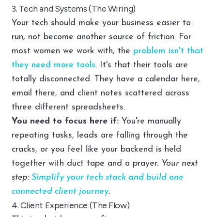
3. Tech and Systems (The Wiring)
Your tech should make your business easier to
run, not become another source of friction. For
most women we work with, the
problem isn't that
they need more tools
. It's that their tools are
totally disconnected. They have a calendar here,
email there, and client notes scattered across
three different spreadsheets.
You need to focus here if:
You're manually
repeating tasks, leads are falling through the
cracks, or you feel like your backend is held
together with duct tape and a prayer.
Your next
step:
Simplify your tech stack and build one
connected client journey
.
4. Client Experience (The Flow)