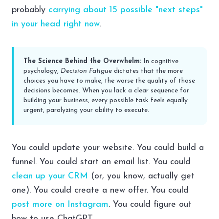
probably
carrying about 15 possible "next steps"
in your head right now
.
The Science Behind the Overwhelm:
In cognitive
psychology,
Decision Fatigue
dictates that the more
choices you have to make, the worse the quality of those
decisions becomes. When you lack a clear sequence for
building your business, every possible task feels equally
urgent, paralyzing your ability to execute.
You could update your website. You could build a
funnel. You could start an email list. You could
clean up your CRM
(or, you know, actually get
one). You could create a new offer. You could
post more on Instagram
. You could figure out
how to use ChatGPT.