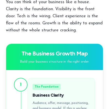
You can think of your business like a house.
Clarity is the foundation. Visibility is the front
door. Tech is the wiring. Client experience is the
flow of the rooms. Growth is the ability to expand
without the whole structure cracking.
The Business Growth Map
Build your business structure in the right order.
1
The Foundation
Business Clarity
Audience, offer, message, positioning,
and business model. If this is unclear,