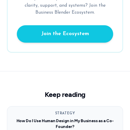
clarity, support, and systems? Join the
Business Blender Ecosystem.
Join the Ecosystem
Keep reading
STRATEGY
How Do I Use Human Design in My Business as a Co-
Founder?