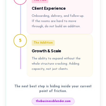
The Flow
Client Experience
Onboarding, delivery, and follow-up.
If the rooms are hard to move
through, do not build an addition.
5
The Addition
Growth & Scale
The ability to expand without the
whole structure cracking. Adding
capacity, not just clients.
The next best step is hiding inside your current
point of friction.
thebusinessblender.com