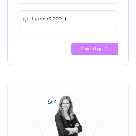
Large (2,000+)
Next Step