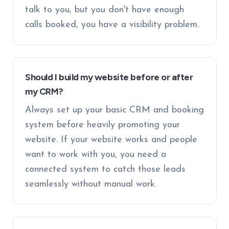
talk to you, but you don't have enough
calls booked, you have a visibility problem.
Should I build my website before or after
my CRM?
Always set up your basic CRM and booking
system before heavily promoting your
website. If your website works and people
want to work with you, you need a
connected system to catch those leads
seamlessly without manual work.