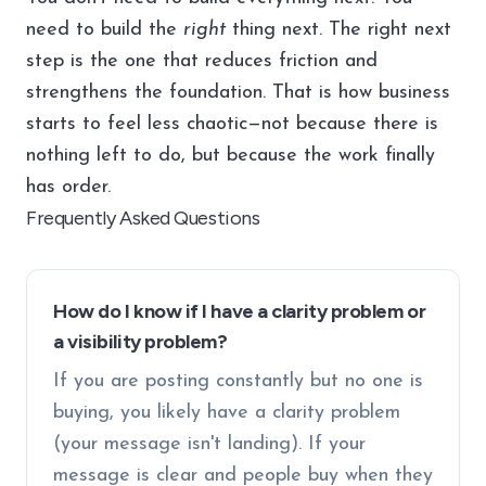
need to build the
right
thing next. The right next
step is the one that reduces friction and
strengthens the foundation. That is how business
starts to feel less chaotic—not because there is
nothing left to do, but because the work finally
has order.
Frequently Asked Questions
How do I know if I have a clarity problem or
a visibility problem?
If you are posting constantly but no one is
buying, you likely have a clarity problem
(your message isn't landing). If your
message is clear and people buy when they