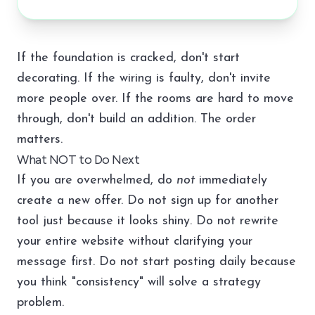
If the foundation is cracked, don't start
decorating. If the wiring is faulty, don't invite
more people over. If the rooms are hard to move
through, don't build an addition. The order
matters.
What NOT to Do Next
If you are overwhelmed, do
not
immediately
create a new offer. Do not sign up for another
tool just because it looks shiny. Do not rewrite
your entire website without clarifying your
message first. Do not start posting daily because
you think "consistency" will solve a strategy
problem.