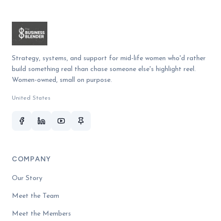
Strategy, systems, and support for mid-life women who'd rather
build something real than chase someone else's highlight reel.
Women-owned, small on purpose.
United States
COMPANY
Our Story
Meet the Team
Meet the Members