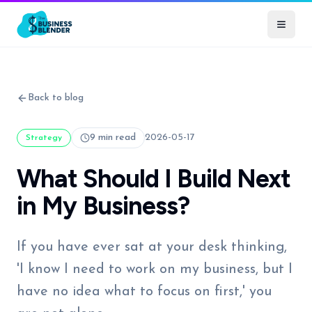
Back to blog
9 min read
2026-05-17
Strategy
What Should I Build Next
in My Business?
If you have ever sat at your desk thinking,
'I know I need to work on my business, but I
have no idea what to focus on first,' you