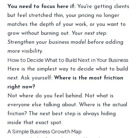
You need to focus here if:
You're getting clients
but feel stretched thin, your pricing no longer
matches the depth of your work, or you want to
grow without burning out.
Your next step:
Strengthen your business model before adding
more visibility.
How to Decide What to Build Next in Your Business
Here is the simplest way to decide what to build
next. Ask yourself:
Where is the most friction
right now?
Not where do you feel behind. Not what is
everyone else talking about. Where is the actual
friction? The next best step is always hiding
inside that exact spot.
A Simple Business Growth Map