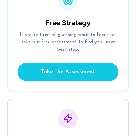
Free Strategy
If you're tired of guessing what to focus on,
take our free assessment to find your next
best step.
Take the Assessment