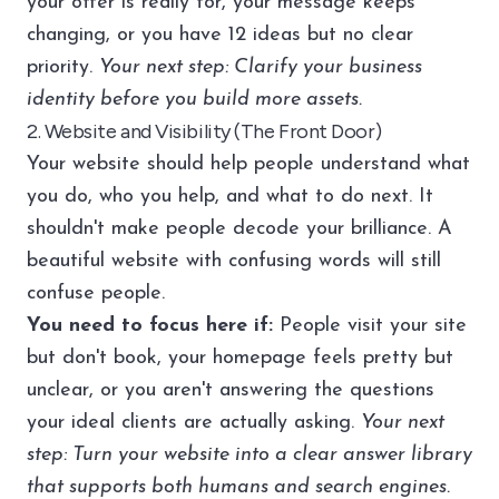
your offer is really for, your message keeps
changing, or you have 12 ideas but no clear
priority.
Your next step: Clarify your business
identity before you build more assets.
2. Website and Visibility (The Front Door)
Your website should help people understand what
you do, who you help, and what to do next. It
shouldn't make people decode your brilliance. A
beautiful website with confusing words will still
confuse people.
You need to focus here if:
People visit your site
but don't book, your homepage feels pretty but
unclear, or you aren't answering the questions
your ideal clients are actually asking.
Your next
step: Turn your website into a clear answer library
that supports both humans and search engines.