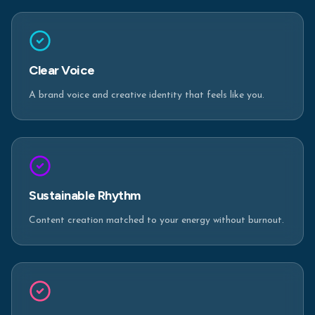
Clear Voice
A brand voice and creative identity that feels like you.
Sustainable Rhythm
Content creation matched to your energy without burnout.