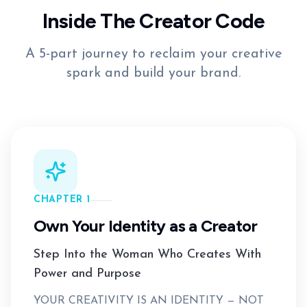
Inside The Creator Code
A 5-part journey to reclaim your creative
spark and build your brand.
CHAPTER 1
Own Your Identity as a Creator
Step Into the Woman Who Creates With
Power and Purpose
YOUR CREATIVITY IS AN IDENTITY — NOT