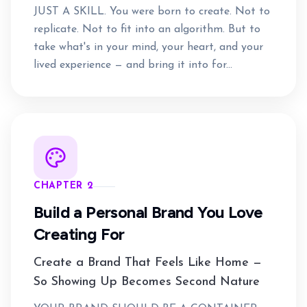
JUST A SKILL. You were born to create. Not to
replicate. Not to fit into an algorithm. But to
take what's in your mind, your heart, and your
lived experience — and bring it into for...
CHAPTER 2
Build a Personal Brand You Love
Creating For
Create a Brand That Feels Like Home —
So Showing Up Becomes Second Nature