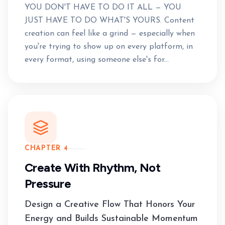
YOU DON'T HAVE TO DO IT ALL — YOU
JUST HAVE TO DO WHAT'S YOURS. Content
creation can feel like a grind — especially when
you're trying to show up on every platform, in
every format, using someone else's for...
CHAPTER 4
Create With Rhythm, Not
Pressure
Design a Creative Flow That Honors Your
Energy and Builds Sustainable Momentum