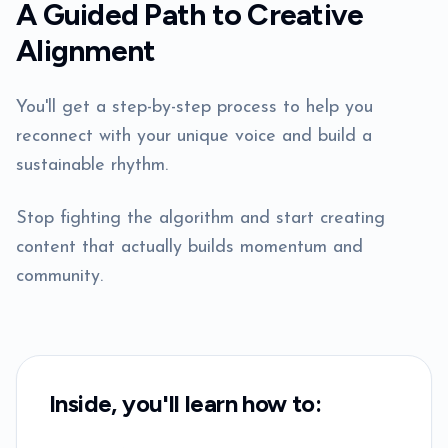
A Guided Path to Creative
Alignment
You'll get a step-by-step process to help you
reconnect with your unique voice and build a
sustainable rhythm.
Stop fighting the algorithm and start creating
content that actually builds momentum and
community.
Inside, you'll learn how to: