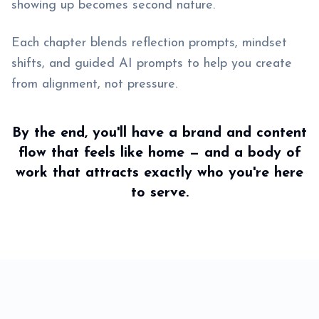
showing up becomes second nature.
Each chapter blends reflection prompts, mindset
shifts, and guided AI prompts to help you create
from alignment, not pressure.
By the end, you'll have a brand and content
flow that feels like home — and a body of
work that attracts exactly who you're here
to serve.