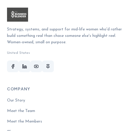
Strategy, systems, and support for mid-life women who'd rather
build something real than chase someone else's highlight reel.
Women-owned, small on purpose.
United States
COMPANY
Our Story
Meet the Team
Meet the Members