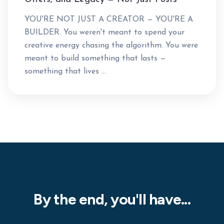
YOU'RE NOT JUST A CREATOR — YOU'RE A
BUILDER. You weren't meant to spend your
creative energy chasing the algorithm. You were
meant to build something that lasts —
something that lives ...
By the end, you'll have...