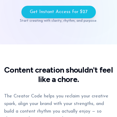
Get Instant Access for $27
Start creating with clarity, rhythm, and purpose.
Content creation shouldn't feel
like a chore.
The Creator Code helps you reclaim your creative
spark, align your brand with your strengths, and
build a content rhythm you actually enjoy — so