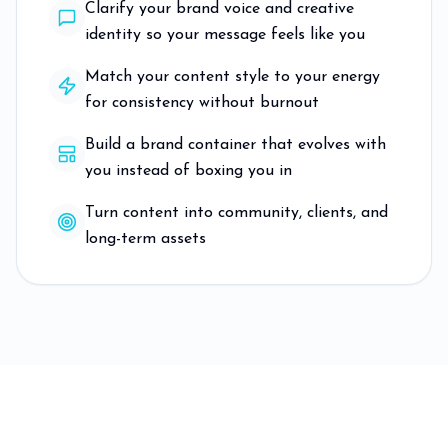
Clarify your brand voice and creative
identity so your message feels like you
Match your content style to your energy
for consistency without burnout
Build a brand container that evolves with
you instead of boxing you in
Turn content into community, clients, and
long-term assets