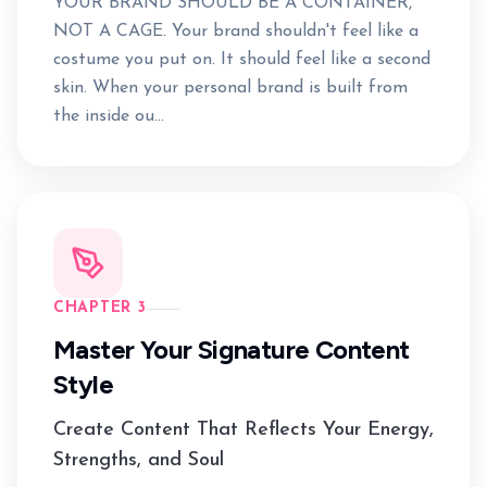
YOUR BRAND SHOULD BE A CONTAINER,
NOT A CAGE. Your brand shouldn't feel like a
costume you put on. It should feel like a second
skin. When your personal brand is built from
the inside ou...
CHAPTER 3
Master Your Signature Content
Style
Create Content That Reflects Your Energy,
Strengths, and Soul