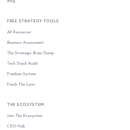
Blog
FREE STRATEGY TOOLS
All Resources
Business Assessment
The Strategic Brain Dump
Tech Stack Audit
Franken-System
Finish The Lyric
THE ECOSYSTEM
Join The Ecosystem
CEO Hub