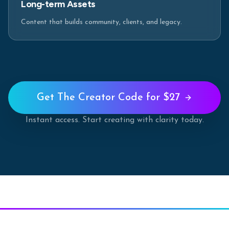
Long-term Assets
Content that builds community, clients, and legacy.
Get The Creator Code for $27
Instant access. Start creating with clarity today.