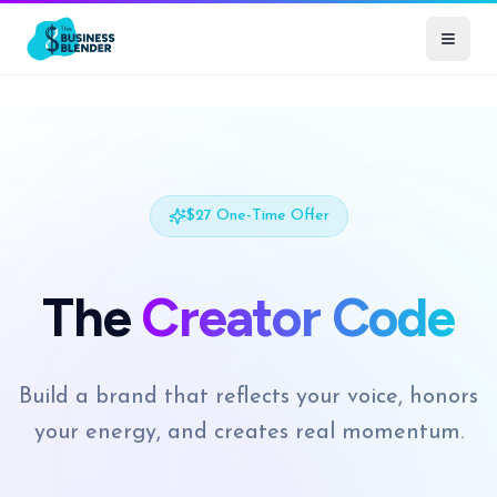
$27 One-Time Offer
The
Creator Code
Build a brand that reflects your voice, honors
your energy, and creates real momentum.