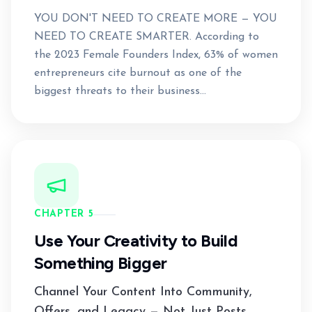
YOU DON'T NEED TO CREATE MORE — YOU
NEED TO CREATE SMARTER. According to
the 2023 Female Founders Index, 63% of women
entrepreneurs cite burnout as one of the
biggest threats to their business...
CHAPTER 5
Use Your Creativity to Build
Something Bigger
Channel Your Content Into Community,
Offers, and Legacy — Not Just Posts