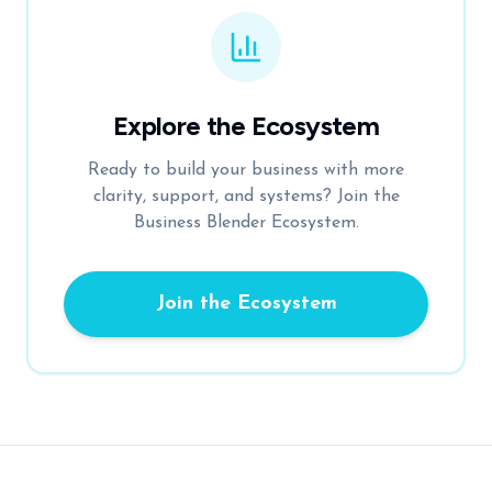
Explore the Ecosystem
Ready to build your business with more
clarity, support, and systems? Join the
Business Blender Ecosystem.
Join the Ecosystem