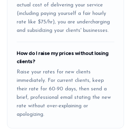
actual cost of delivering your service
(including paying yourself a fair hourly
rate like $75/hr), you are undercharging
and subsidizing your clients' businesses.
How do I raise my prices without losing
clients?
Raise your rates for new clients
immediately. For current clients, keep
their rate for 60-90 days, then send a
brief, professional email stating the new
rate without over-explaining or
apologizing.