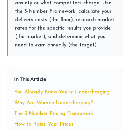
anxiety or what competitors charge. Use
the 3-Number Framework: calculate your
delivery costs (the floor), research market
rates for the specific results you provide
(the market), and determine what you
need to earn annually (the target).
In This Article
You Already Know You're Undercharging
Why Are Women Undercharging?
The 3-Number Pricing Framework
How to Raise Your Prices