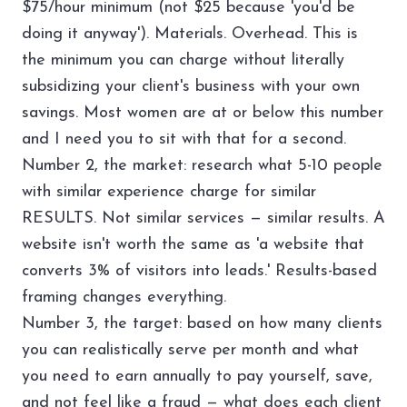
$75/hour minimum (not $25 because 'you'd be
doing it anyway'). Materials. Overhead. This is
the minimum you can charge without literally
subsidizing your client's business with your own
savings. Most women are at or below this number
and I need you to sit with that for a second.
Number 2, the market: research what 5-10 people
with similar experience charge for similar
RESULTS. Not similar services — similar results. A
website isn't worth the same as 'a website that
converts 3% of visitors into leads.' Results-based
framing changes everything.
Number 3, the target: based on how many clients
you can realistically serve per month and what
you need to earn annually to pay yourself, save,
and not feel like a fraud — what does each client