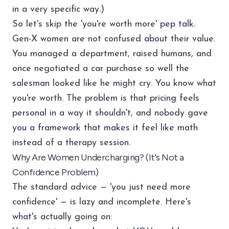
in a very specific way.)
So let's skip the 'you're worth more' pep talk.
Gen-X women are not confused about their value.
You managed a department, raised humans, and
once negotiated a car purchase so well the
salesman looked like he might cry. You know what
you're worth. The problem is that pricing feels
personal in a way it shouldn't, and nobody gave
you a framework that makes it feel like math
instead of a therapy session.
Why Are Women Undercharging? (It's Not a
Confidence Problem)
The standard advice — 'you just need more
confidence' — is lazy and incomplete. Here's
what's actually going on: