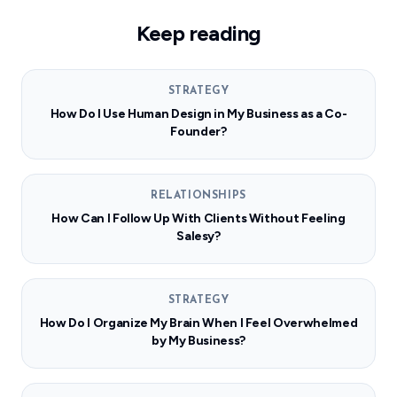
Keep reading
STRATEGY
How Do I Use Human Design in My Business as a Co-
Founder?
RELATIONSHIPS
How Can I Follow Up With Clients Without Feeling
Salesy?
STRATEGY
How Do I Organize My Brain When I Feel Overwhelmed
by My Business?