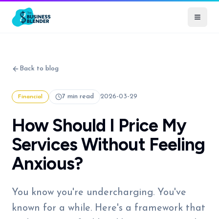
Back to blog
7 min read
2026-03-29
Financial
How Should I Price My
Services Without Feeling
Anxious?
You know you're undercharging. You've
known for a while. Here's a framework that