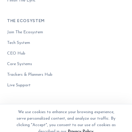
Finish The Lyric
THE ECOSYSTEM
Join The Ecosystem
Tech System
CEO Hub
Core Systems
Trackers & Planners Hub
Live Support
We use cookies to enhance your browsing experience,
serve personalized content, and analyze our traffic. By
© 2023 - 2026 The Business Blender. Women-owned. All rights reserved.
Privacy Policy
Terms of Service
Disclaimer
clicking "Accept", you consent to our use of cookies as
described in our
Privacy Policy
.