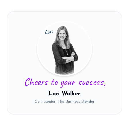
Cheers to your success,
Lori Walker
Co-Founder, The Business Blender