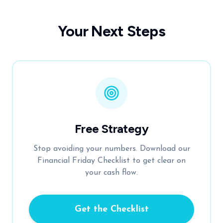
Your Next Steps
Free Strategy
Stop avoiding your numbers. Download our
Financial Friday Checklist to get clear on
your cash flow.
Get the Checklist