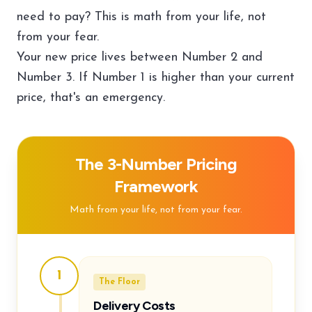
need to pay? This is math from your life, not
from your fear.
Your new price lives between Number 2 and
Number 3. If Number 1 is higher than your current
price, that's an emergency.
The 3-Number Pricing
Framework
Math from your life, not from your fear.
1
The Floor
Delivery Costs