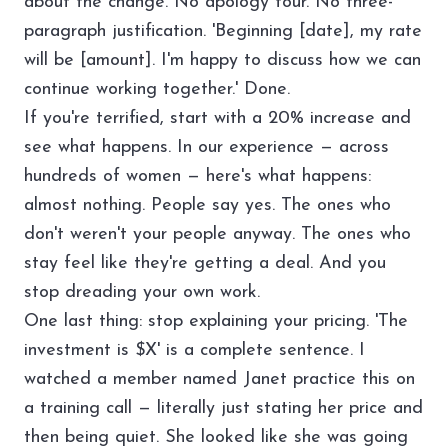
about the change. No apology tour. No three-
paragraph justification. 'Beginning [date], my rate
will be [amount]. I'm happy to discuss how we can
continue working together.' Done.
If you're terrified, start with a 20% increase and
see what happens. In our experience — across
hundreds of women — here's what happens:
almost nothing. People say yes. The ones who
don't weren't your people anyway. The ones who
stay feel like they're getting a deal. And you
stop dreading your own work.
One last thing: stop explaining your pricing. 'The
investment is $X' is a complete sentence. I
watched a member named Janet practice this on
a training call — literally just stating her price and
then being quiet. She looked like she was going