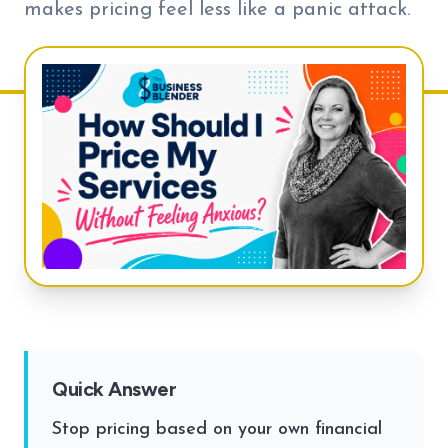
makes pricing feel less like a panic attack.
Quick Answer
Stop pricing based on your own financial