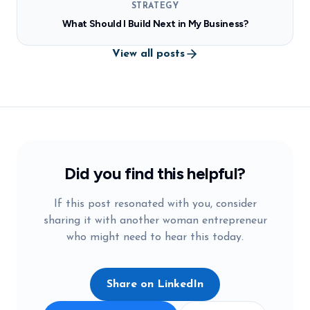
STRATEGY
What Should I Build Next in My Business?
View all posts
Did you find this helpful?
If this post resonated with you, consider
sharing it with another woman entrepreneur
who might need to hear this today.
Share on LinkedIn