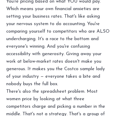
You're pricing based on what YOU would pay.
Which means your own financial anxieties are
setting your business rates. That's like asking
your nervous system to do accounting. You're
comparing yourself to competitors who are ALSO
undercharging. It's a race to the bottom and
everyone's winning. And you're confusing
accessibility with generosity. Giving away your
work at below-market rates doesn't make you
generous. It makes you the Costco sample lady
of your industry — everyone takes a bite and
nobody buys the full box.
There's also the spreadsheet problem. Most
women price by looking at what three
competitors charge and picking a number in the
middle. That's not a strategy. That's a group of