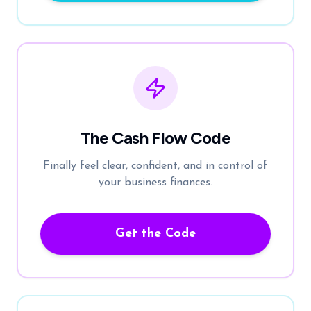
The Cash Flow Code
Finally feel clear, confident, and in control of
your business finances.
Get the Code