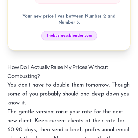
Your new price lives between Number 2 and
Number 3.
thebusinessblender.com
How Do I Actually Raise My Prices Without
Combusting?
You don't have to double them tomorrow. Though
some of you probably should and deep down you
know it.
The gentle version: raise your rate for the next
new client. Keep current clients at their rate for
60-90 days, then send a brief, professional email