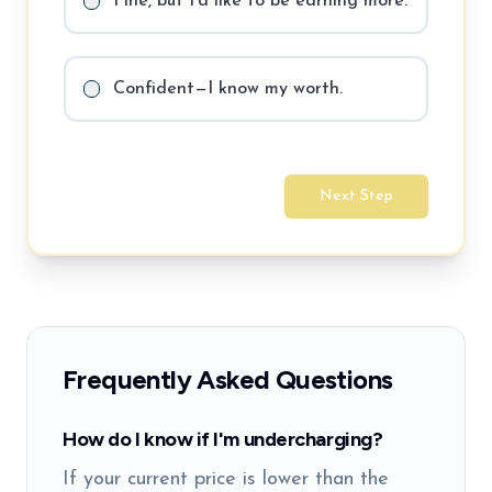
Fine, but I'd like to be earning more.
Confident—I know my worth.
Next Step
Frequently Asked Questions
How do I know if I'm undercharging?
If your current price is lower than the