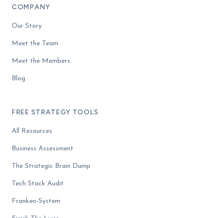
COMPANY
Our Story
Meet the Team
Meet the Members
Blog
FREE STRATEGY TOOLS
All Resources
Business Assessment
The Strategic Brain Dump
Tech Stack Audit
Franken-System