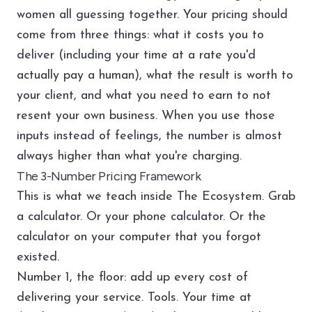
women all guessing together. Your pricing should
come from three things: what it costs you to
deliver (including your time at a rate you'd
actually pay a human), what the result is worth to
your client, and what you need to earn to not
resent your own business. When you use those
inputs instead of feelings, the number is almost
always higher than what you're charging.
The 3-Number Pricing Framework
This is what we teach inside
The Ecosystem
. Grab
a calculator. Or your phone calculator. Or the
calculator on your computer that you forgot
existed.
Number 1, the floor: add up every cost of
delivering your service. Tools. Your time at