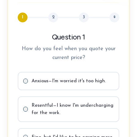
1
2
3
🔒
Question 1
How do you feel when you quote your
current price?
Anxious—I'm worried it's too high.
Resentful—I know I'm undercharging
for the work.