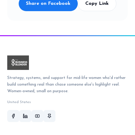
Share on Facebook
Copy Link
Strategy, systems, and support for mid-life women who'd rather
build something real than chase someone else's highlight reel.
Women-owned, small on purpose.
United States