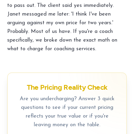
to pass out. The client said yes immediately.
Janet messaged me later: 'I think I've been
arguing against my own price for two years.'
Probably. Most of us have. If you're a coach
specifically, we broke down the
exact math on
what to charge for coaching services
.
The Pricing Reality Check
Are you undercharging? Answer 3 quick
questions to see if your current pricing
reflects your true value or if you're
leaving money on the table.