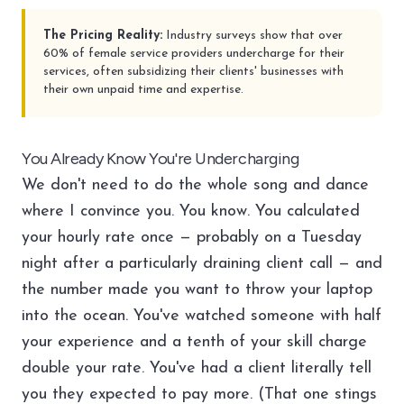
The Pricing Reality:
Industry surveys show that over
60% of female service providers undercharge for their
services, often subsidizing their clients' businesses with
their own unpaid time and expertise.
You Already Know You're Undercharging
We don't need to do the whole song and dance
where I convince you. You know. You calculated
your hourly rate once — probably on a Tuesday
night after a particularly draining client call — and
the number made you want to throw your laptop
into the ocean. You've watched someone with half
your experience and a tenth of your skill charge
double your rate. You've had a client literally tell
you they expected to pay more. (That one stings