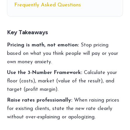
Frequently Asked Questions
Key Takeaways
Pricing is math, not emotion:
Stop pricing
based on what you think people will pay or your
own money anxiety.
Use the 3-Number Framework:
Calculate your
floor (costs), market (value of the result), and
target (profit margin).
Raise rates professionally:
When raising prices
for existing clients, state the new rate clearly
without over-explaining or apologizing.