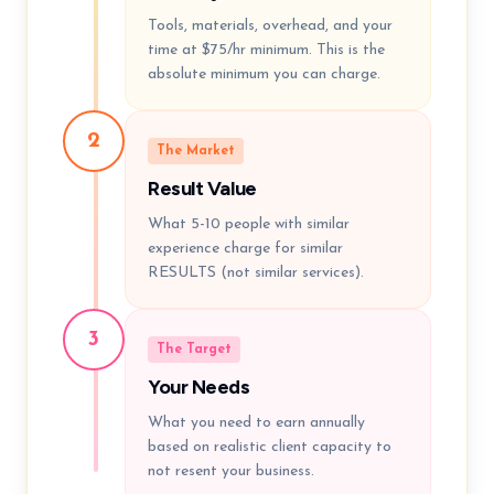
Tools, materials, overhead, and your
time at $75/hr minimum. This is the
absolute minimum you can charge.
2
The Market
Result Value
What 5-10 people with similar
experience charge for similar
RESULTS (not similar services).
3
The Target
Your Needs
What you need to earn annually
based on realistic client capacity to
not resent your business.