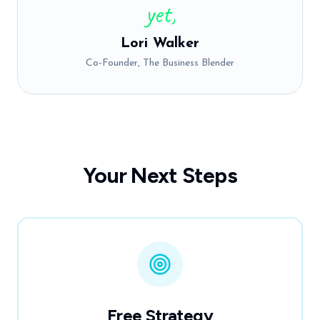
yet,
Lori Walker
Co-Founder, The Business Blender
Your Next Steps
Free Strategy