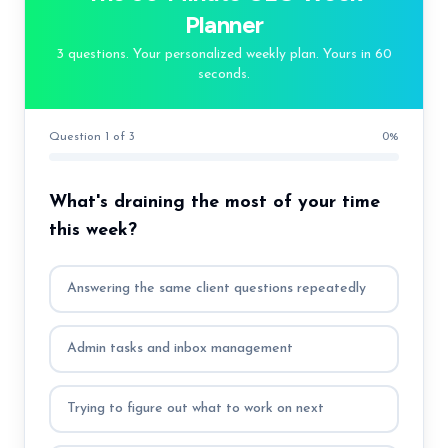
Planner
3 questions. Your personalized weekly plan. Yours in 60
seconds.
Question 1 of 3
0
%
What's draining the most of your time
this week?
Answering the same client questions repeatedly
Admin tasks and inbox management
Trying to figure out what to work on next