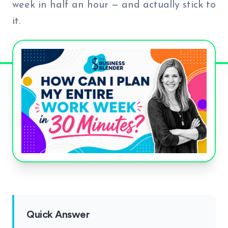
week in half an hour — and actually stick to
it.
Quick Answer