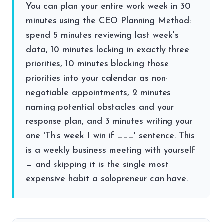
You can plan your entire work week in 30
minutes using the CEO Planning Method:
spend 5 minutes reviewing last week's
data, 10 minutes locking in exactly three
priorities, 10 minutes blocking those
priorities into your calendar as non-
negotiable appointments, 2 minutes
naming potential obstacles and your
response plan, and 3 minutes writing your
one 'This week I win if ___' sentence. This
is a weekly business meeting with yourself
— and skipping it is the single most
expensive habit a solopreneur can have.