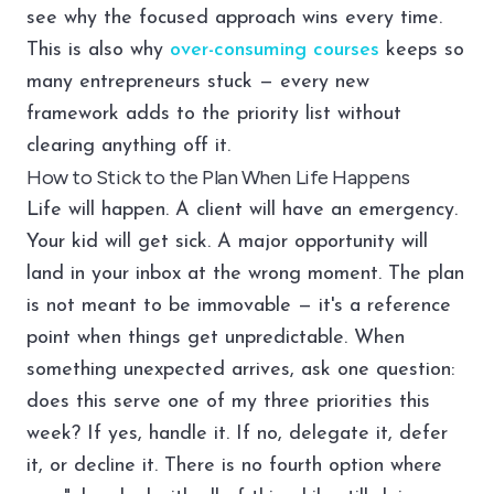
see why the focused approach wins every time.
This is also why
over-consuming courses
keeps so
many entrepreneurs stuck — every new
framework adds to the priority list without
clearing anything off it.
How to Stick to the Plan When Life Happens
Life will happen. A client will have an emergency.
Your kid will get sick. A major opportunity will
land in your inbox at the wrong moment. The plan
is not meant to be immovable — it's a reference
point when things get unpredictable. When
something unexpected arrives, ask one question:
does this serve one of my three priorities this
week? If yes, handle it. If no, delegate it, defer
it, or decline it. There is no fourth option where