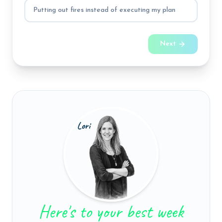
Putting out fires instead of executing my plan
Next
Here's to your best week