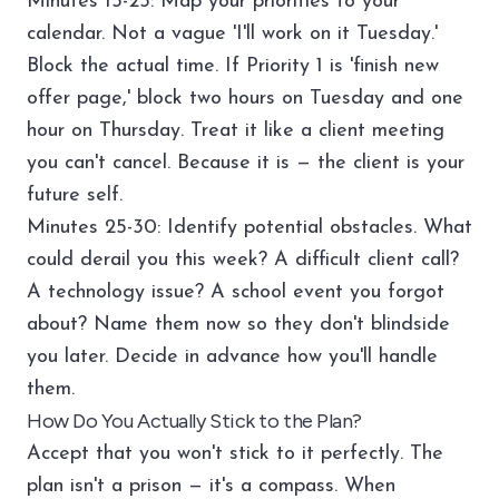
Minutes 15-25: Map your priorities to your
calendar. Not a vague 'I'll work on it Tuesday.'
Block the actual time. If Priority 1 is 'finish new
offer page,' block two hours on Tuesday and one
hour on Thursday. Treat it like a client meeting
you can't cancel. Because it is — the client is your
future self.
Minutes 25-30: Identify potential obstacles. What
could derail you this week? A difficult client call?
A technology issue? A school event you forgot
about? Name them now so they don't blindside
you later. Decide in advance how you'll handle
them.
How Do You Actually Stick to the Plan?
Accept that you won't stick to it perfectly. The
plan isn't a prison — it's a compass. When