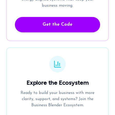
business moving.
Get the Code
Explore the Ecosystem
Ready to build your business with more
clarity, support, and systems? Join the
Business Blender Ecosystem.