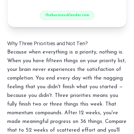
thebusinessblender.com
Why Three Priorities and Not Ten?
Because when everything is a priority, nothing is.
When you have fifteen things on your priority list,
your brain never experiences the satisfaction of
completion. You end every day with the nagging
feeling that you didn't finish what you started —
because you didn't. Three priorities means you
fully finish two or three things this week. That
momentum compounds. After 12 weeks, you've
made meaningful progress on 36 things. Compare
that to 52 weeks of scattered effort and you'll