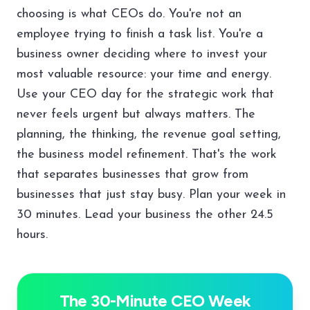
choosing is what CEOs do. You're not an
employee trying to finish a task list. You're a
business owner deciding where to invest your
most valuable resource: your time and energy.
Use your CEO day for the strategic work that
never feels urgent but always matters. The
planning, the thinking, the revenue goal setting,
the business model refinement. That's the work
that separates businesses that grow from
businesses that just stay busy. Plan your week in
30 minutes. Lead your business the other 24.5
hours.
The 30-Minute CEO Week