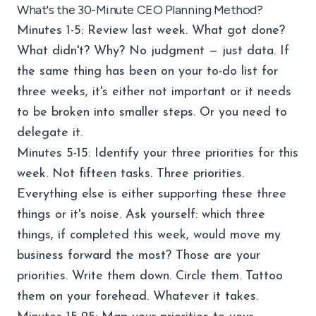
What's the 30-Minute CEO Planning Method?
Minutes 1-5: Review last week. What got done?
What didn't? Why? No judgment — just data. If
the same thing has been on your to-do list for
three weeks, it's either not important or it needs
to be broken into smaller steps. Or you need to
delegate it.
Minutes 5-15: Identify your three priorities for this
week. Not fifteen tasks. Three priorities.
Everything else is either supporting these three
things or it's noise. Ask yourself: which three
things, if completed this week, would move my
business forward the most? Those are your
priorities. Write them down. Circle them. Tattoo
them on your forehead. Whatever it takes.