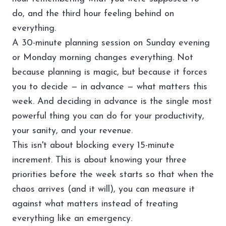
do, and the third hour feeling behind on
everything.
A 30-minute planning session on Sunday evening
or Monday morning changes everything. Not
because planning is magic, but because it forces
you to decide — in advance — what matters this
week. And deciding in advance is the single most
powerful thing you can do for your productivity,
your sanity, and your revenue.
This isn't about blocking every 15-minute
increment. This is about knowing your three
priorities before the week starts so that when the
chaos arrives (and it will), you can measure it
against what matters instead of treating
everything like an emergency.