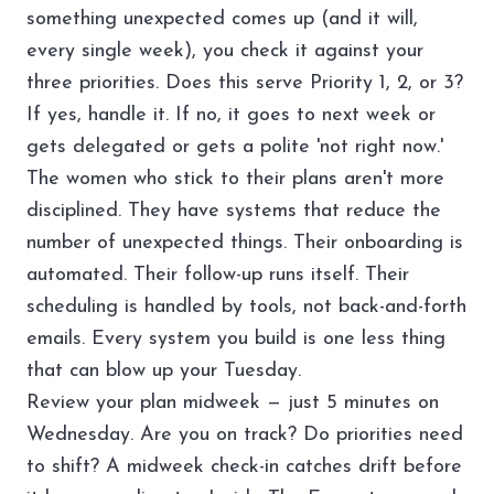
something unexpected comes up (and it will,
every single week), you check it against your
three priorities. Does this serve Priority 1, 2, or 3?
If yes, handle it. If no, it goes to next week or
gets delegated or gets a polite 'not right now.'
The women who stick to their plans aren't more
disciplined. They have systems that reduce the
number of unexpected things. Their onboarding is
automated. Their follow-up runs itself. Their
scheduling is handled by tools, not back-and-forth
emails. Every system you build is one less thing
that can blow up your Tuesday.
Review your plan midweek — just 5 minutes on
Wednesday. Are you on track? Do priorities need
to shift? A midweek check-in catches drift before