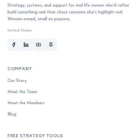
Strategy, systems, and support for mid-life women who'd rather
build something real than chase someone else's highlight reel.
Women-owned, small on purpose.
United States
COMPANY
Our Story
Meet the Team
Meet the Members
Blog
FREE STRATEGY TOOLS