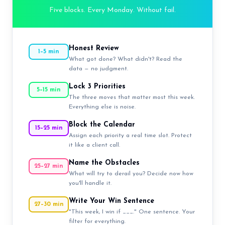
Five blocks. Every Monday. Without fail.
Honest Review
1–5 min
What got done? What didn't? Read the
data — no judgment.
Lock 3 Priorities
5–15 min
The three moves that matter most this week.
Everything else is noise.
Block the Calendar
15–25 min
Assign each priority a real time slot. Protect
it like a client call.
Name the Obstacles
25–27 min
What will try to derail you? Decide now how
you'll handle it.
Write Your Win Sentence
27–30 min
"This week, I win if ___." One sentence. Your
filter for everything.