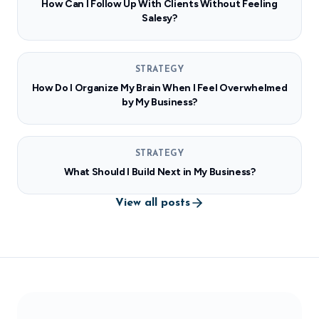
How Can I Follow Up With Clients Without Feeling
Salesy?
STRATEGY
How Do I Organize My Brain When I Feel Overwhelmed
by My Business?
STRATEGY
What Should I Build Next in My Business?
View all posts