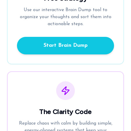
Use our interactive Brain Dump tool to
organize your thoughts and sort them into
actionable steps.
Start Brain Dump
The Clarity Code
Replace chaos with calm by building simple,
energy-aligned systems that keep your