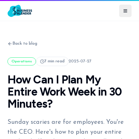
Back to blog
7 min read
2025-07-27
Operations
How Can I Plan My
Entire Work Week in 30
Minutes?
Sunday scaries are for employees. You're
the CEO. Here's how to plan your entire