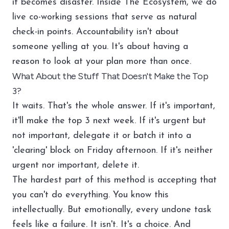
it becomes disaster. Inside
The Ecosystem
, we do
live co-working sessions that serve as natural
check-in points. Accountability isn't about
someone yelling at you. It's about having a
reason to look at your plan more than once.
What About the Stuff That Doesn't Make the Top
3?
It waits. That's the whole answer. If it's important,
it'll make the top 3 next week. If it's urgent but
not important, delegate it or batch it into a
'clearing' block on Friday afternoon. If it's neither
urgent nor important, delete it.
The hardest part of this method is accepting that
you can't do everything. You know this
intellectually. But emotionally, every undone task
feels like a failure. It isn't. It's a choice. And