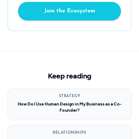
Join the Ecosystem
Keep reading
STRATEGY
How Do I Use Human Design in My Business as a Co-
Founder?
RELATIONSHIPS