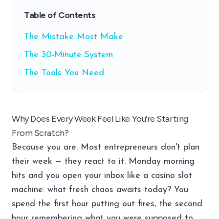
Table of Contents
The Mistake Most Make
The 30-Minute System
The Tools You Need
Why Does Every Week Feel Like You're Starting
From Scratch?
Because you are. Most entrepreneurs don't plan
their week — they react to it. Monday morning
hits and you open your inbox like a casino slot
machine: what fresh chaos awaits today? You
spend the first hour putting out fires, the second
hour remembering what you were supposed to