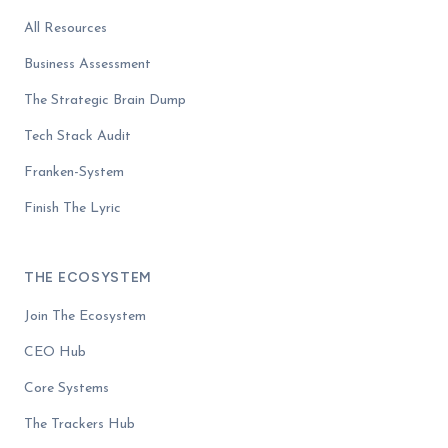
All Resources
Business Assessment
The Strategic Brain Dump
Tech Stack Audit
Franken-System
Finish The Lyric
THE ECOSYSTEM
Join The Ecosystem
CEO Hub
Core Systems
The Trackers Hub