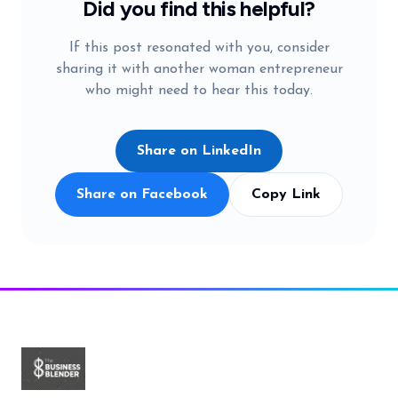
Did you find this helpful?
If this post resonated with you, consider
sharing it with another woman entrepreneur
who might need to hear this today.
Share on LinkedIn
Share on Facebook
Copy Link