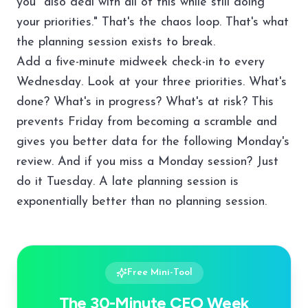
you "also deal with all of this while still doing
your priorities." That's the chaos loop. That's what
the planning session exists to break.
Add a five-minute midweek check-in to every
Wednesday. Look at your three priorities. What's
done? What's in progress? What's at risk? This
prevents Friday from becoming a scramble and
gives you better data for the following Monday's
review. And if you miss a Monday session? Just
do it Tuesday. A late planning session is
exponentially better than no planning session.
Free Mini-Tool
The 30-Minute CEO Week