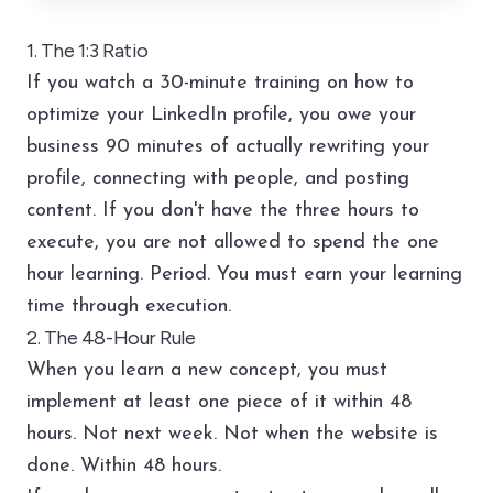
1. The 1:3 Ratio
If you watch a 30-minute training on how to
optimize your LinkedIn profile, you owe your
business 90 minutes of actually rewriting your
profile, connecting with people, and posting
content. If you don't have the three hours to
execute, you are not allowed to spend the one
hour learning. Period. You must earn your learning
time through execution.
2. The 48-Hour Rule
When you learn a new concept, you must
implement at least one piece of it within 48
hours. Not next week. Not when the website is
done. Within 48 hours.