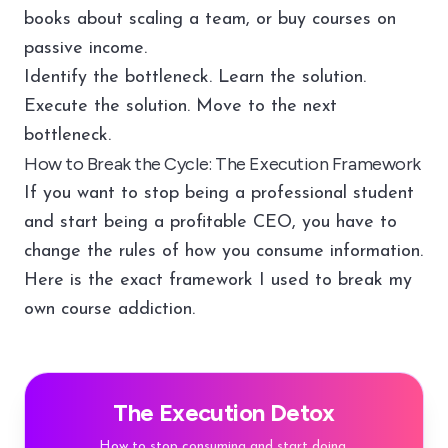
books about scaling a team, or buy courses on
passive income.
Identify the bottleneck. Learn the solution.
Execute the solution. Move to the next
bottleneck.
How to Break the Cycle: The Execution Framework
If you want to stop being a professional student
and start being a profitable CEO, you have to
change the rules of how you consume information.
Here is the exact framework I used to break my
own course addiction.
The Execution Detox
How to stop consuming and start doing.