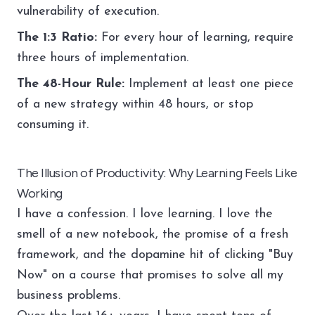
vulnerability of execution.
The 1:3 Ratio:
For every hour of learning, require
three hours of implementation.
The 48-Hour Rule:
Implement at least one piece
of a new strategy within 48 hours, or stop
consuming it.
The Illusion of Productivity: Why Learning Feels Like
Working
I have a confession. I love learning. I love the
smell of a new notebook, the promise of a fresh
framework, and the dopamine hit of clicking "Buy
Now" on a course that promises to solve all my
business problems.