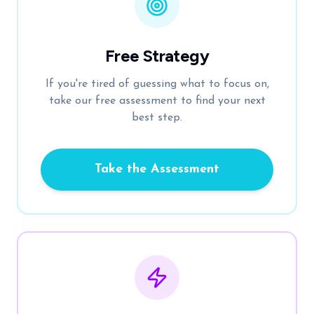
Free Strategy
If you're tired of guessing what to focus on,
take our free assessment to find your next
best step.
Take the Assessment