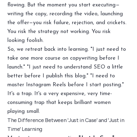
flowing. But the moment you start executing—
writing the copy, recording the video, launching
the offer—you risk failure, rejection, and crickets.
You risk the strategy not working. You risk
looking foolish.
So, we retreat back into learning. "I just need to
take one more course on copywriting before I
launch." "I just need to understand SEO a little
better before I publish this blog." "I need to
master Instagram Reels before I start posting."
It's a trap. It's a very expensive, very time-
consuming trap that keeps brilliant women
playing small.
The Difference Between 'Just in Case' and 'Just in
Time' Learning