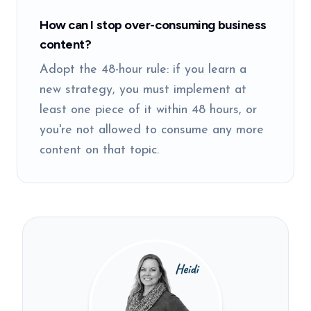
How can I stop over-consuming business
content?
Adopt the 48-hour rule: if you learn a
new strategy, you must implement at
least one piece of it within 48 hours, or
you're not allowed to consume any more
content on that topic.