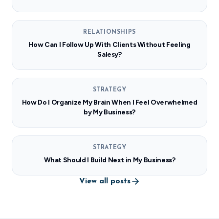
RELATIONSHIPS
How Can I Follow Up With Clients Without Feeling
Salesy?
STRATEGY
How Do I Organize My Brain When I Feel Overwhelmed
by My Business?
STRATEGY
What Should I Build Next in My Business?
View all posts