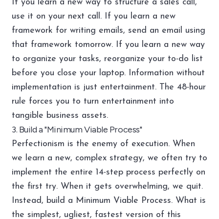
If you learn a new way to structure a sales call,
use it on your next call. If you learn a new
framework for writing emails, send an email using
that framework tomorrow. If you learn a new way
to organize your tasks, reorganize your to-do list
before you close your laptop. Information without
implementation is just entertainment. The 48-hour
rule forces you to turn entertainment into
tangible business assets.
3. Build a "Minimum Viable Process"
Perfectionism is the enemy of execution. When
we learn a new, complex strategy, we often try to
implement the entire 14-step process perfectly on
the first try. When it gets overwhelming, we quit.
Instead, build a Minimum Viable Process. What is
the simplest, ugliest, fastest version of this