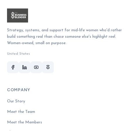
Strategy, systems, and support for mid-life women who'd rather
build something real than chase someone else's highlight reel.
Women-owned, small on purpose.
United States
COMPANY
Our Story
Meet the Team
Meet the Members