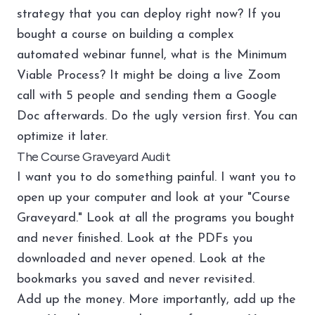
strategy that you can deploy right now? If you
bought a course on building a complex
automated webinar funnel, what is the Minimum
Viable Process? It might be doing a live Zoom
call with 5 people and sending them a Google
Doc afterwards. Do the ugly version first. You can
optimize it later.
The Course Graveyard Audit
I want you to do something painful. I want you to
open up your computer and look at your "Course
Graveyard." Look at all the programs you bought
and never finished. Look at the PDFs you
downloaded and never opened. Look at the
bookmarks you saved and never revisited.
Add up the money. More importantly, add up the