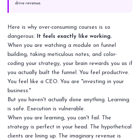
drive revenue.
Here is why over-consuming courses is so
dangerous:
It feels exactly like working.
When you are watching a module on funnel
building, taking meticulous notes, and color-
coding your strategy, your brain rewards you as if
you actually built the funnel. You feel productive.
You feel like a CEO. You are "investing in your
business."
But you haven't actually done anything. Learning
is safe. Execution is vulnerable.
When you are learning, you can't fail. The
strategy is perfect in your head. The hypothetical
clients are lining up. The imaginary revenue is