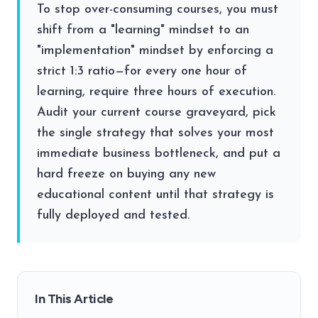
To stop over-consuming courses, you must
shift from a "learning" mindset to an
"implementation" mindset by enforcing a
strict 1:3 ratio—for every one hour of
learning, require three hours of execution.
Audit your current course graveyard, pick
the single strategy that solves your most
immediate business bottleneck, and put a
hard freeze on buying any new
educational content until that strategy is
fully deployed and tested.
In This Article