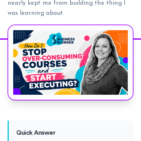
nearly kept me from building the thing I
was learning about.
Quick Answer