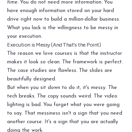
time
. You do not need more information. You
have enough information stored on your hard
drive right now to build a million-dollar business.
What you lack is the willingness to be messy in
your execution.
Execution is Messy (And That's the Point)
The reason we love courses is that the instructor
makes it look so clean. The framework is perfect.
The case studies are flawless. The slides are
beautifully designed.
But when you sit down to do it, it's messy. The
tech breaks. The copy sounds weird. The video
lighting is bad. You forget what you were going
to say. That messiness isn't a sign that you need
another course. It's a sign that you are actually
doing the work.