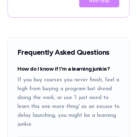
Next Step
Frequently Asked Questions
How do I know if I'm a learning junkie?
If you buy courses you never finish, feel a
high from buying a program but dread
doing the work, or use 'I just need to
learn this one more thing' as an excuse to
delay launching, you might be a learning
junkie.