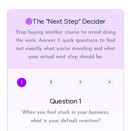
The "Next Step" Decider
Stop buying another course to avoid doing
the work. Answer 3 quick questions to find
out exactly what you're avoiding and what
your actual next step should be.
1
2
3
🔒
Question 1
When you feel stuck in your business,
what is your default reaction?