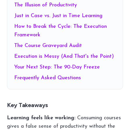
The Illusion of Productivity
Just in Case vs. Just in Time Learning
How to Break the Cycle: The Execution
Framework
The Course Graveyard Audit
Execution is Messy (And That's the Point)
Your Next Step: The 90-Day Freeze
Frequently Asked Questions
Key Takeaways
Learning feels like working:
Consuming courses
gives a false sense of productivity without the