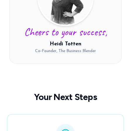
Cheers to your success,
Heidi Totten
Co-Founder, The Business Blender
Your Next Steps