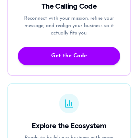
The Calling Code
Reconnect with your mission, refine your
message, and realign your business so it
actually fits you.
Get the Code
Explore the Ecosystem
Ready to build your business with more