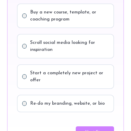
Buy a new course, template, or
coaching program
Scroll social media looking for
inspiration
Start a completely new project or
offer
Re-do my branding, website, or bio