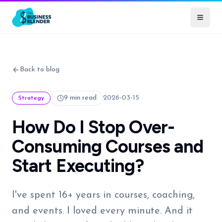
Back to blog
9 min read
2026-03-15
Strategy
How Do I Stop Over-
Consuming Courses and
Start Executing?
I've spent 16+ years in courses, coaching,
and events. I loved every minute. And it