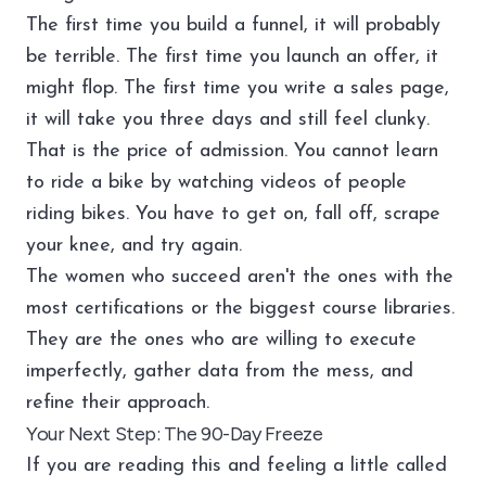
The first time you build a funnel, it will probably
be terrible. The first time you launch an offer, it
might flop. The first time you write a sales page,
it will take you three days and still feel clunky.
That is the price of admission. You cannot learn
to ride a bike by watching videos of people
riding bikes. You have to get on, fall off, scrape
your knee, and try again.
The women who succeed aren't the ones with the
most certifications or the biggest course libraries.
They are the ones who are willing to execute
imperfectly, gather data from the mess, and
refine their approach.
Your Next Step: The 90-Day Freeze
If you are reading this and feeling a little called