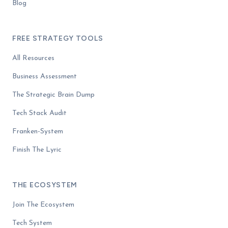
Blog
FREE STRATEGY TOOLS
All Resources
Business Assessment
The Strategic Brain Dump
Tech Stack Audit
Franken-System
Finish The Lyric
THE ECOSYSTEM
Join The Ecosystem
Tech System