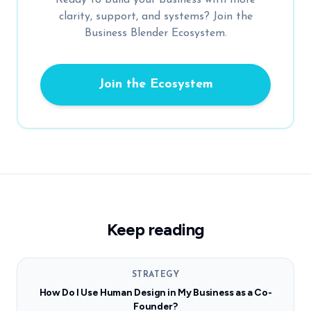
clarity, support, and systems? Join the
Business Blender Ecosystem.
Join the Ecosystem
Keep reading
STRATEGY
How Do I Use Human Design in My Business as a Co-
Founder?