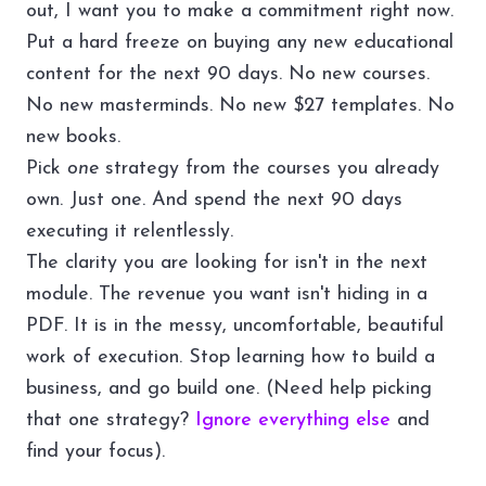
out, I want you to make a commitment right now.
Put a hard freeze on buying any new educational
content for the next 90 days. No new courses.
No new masterminds. No new $27 templates. No
new books.
Pick
one
strategy from the courses you already
own. Just one. And spend the next 90 days
executing it relentlessly.
The clarity you are looking for isn't in the next
module. The revenue you want isn't hiding in a
PDF. It is in the messy, uncomfortable, beautiful
work of execution. Stop learning how to build a
business, and go build one. (Need help picking
that one strategy?
Ignore everything else
and
find your focus).