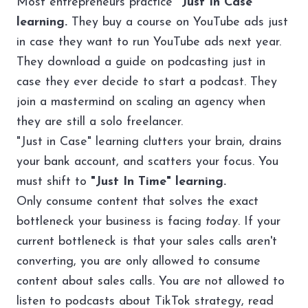
Most entrepreneurs practice
"Just In Case"
learning.
They buy a course on YouTube ads just
in case they want to run YouTube ads next year.
They download a guide on podcasting just in
case they ever decide to start a podcast. They
join a mastermind on scaling an agency when
they are still a solo freelancer.
"Just in Case" learning clutters your brain, drains
your bank account, and scatters your focus. You
must shift to
"Just In Time" learning.
Only consume content that solves the exact
bottleneck your business is facing
today
. If your
current bottleneck is that your sales calls aren't
converting, you are only allowed to consume
content about sales calls. You are not allowed to
listen to podcasts about TikTok strategy, read