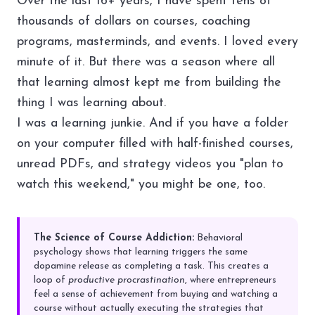
Over the last 16+ years, I have spent tens of
thousands of dollars on courses, coaching
programs, masterminds, and events. I loved every
minute of it. But there was a season where all
that learning almost kept me from building the
thing I was learning about.
I was a learning junkie. And if you have a folder
on your computer filled with half-finished courses,
unread PDFs, and strategy videos you "plan to
watch this weekend," you might be one, too.
The Science of Course Addiction:
Behavioral
psychology shows that learning triggers the same
dopamine release as completing a task. This creates a
loop of
productive procrastination
, where entrepreneurs
feel a sense of achievement from buying and watching a
course without actually executing the strategies that