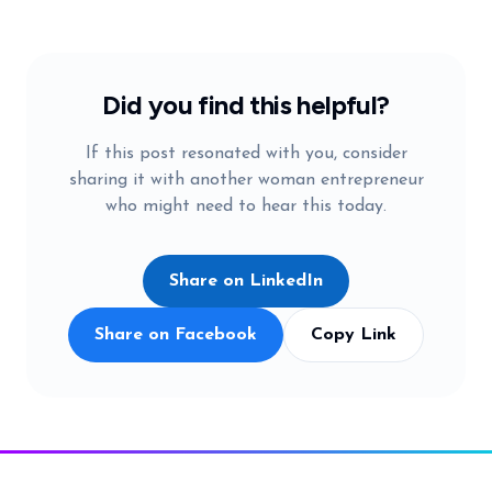
Did you find this helpful?
If this post resonated with you, consider
sharing it with another woman entrepreneur
who might need to hear this today.
Share on LinkedIn
Share on Facebook
Copy Link