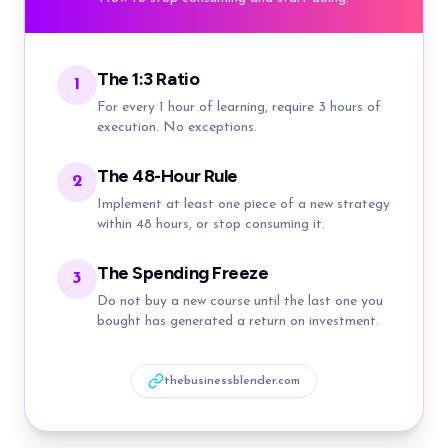
The 1:3 Ratio
1
For every 1 hour of learning, require 3 hours of
execution. No exceptions.
The 48-Hour Rule
2
Implement at least one piece of a new strategy
within 48 hours, or stop consuming it.
The Spending Freeze
3
Do not buy a new course until the last one you
bought has generated a return on investment.
thebusinessblender.com