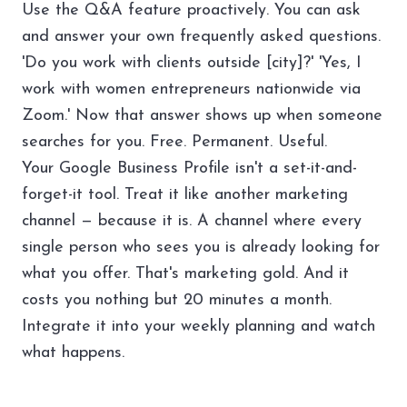
Use the Q&A feature proactively. You can ask
and answer your own frequently asked questions.
'Do you work with clients outside [city]?' 'Yes, I
work with women entrepreneurs nationwide via
Zoom.' Now that answer shows up when someone
searches for you. Free. Permanent. Useful.
Your Google Business Profile isn't a set-it-and-
forget-it tool. Treat it like another marketing
channel — because it is. A channel where every
single person who sees you is already looking for
what you offer. That's marketing gold. And it
costs you nothing but 20 minutes a month.
Integrate it into your
weekly planning
and watch
what happens.