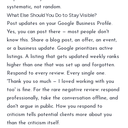
systematic, not random.
What Else Should You Do to Stay Visible?
Post updates on your Google Business Profile.
Yes, you can post there — most people don't
know this. Share a blog post, an offer, an event,
or a business update. Google prioritizes active
listings. A listing that gets updated weekly ranks
higher than one that was set up and forgotten.
Respond to every review. Every single one.
'Thank you so much — I loved working with you
too' is fine. For the rare negative review: respond
professionally, take the conversation offline, and
don't argue in public. How you respond to
criticism tells potential clients more about you
than the criticism itself.