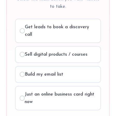
to take.
Get leads to book a discovery
call
Sell digital products / courses
Build my email list
Just an online business card right
now