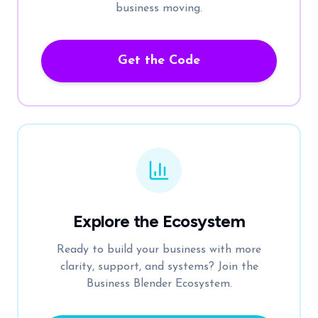
business moving.
Get the Code
Explore the Ecosystem
Ready to build your business with more
clarity, support, and systems? Join the
Business Blender Ecosystem.