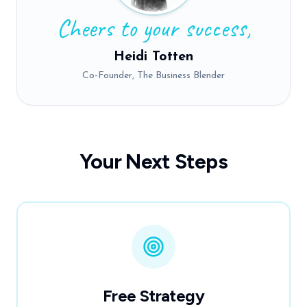
Cheers to your success,
Heidi Totten
Co-Founder, The Business Blender
Your Next Steps
Free Strategy