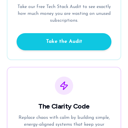
Take our free Tech Stack Audit to see exactly
how much money you are wasting on unused
subscriptions.
Take the Audit
The Clarity Code
Replace chaos with calm by building simple,
energy-aligned systems that keep your