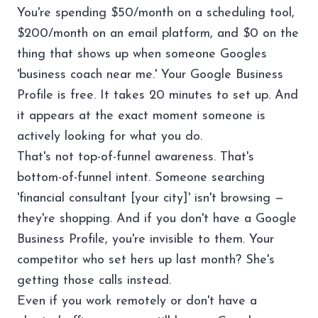
You're spending $50/month on a scheduling tool,
$200/month on an email platform, and $0 on the
thing that shows up when someone Googles
'business coach near me.' Your Google Business
Profile is free. It takes 20 minutes to set up. And
it appears at the exact moment someone is
actively looking for what you do.
That's not top-of-funnel awareness. That's
bottom-of-funnel intent. Someone searching
'financial consultant [your city]' isn't browsing —
they're shopping. And if you don't have a Google
Business Profile, you're invisible to them. Your
competitor who set hers up last month? She's
getting those calls instead.
Even if you work remotely or don't have a