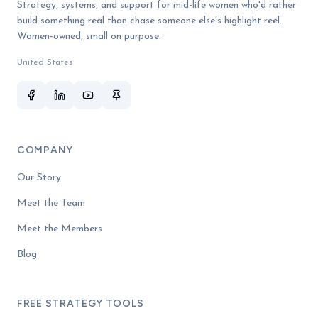
Strategy, systems, and support for mid-life women who'd rather
build something real than chase someone else's highlight reel.
Women-owned, small on purpose.
United States
COMPANY
Our Story
Meet the Team
Meet the Members
Blog
FREE STRATEGY TOOLS