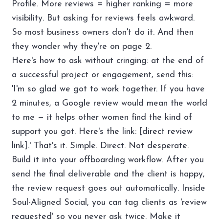
Profile. More reviews = higher ranking = more
visibility. But asking for reviews feels awkward.
So most business owners don't do it. And then
they wonder why they're on page 2.
Here's how to ask without cringing: at the end of
a successful project or engagement, send this:
'I'm so glad we got to work together. If you have
2 minutes, a Google review would mean the world
to me — it helps other women find the kind of
support you got. Here's the link: [direct review
link].' That's it. Simple. Direct. Not desperate.
Build it into your
offboarding workflow
. After you
send the final deliverable and the client is happy,
the review request goes out automatically. Inside
Soul-Aligned Social
, you can tag clients as 'review
requested' so you never ask twice. Make it