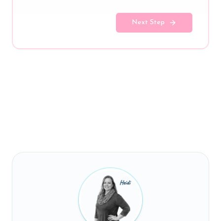
Next Step