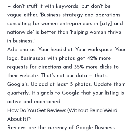
— don't stuff it with keywords, but don't be
vague either. 'Business strategy and operations
consulting for women entrepreneurs in [city] and
nationwide' is better than 'helping women thrive
in business.'
Add photos. Your headshot. Your workspace. Your
logo. Businesses with photos get 42% more
requests for directions and 35% more clicks to
their website. That's not our data — that's
Google's. Upload at least 5 photos. Update them
quarterly. It signals to Google that your listing is
active and maintained.
How Do You Get Reviews (Without Being Weird
About It)?
Reviews are the currency of Google Business