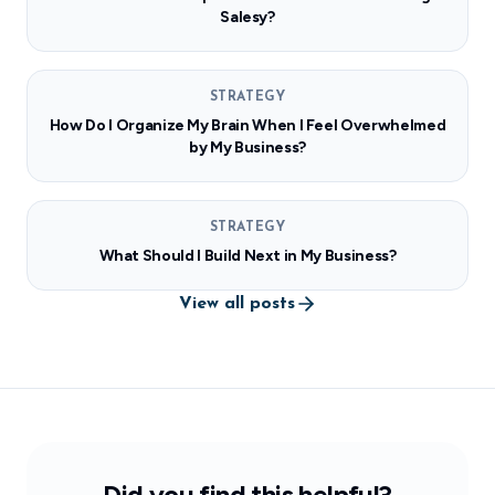
Salesy?
STRATEGY
How Do I Organize My Brain When I Feel Overwhelmed
by My Business?
STRATEGY
What Should I Build Next in My Business?
View all posts
Did you find this helpful?