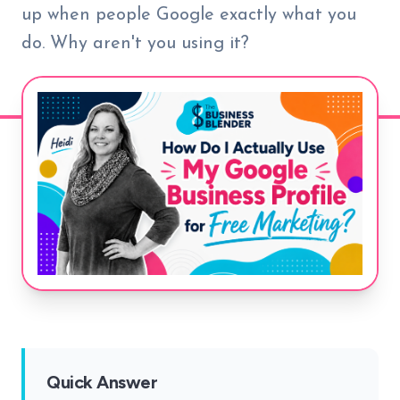
up when people Google exactly what you
do. Why aren't you using it?
Quick Answer