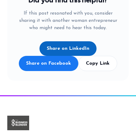
If this post resonated with you, consider
sharing it with another woman entrepreneur
who might need to hear this today.
Share on LinkedIn
Share on Facebook
Copy Link