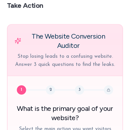
Take Action
The Website Conversion
Auditor
Stop losing leads to a confusing website.
Answer 3 quick questions to find the leaks.
1
2
3
What is the primary goal of your
website?
Select the main action you want visitors