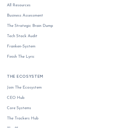
All Resources
Business Assessment
The Strategic Brain Dump
Tech Stack Audit
Franken-System
Finish The Lyric
THE ECOSYSTEM
Join The Ecosystem
CEO Hub
Core Systems
The Trackers Hub