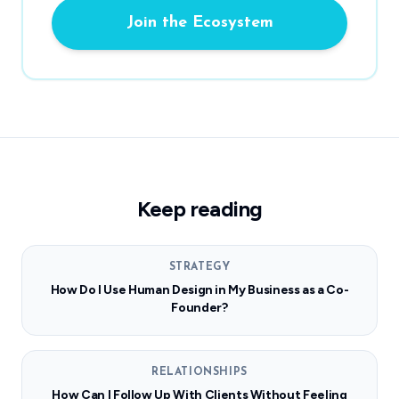
Join the Ecosystem
Keep reading
STRATEGY
How Do I Use Human Design in My Business as a Co-
Founder?
RELATIONSHIPS
How Can I Follow Up With Clients Without Feeling