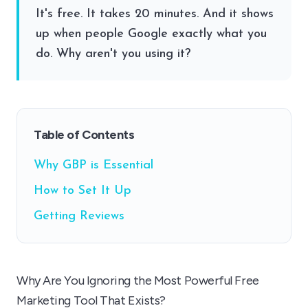
It's free. It takes 20 minutes. And it shows
up when people Google exactly what you
do. Why aren't you using it?
Table of Contents
Why GBP is Essential
How to Set It Up
Getting Reviews
Why Are You Ignoring the Most Powerful Free
Marketing Tool That Exists?