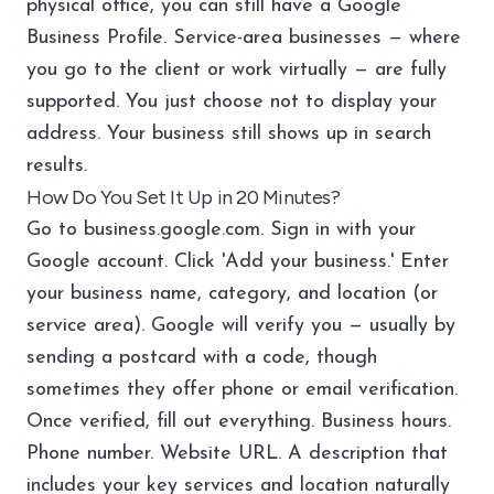
physical office, you can still have a Google
Business Profile. Service-area businesses — where
you go to the client or work virtually — are fully
supported. You just choose not to display your
address. Your business still shows up in search
results.
How Do You Set It Up in 20 Minutes?
Go to business.google.com. Sign in with your
Google account. Click 'Add your business.' Enter
your business name, category, and location (or
service area). Google will verify you — usually by
sending a postcard with a code, though
sometimes they offer phone or email verification.
Once verified, fill out everything. Business hours.
Phone number. Website URL. A description that
includes your key services and location naturally