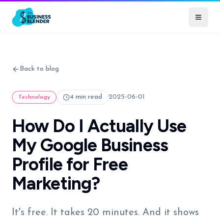
Back to blog
4 min read
2025-06-01
Technology
How Do I Actually Use
My Google Business
Profile for Free
Marketing?
It's free. It takes 20 minutes. And it shows