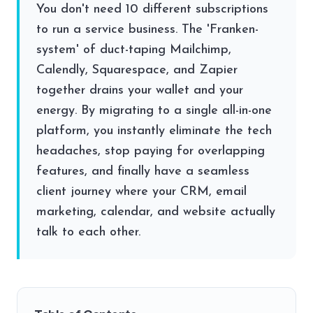
You don't need 10 different subscriptions
to run a service business. The 'Franken-
system' of duct-taping Mailchimp,
Calendly, Squarespace, and Zapier
together drains your wallet and your
energy. By migrating to a single all-in-one
platform, you instantly eliminate the tech
headaches, stop paying for overlapping
features, and finally have a seamless
client journey where your CRM, email
marketing, calendar, and website actually
talk to each other.