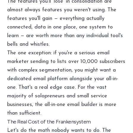
The features you'll 'lose' in consolidation are
almost always features you weren't using. The
features you'll gain — everything actually
connected, data in one place, one system to
learn — are worth more than any individual tool's
bells and whistles.
The one exception: if you're a serious email
marketer sending to lists over 10,000 subscribers
with complex segmentation, you might want a
dedicated email platform alongside your all-in-
one. That's a real edge case. For the vast
majority of solopreneurs and small service
businesses, the all-in-one email builder is more
than sufficient.
The Real Cost of the Frankensystem
Let's do the math nobody wants to do. The