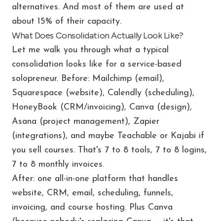
alternatives. And most of them are used at
about 15% of their capacity.
What Does Consolidation Actually Look Like?
Let me walk you through what a typical
consolidation looks like for a service-based
solopreneur. Before: Mailchimp (email),
Squarespace (website), Calendly (scheduling),
HoneyBook (CRM/invoicing), Canva (design),
Asana (project management), Zapier
(integrations), and maybe Teachable or Kajabi if
you sell courses. That's 7 to 8 tools, 7 to 8 logins,
7 to 8 monthly invoices.
After: one all-in-one platform that handles
website, CRM, email, scheduling, funnels,
invoicing, and course hosting. Plus Canva