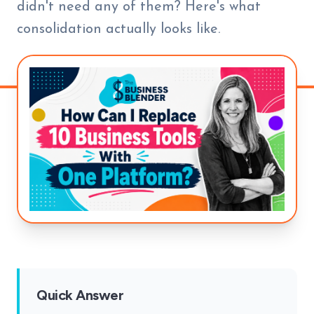
didn't need any of them? Here's what
consolidation actually looks like.
Quick Answer