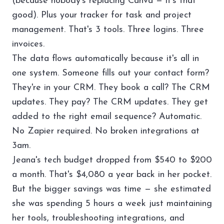
(because nobody's replacing Canva — it's that
good). Plus your
tracker
for task and project
management. That's 3 tools. Three logins. Three
invoices.
The data flows automatically because it's all in
one system. Someone fills out your contact form?
They're in your CRM. They book a call? The CRM
updates. They pay? The CRM updates. They get
added to the right email sequence? Automatic.
No Zapier required. No broken integrations at
3am.
Jeana's tech budget dropped from $540 to $200
a month. That's $4,080 a year back in her pocket.
But the bigger savings was time — she estimated
she was spending 5 hours a week just maintaining
her tools, troubleshooting integrations, and