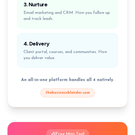
3. Nurture
Email marketing and CRM. How you follow up
and track leads.
4. Delivery
Client portal, courses, and communities. How
you deliver value.
An all-in-one platform handles all 4 natively.
thebusinessblender.com
Free Mini-Tool