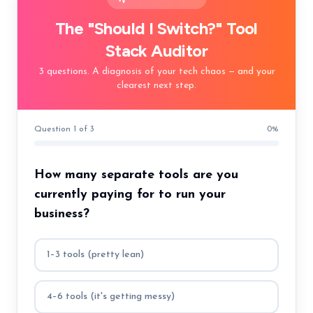
The "Should I Switch?" Tool
Stack Auditor
3 questions. A diagnosis of your tech chaos — and your
clearest next step.
Question 1 of 3
0
%
How many separate tools are you
currently paying for to run your
business?
1–3 tools (pretty lean)
4–6 tools (it's getting messy)