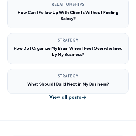
RELATIONSHIPS
How Can I Follow Up With Clients Without Feeling
Salesy?
STRATEGY
How Do I Organize My Brain When I Feel Overwhelmed
by My Business?
STRATEGY
What Should I Build Next in My Business?
View all posts