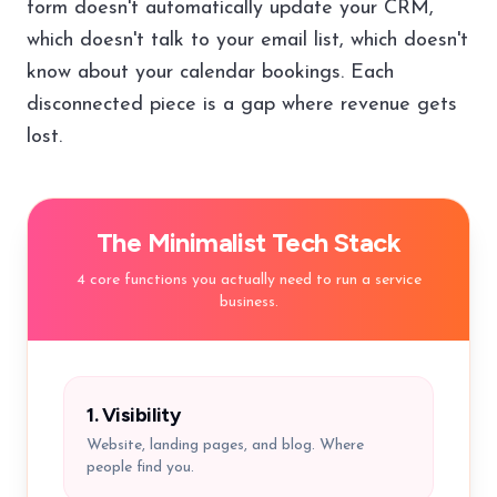
form doesn't automatically update your CRM,
which doesn't talk to your email list, which doesn't
know about your calendar bookings. Each
disconnected piece is a gap where revenue gets
lost.
The Minimalist Tech Stack
4 core functions you actually need to run a service
business.
1. Visibility
Website, landing pages, and blog. Where
people find you.