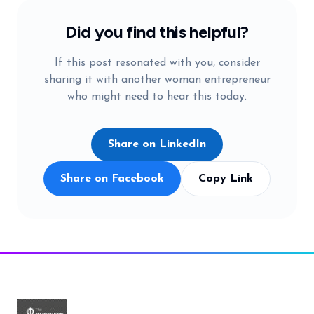
Did you find this helpful?
If this post resonated with you, consider
sharing it with another woman entrepreneur
who might need to hear this today.
Share on LinkedIn
Share on Facebook
Copy Link