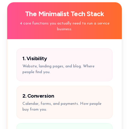
The Minimalist Tech Stack
4 core functions you actually need to run a service
business.
1. Visibility
Website, landing pages, and blog. Where
people find you.
2. Conversion
Calendar, forms, and payments. How people
buy from you.