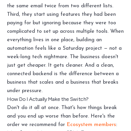
the same email twice from two different lists.
Third, they start using features they had been
paying for but ignoring because they were too
complicated to set up across multiple tools. When
everything lives in one place, building an
automation feels like a Saturday project — not a
week-long tech nightmare. The business doesn't
just get cheaper. It gets cleaner. And a clean,
connected backend is the difference between a
business that scales and a business that breaks
under pressure.
How Do I Actually Make the Switch?
Don't do it all at once. That's how things break
and you end up worse than before. Here's the
order we recommend for
Ecosystem members
: