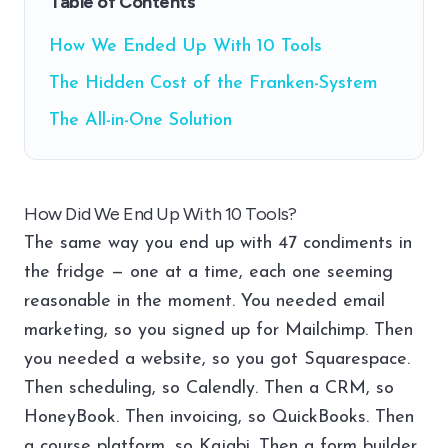
Table of Contents
How We Ended Up With 10 Tools
The Hidden Cost of the Franken-System
The All-in-One Solution
How Did We End Up With 10 Tools?
The same way you end up with 47 condiments in
the fridge — one at a time, each one seeming
reasonable in the moment. You needed email
marketing, so you signed up for Mailchimp. Then
you needed a website, so you got Squarespace.
Then scheduling, so Calendly. Then a CRM, so
HoneyBook. Then invoicing, so QuickBooks. Then
a course platform, so Kajabi. Then a form builder,