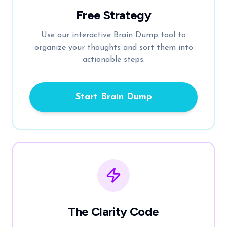
Free Strategy
Use our interactive Brain Dump tool to
organize your thoughts and sort them into
actionable steps.
Start Brain Dump
The Clarity Code