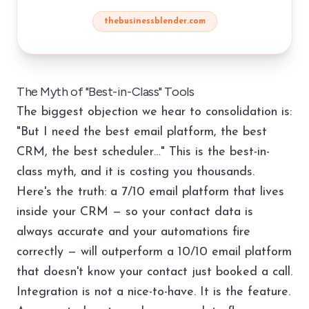
thebusinessblender.com
The Myth of "Best-in-Class" Tools
The biggest objection we hear to consolidation is:
"But I need the best email platform, the best
CRM, the best scheduler…" This is the best-in-
class myth, and it is costing you thousands.
Here's the truth: a 7/10 email platform that lives
inside your CRM — so your contact data is
always accurate and your automations fire
correctly — will outperform a 10/10 email platform
that doesn't know your contact just booked a call.
Integration is not a nice-to-have. It is the feature.