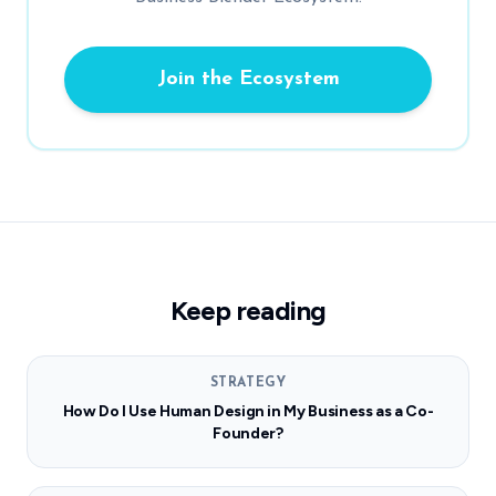
Join the Ecosystem
Keep reading
STRATEGY
How Do I Use Human Design in My Business as a Co-
Founder?