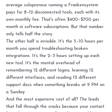
average solopreneur running a Frankensystem
pays for 8–12 disconnected tools, each with its
own monthly fee. That's often $400–$700 per
month in software subscriptions. But that number
only tells half the story.
The other half is invisible. It's the 5–10 hours per
month you spend troubleshooting broken
integrations. It's the 2–3 hours setting up each
new tool. It's the mental overhead of
remembering 12 different logins, learning 12
different interfaces, and reading 12 different
support docs when something breaks at 9 PM on
a Sunday.
And the most expensive cost of all? The leads
that fall through the cracks because your contact