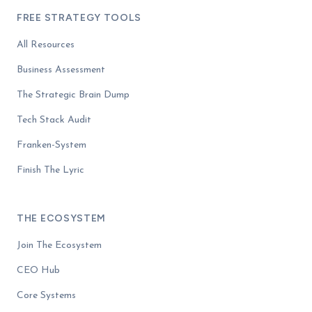
FREE STRATEGY TOOLS
All Resources
Business Assessment
The Strategic Brain Dump
Tech Stack Audit
Franken-System
Finish The Lyric
THE ECOSYSTEM
Join The Ecosystem
CEO Hub
Core Systems