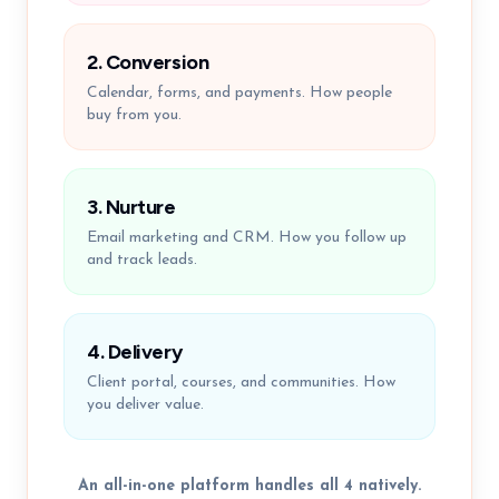
2. Conversion
Calendar, forms, and payments. How people
buy from you.
3. Nurture
Email marketing and CRM. How you follow up
and track leads.
4. Delivery
Client portal, courses, and communities. How
you deliver value.
An all-in-one platform handles all 4 natively.