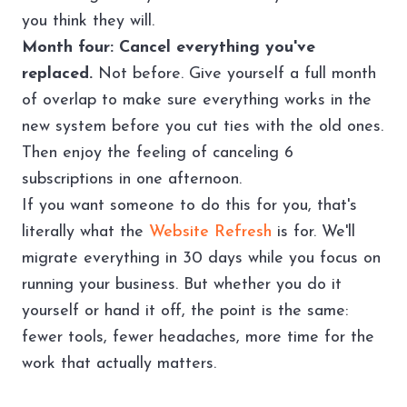
you think they will.
Month four: Cancel everything you've
replaced.
Not before. Give yourself a full month
of overlap to make sure everything works in the
new system before you cut ties with the old ones.
Then enjoy the feeling of canceling 6
subscriptions in one afternoon.
If you want someone to do this for you, that's
literally what the
Website Refresh
is for. We'll
migrate everything in 30 days while you focus on
running your business. But whether you do it
yourself or hand it off, the point is the same:
fewer tools, fewer headaches, more time for the
work that actually matters.