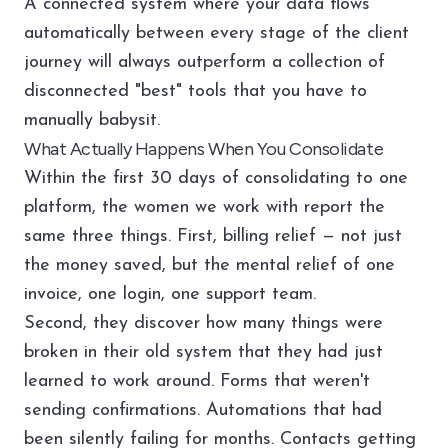
A connected system where your data flows
automatically between every stage of the client
journey will always outperform a collection of
disconnected "best" tools that you have to
manually babysit.
What Actually Happens When You Consolidate
Within the first 30 days of consolidating to one
platform, the women we work with report the
same three things. First, billing relief — not just
the money saved, but the mental relief of one
invoice, one login, one support team.
Second, they discover how many things were
broken in their old system that they had just
learned to work around. Forms that weren't
sending confirmations. Automations that had
been silently failing for months. Contacts getting