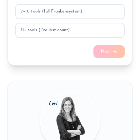
7–10 tools (full Frankensystem)
11+ tools (I've lost count)
Next