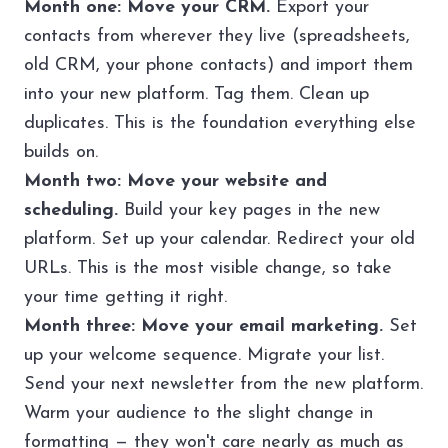
Month one: Move your CRM.
Export your
contacts from wherever they live (spreadsheets,
old CRM, your phone contacts) and import them
into your new platform. Tag them. Clean up
duplicates. This is the foundation everything else
builds on.
Month two: Move your website and
scheduling.
Build your key pages in the new
platform. Set up your calendar. Redirect your old
URLs. This is the most visible change, so take
your time getting it right.
Month three: Move your email marketing.
Set
up your welcome sequence. Migrate your list.
Send your next newsletter from the new platform.
Warm your audience to the slight change in
formatting — they won't care nearly as much as