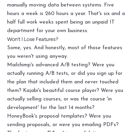
manually moving data between systems. Five
hours a week is 260 hours a year. That's six and a
half full work weeks spent being an unpaid IT
department for your own business.
Won't I Lose Features?
Some, yes. And honestly, most of those features
you weren't using anyway.
Mailchimp's advanced A/B testing? Were you
actually running A/B tests, or did you sign up for
the plan that included them and never touched
them? Kajabi's beautiful course player? Were you
actually selling courses, or was the course 'in
development' for the last 14 months?
HoneyBook's proposal templates? Were you
sending proposals, or were you emailing PDFs?