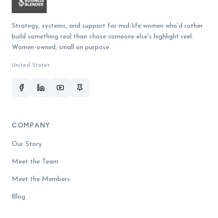
Strategy, systems, and support for mid-life women who'd rather
build something real than chase someone else's highlight reel.
Women-owned, small on purpose.
United States
COMPANY
Our Story
Meet the Team
Meet the Members
Blog