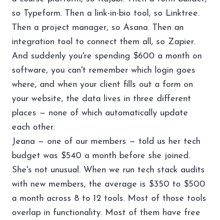
so Typeform. Then a link-in-bio tool, so Linktree.
Then a project manager, so Asana. Then an
integration tool to connect them all, so Zapier.
And suddenly you're spending $600 a month on
software, you can't remember which login goes
where, and when your client fills out a form on
your website, the data lives in three different
places — none of which automatically update
each other.
Jeana — one of our members — told us her tech
budget was $540 a month before she joined.
She's not unusual. When we run
tech stack audits
with new members, the average is $350 to $500
a month across 8 to 12 tools. Most of those tools
overlap in functionality. Most of them have free