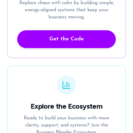
Replace chaos with calm by building simple,
energy-aligned systems that keep your
business moving.
Get the Code
Explore the Ecosystem
Ready to build your business with more
clarity, support, and systems? Join the
Business Blender Ecosystem.