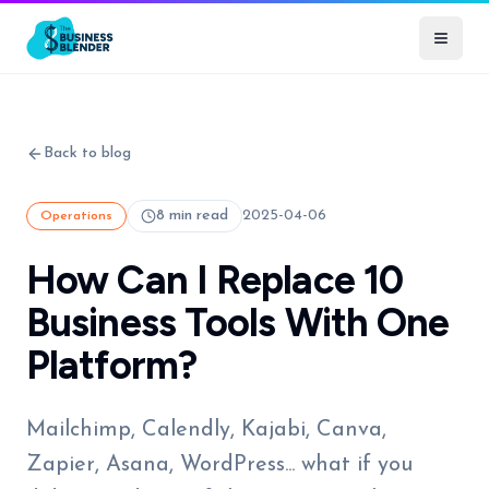
Back to blog
8 min read
2025-04-06
Operations
How Can I Replace 10
Business Tools With One
Platform?
Mailchimp, Calendly, Kajabi, Canva,
Zapier, Asana, WordPress... what if you