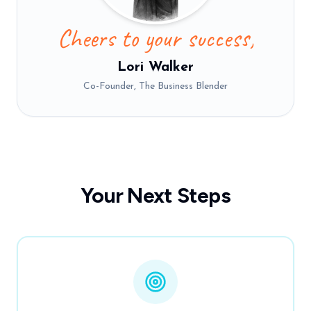
Cheers to your success,
Lori Walker
Co-Founder, The Business Blender
Your Next Steps