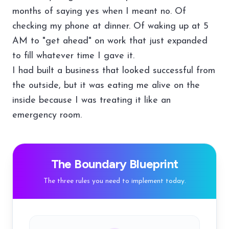
months of saying yes when I meant no. Of
checking my phone at dinner. Of waking up at 5
AM to "get ahead" on work that just expanded
to fill whatever time I gave it.
I had built a business that looked successful from
the outside, but it was eating me alive on the
inside because I was treating it like an
emergency room.
The Boundary Blueprint
The three rules you need to implement today.