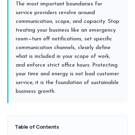
The most important boundaries for
service providers revolve around
communication, scope, and capacity. Stop
treating your business like an emergency
room—turn off notifications, set specific
communication channels, clearly define
what is included in your scope of work,
and enforce strict office hours. Protecting
your time and energy is not bad customer
service; it is the foundation of sustainable
business growth.
Table of Contents