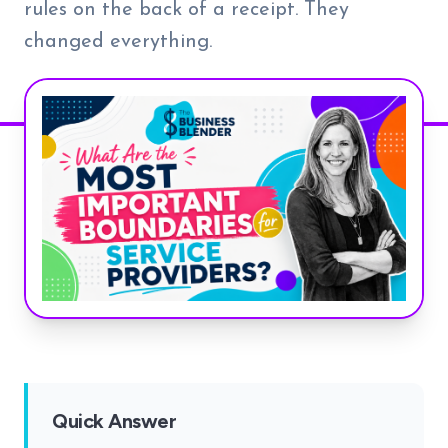
rules on the back of a receipt. They
changed everything.
Quick Answer