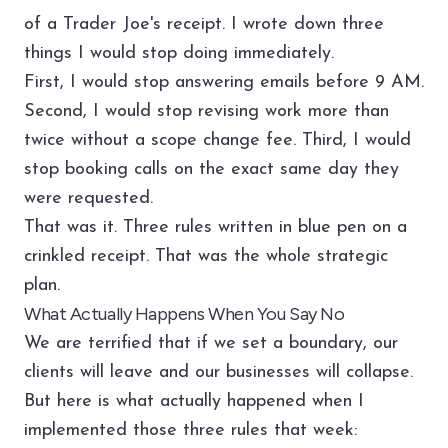
of a Trader Joe's receipt. I wrote down three
things I would stop doing immediately.
First, I would stop answering emails before 9 AM.
Second, I would stop revising work more than
twice without a scope change fee. Third, I would
stop booking calls on the exact same day they
were requested.
That was it. Three rules written in blue pen on a
crinkled receipt. That was the whole strategic
plan.
What Actually Happens When You Say No
We are terrified that if we set a boundary, our
clients will leave and our businesses will collapse.
But here is what actually happened when I
implemented those three rules that week: