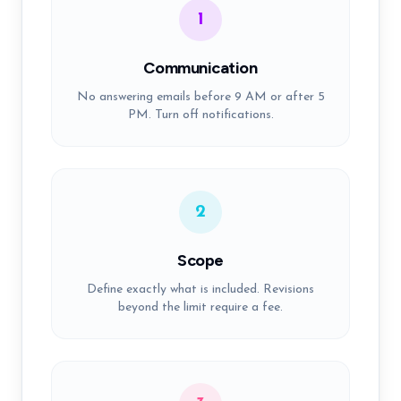
1
Communication
No answering emails before 9 AM or after 5
PM. Turn off notifications.
2
Scope
Define exactly what is included. Revisions
beyond the limit require a fee.