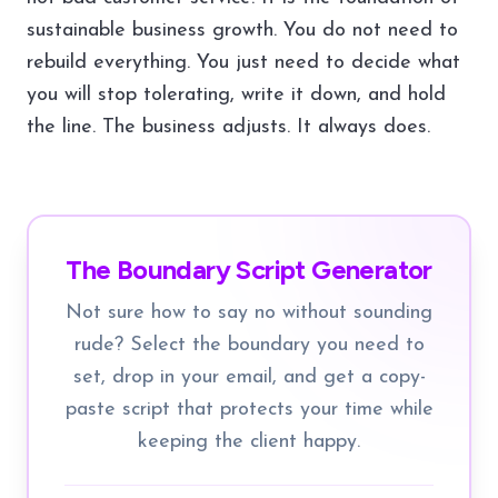
sustainable business growth. You do not need to
rebuild everything. You just need to decide what
you will stop tolerating, write it down, and hold
the line. The business adjusts. It always does.
The Boundary Script Generator
Not sure how to say no without sounding
rude? Select the boundary you need to
set, drop in your email, and get a copy-
paste script that protects your time while
keeping the client happy.