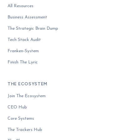
All Resources
Business Assessment
The Strategic Brain Dump
Tech Stack Audit
Franken-System
Finish The Lyric
THE ECOSYSTEM
Join The Ecosystem
CEO Hub
Core Systems
The Trackers Hub