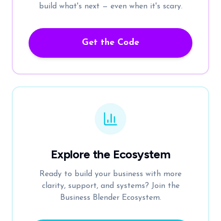
build what's next — even when it's scary.
Get the Code
Explore the Ecosystem
Ready to build your business with more
clarity, support, and systems? Join the
Business Blender Ecosystem.