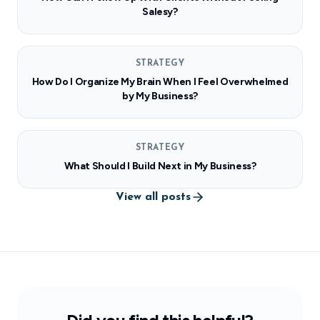
Salesy?
STRATEGY
How Do I Organize My Brain When I Feel Overwhelmed
by My Business?
STRATEGY
What Should I Build Next in My Business?
View all posts