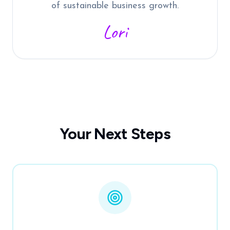
of sustainable business growth.
Lori
Your Next Steps