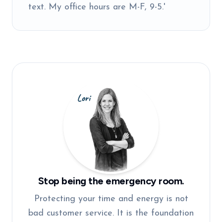
text. My office hours are M-F, 9-5.'
Stop being the emergency room.
Protecting your time and energy is not
bad customer service. It is the foundation