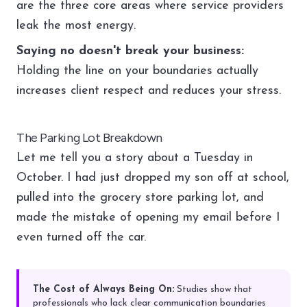
are the three core areas where service providers
leak the most energy.
Saying no doesn't break your business:
Holding the line on your boundaries actually
increases client respect and reduces your stress.
The Parking Lot Breakdown
Let me tell you a story about a Tuesday in
October. I had just dropped my son off at school,
pulled into the grocery store parking lot, and
made the mistake of opening my email before I
even turned off the car.
The Cost of Always Being On:
Studies show that
professionals who lack clear communication boundaries