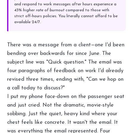
and respond to work messages after hours experience a
43% higher rate of burnout
compared to those with
strict off-hours policies. You literally cannot afford to be
available 24/7.
There was a message from a client—one I'd been
bending over backwards for since June. The
subject line was "Quick question." The email was
four paragraphs of feedback on work I'd already
revised three times, ending with, "Can we hop on
a call today to discuss?"
I put my phone face-down on the passenger seat
and just cried. Not the dramatic, movie-style
sobbing. Just the quiet, heavy kind where your
chest feels like concrete. It wasn't the email. It
was everything the email represented. Four