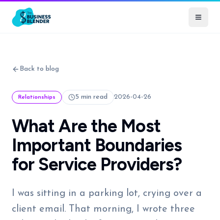
Back to blog
5 min read
2026-04-26
Relationships
What Are the Most
Important Boundaries
for Service Providers?
I was sitting in a parking lot, crying over a
client email. That morning, I wrote three