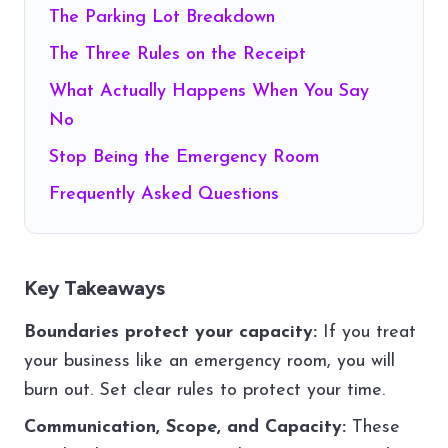
The Parking Lot Breakdown
The Three Rules on the Receipt
What Actually Happens When You Say
No
Stop Being the Emergency Room
Frequently Asked Questions
Key Takeaways
Boundaries protect your capacity:
If you treat
your business like an emergency room, you will
burn out. Set clear rules to protect your time.
Communication, Scope, and Capacity:
These