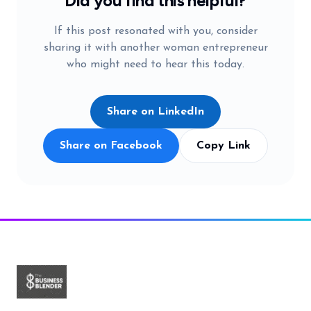
Did you find this helpful?
If this post resonated with you, consider
sharing it with another woman entrepreneur
who might need to hear this today.
Share on LinkedIn
Share on Facebook
Copy Link