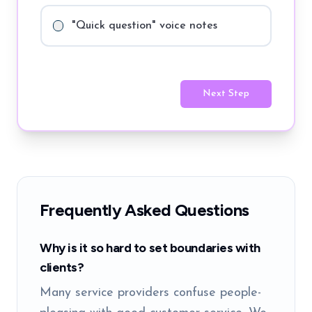
"Quick question" voice notes
Next Step
Frequently Asked Questions
Why is it so hard to set boundaries with
clients?
Many service providers confuse people-