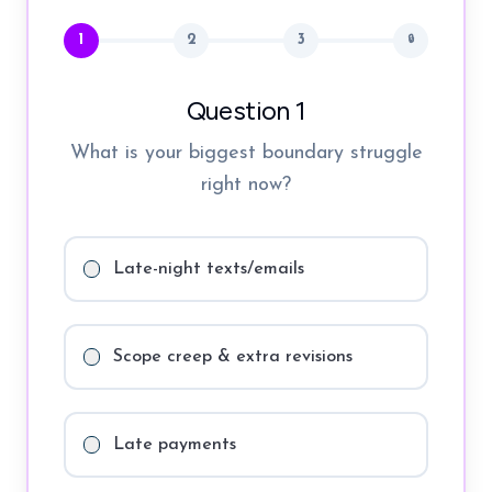
1
2
3
🔒
Question 1
What is your biggest boundary struggle
right now?
Late-night texts/emails
Scope creep & extra revisions
Late payments