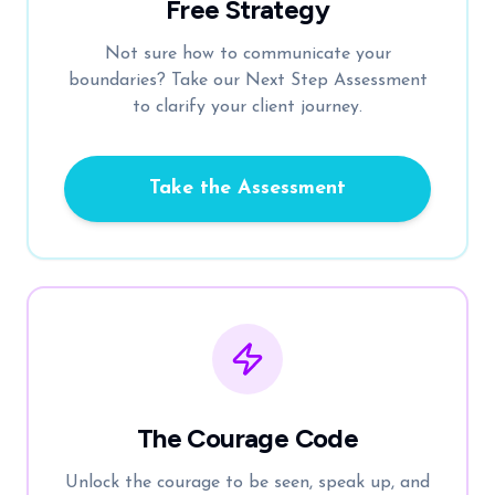
Free Strategy
Not sure how to communicate your
boundaries? Take our Next Step Assessment
to clarify your client journey.
Take the Assessment
The Courage Code
Unlock the courage to be seen, speak up, and