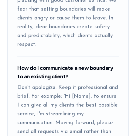
pleasing with good customer service. We
fear that setting boundaries will make
clients angry or cause them to leave. In
reality, clear boundaries create safety
and predictability, which clients actually
respect.
How do I communicate a new boundary
to an existing client?
Don't apologize. Keep it professional and
brief. For example: 'Hi [Name], to ensure
I can give all my clients the best possible
service, I'm streamlining my
communication. Moving forward, please
send all requests via email rather than