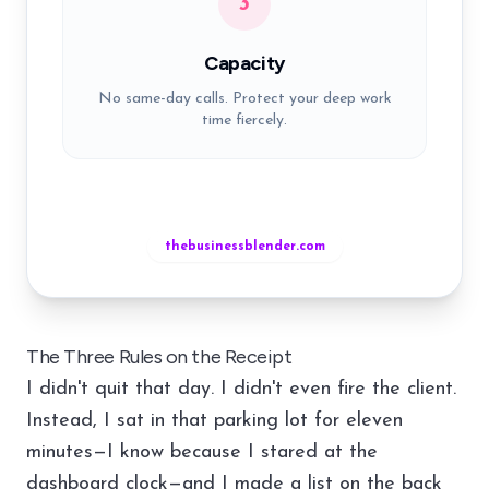
3
Capacity
No same-day calls. Protect your deep work
time fiercely.
thebusinessblender.com
The Three Rules on the Receipt
I didn't quit that day. I didn't even fire the client.
Instead, I sat in that parking lot for eleven
minutes—I know because I stared at the
dashboard clock—and I made a list on the back