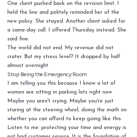
One client pushed back on the revision limit. I
held the line and politely reminded her of the
new policy. She stayed. Another client asked for
a same-day call. I offered Thursday instead. She
said fine.
The world did not end. My revenue did not
crater. But my stress level? It dropped by half
almost overnight.
Stop Being the Emergency Room
I am telling you this because I know a lot of
women are sitting in parking lots right now.
Maybe you aren't crying. Maybe you're just
staring at the steering wheel, doing the math on
whether you can afford to keep going like this.
Listen to me: protecting your time and energy is
not bad customer service. It is the foundation of