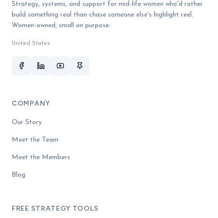
Strategy, systems, and support for mid-life women who'd rather
build something real than chase someone else's highlight reel.
Women-owned, small on purpose.
United States
COMPANY
Our Story
Meet the Team
Meet the Members
Blog
FREE STRATEGY TOOLS