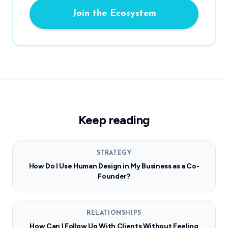
Join the Ecosystem
Keep reading
STRATEGY
How Do I Use Human Design in My Business as a Co-
Founder?
RELATIONSHIPS
How Can I Follow Up With Clients Without Feeling