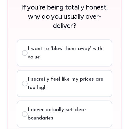
If you're being totally honest,
why do you usually over-
deliver?
I want to 'blow them away' with
value
I secretly feel like my prices are
too high
I never actually set clear
boundaries