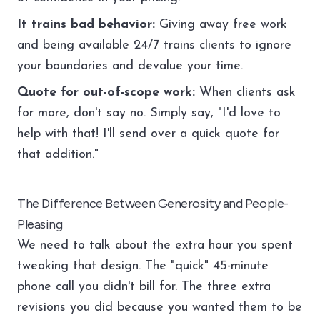
It trains bad behavior:
Giving away free work
and being available 24/7 trains clients to ignore
your boundaries and devalue your time.
Quote for out-of-scope work:
When clients ask
for more, don't say no. Simply say, "I'd love to
help with that! I'll send over a quick quote for
that addition."
The Difference Between Generosity and People-
Pleasing
We need to talk about the extra hour you spent
tweaking that design. The "quick" 45-minute
phone call you didn't bill for. The three extra
revisions you did because you wanted them to be