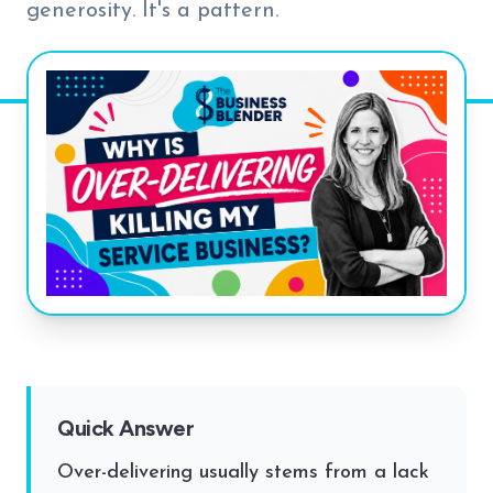
generosity. It's a pattern.
Quick Answer
Over-delivering usually stems from a lack