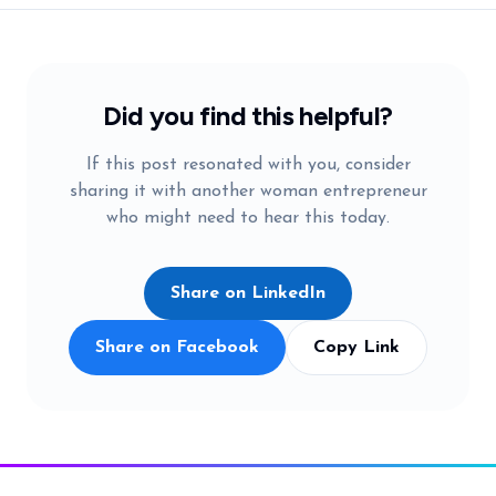
Did you find this helpful?
If this post resonated with you, consider
sharing it with another woman entrepreneur
who might need to hear this today.
Share on LinkedIn
Share on Facebook
Copy Link