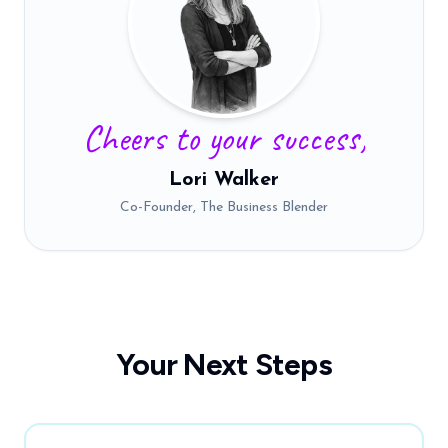
Cheers to your success,
Lori Walker
Co-Founder, The Business Blender
Your Next Steps