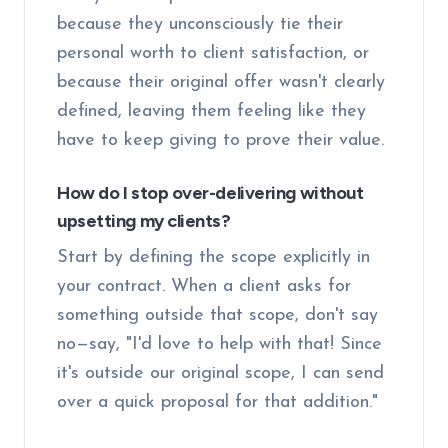
because they unconsciously tie their
personal worth to client satisfaction, or
because their original offer wasn't clearly
defined, leaving them feeling like they
have to keep giving to prove their value.
How do I stop over-delivering without
upsetting my clients?
Start by defining the scope explicitly in
your contract. When a client asks for
something outside that scope, don't say
no—say, "I'd love to help with that! Since
it's outside our original scope, I can send
over a quick proposal for that addition."