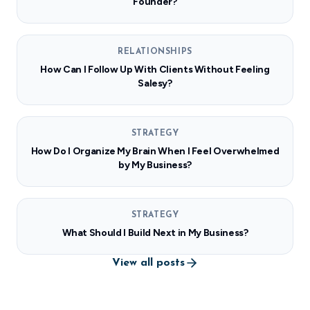
Founder?
RELATIONSHIPS
How Can I Follow Up With Clients Without Feeling
Salesy?
STRATEGY
How Do I Organize My Brain When I Feel Overwhelmed
by My Business?
STRATEGY
What Should I Build Next in My Business?
View all posts