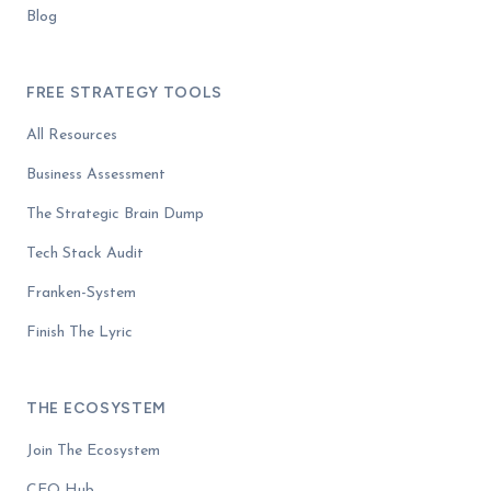
Blog
FREE STRATEGY TOOLS
All Resources
Business Assessment
The Strategic Brain Dump
Tech Stack Audit
Franken-System
Finish The Lyric
THE ECOSYSTEM
Join The Ecosystem
CEO Hub