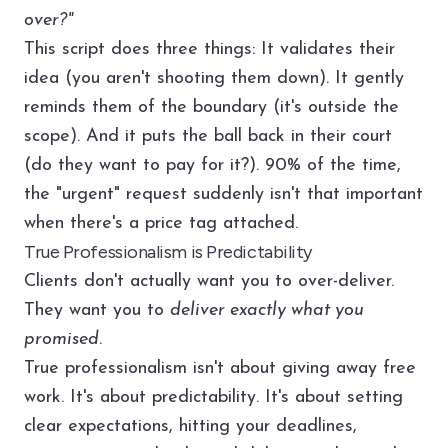
over?"
This script does three things: It validates their
idea (you aren't shooting them down). It gently
reminds them of the boundary (it's outside the
scope). And it puts the ball back in their court
(do they want to pay for it?). 90% of the time,
the "urgent" request suddenly isn't that important
when there's a price tag attached.
True Professionalism is Predictability
Clients don't actually want you to over-deliver.
They want you to
deliver exactly what you
promised
.
True professionalism isn't about giving away free
work. It's about predictability. It's about setting
clear expectations, hitting your deadlines,