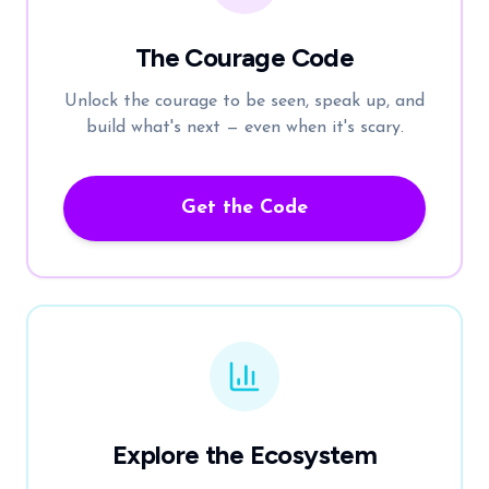
The Courage Code
Unlock the courage to be seen, speak up, and
build what's next — even when it's scary.
Get the Code
Explore the Ecosystem