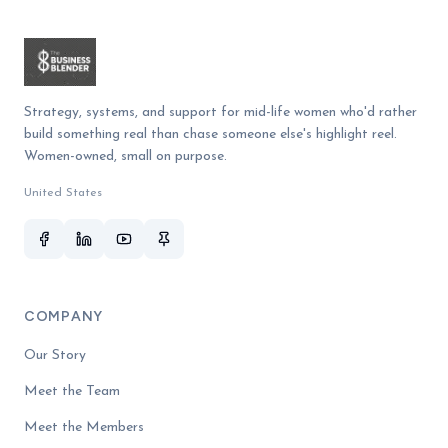
Strategy, systems, and support for mid-life women who'd rather
build something real than chase someone else's highlight reel.
Women-owned, small on purpose.
United States
COMPANY
Our Story
Meet the Team
Meet the Members