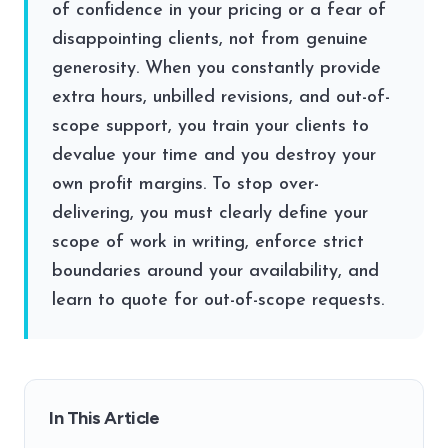
of confidence in your pricing or a fear of
disappointing clients, not from genuine
generosity. When you constantly provide
extra hours, unbilled revisions, and out-of-
scope support, you train your clients to
devalue your time and you destroy your
own profit margins. To stop over-
delivering, you must clearly define your
scope of work in writing, enforce strict
boundaries around your availability, and
learn to quote for out-of-scope requests.
In This Article