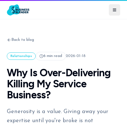
Back to blog
6 min read
2026-01-18
Relationships
Why Is Over-Delivering
Killing My Service
Business?
Generosity is a value. Giving away your
expertise until you're broke is not