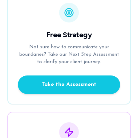
Free Strategy
Not sure how to communicate your
boundaries? Take our Next Step Assessment
to clarify your client journey.
Take the Assessment