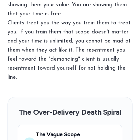
showing them your value. You are showing them
that your time is free.
Clients treat you the way you train them to treat
you. If you train them that scope doesn't matter
and your time is unlimited, you cannot be mad at
them when they act like it. The resentment you
feel toward the "demanding" client is usually
resentment toward yourself for not holding the
line.
The Over-Delivery Death Spiral
The Vague Scope