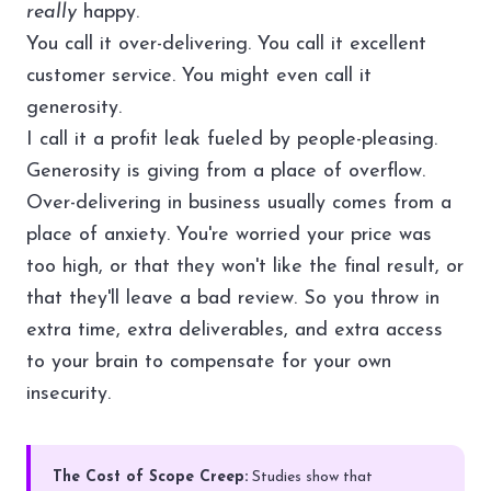
really
happy.
You call it over-delivering. You call it excellent
customer service. You might even call it
generosity.
I call it a profit leak fueled by people-pleasing.
Generosity is giving from a place of overflow.
Over-delivering in business usually comes from a
place of anxiety. You're worried your price was
too high, or that they won't like the final result, or
that they'll leave a bad review. So you throw in
extra time, extra deliverables, and extra access
to your brain to compensate for your own
insecurity.
The Cost of Scope Creep:
Studies show that