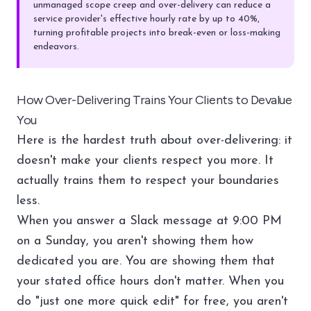
unmanaged scope creep and over-delivery can reduce a
service provider's effective hourly rate by up to 40%,
turning profitable projects into break-even or loss-making
endeavors.
How Over-Delivering Trains Your Clients to Devalue
You
Here is the hardest truth about over-delivering: it
doesn't make your clients respect you more. It
actually trains them to respect your boundaries
less.
When you answer a Slack message at 9:00 PM
on a Sunday, you aren't showing them how
dedicated you are. You are showing them that
your stated office hours don't matter. When you
do "just one more quick edit" for free, you aren't