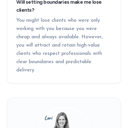
Will setting boundaries make me lose
clients?
You might lose clients who were only
working with you because you were
cheap and always available. However,
you will attract and retain high-value
clients who respect professionals with
clear boundaries and predictable
delivery.