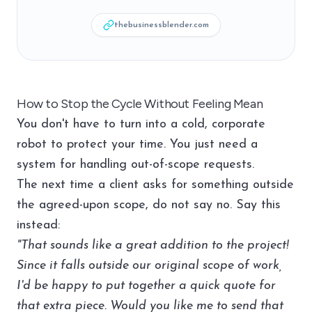
thebusinessblender.com
How to Stop the Cycle Without Feeling Mean
You don't have to turn into a cold, corporate
robot to protect your time. You just need a
system for handling out-of-scope requests.
The next time a client asks for something outside
the agreed-upon scope, do not say no. Say this
instead:
"That sounds like a great addition to the project!
Since it falls outside our original scope of work,
I'd be happy to put together a quick quote for
that extra piece. Would you like me to send that