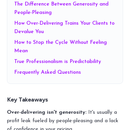
The Difference Between Generosity and
People-Pleasing
How Over-Delivering Trains Your Clients to
Devalue You
How to Stop the Cycle Without Feeling
Mean
True Professionalism is Predictability
Frequently Asked Questions
Key Takeaways
Over-delivering isn't generosity:
It's usually a
profit leak fueled by people-pleasing and a lack
of confidence in your pricing.