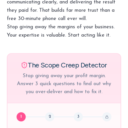
communicating clearly, and delivering the result
they paid for. That builds far more trust than a
free 30-minute phone call ever will.
Stop giving away the margins of your business.
Your expertise is valuable. Start acting like it.
The Scope Creep Detector
Stop giving away your profit margin.
Answer 3 quick questions to find out why
you over-deliver and how to fix it.
1
2
3