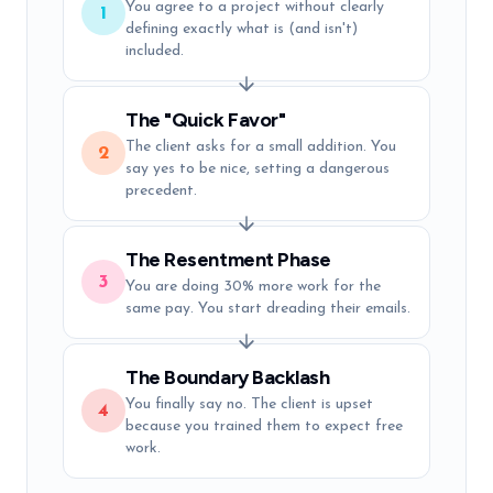
You agree to a project without clearly
1
defining exactly what is (and isn't)
included.
The "Quick Favor"
The client asks for a small addition. You
2
say yes to be nice, setting a dangerous
precedent.
The Resentment Phase
3
You are doing 30% more work for the
same pay. You start dreading their emails.
The Boundary Backlash
You finally say no. The client is upset
4
because you trained them to expect free
work.