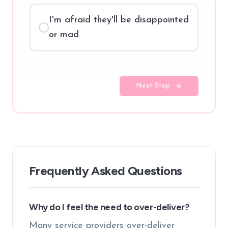
I'm afraid they'll be disappointed
or mad
Next Step
Frequently Asked Questions
Why do I feel the need to over-deliver?
Many service providers over-deliver