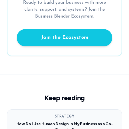
Ready to build your business with more
clarity, support, and systems? Join the
Business Blender Ecosystem.
Join the Ecosystem
Keep reading
STRATEGY
How Do I Use Human Design in My Business as a Co-