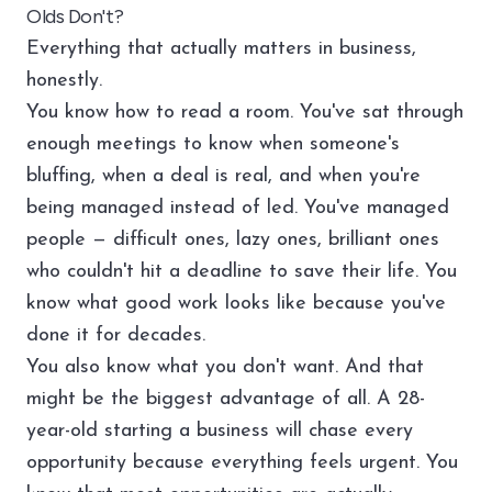
Olds Don't?
Everything that actually matters in business,
honestly.
You know how to read a room. You've sat through
enough meetings to know when someone's
bluffing, when a deal is real, and when you're
being managed instead of led. You've managed
people — difficult ones, lazy ones, brilliant ones
who couldn't hit a deadline to save their life. You
know what good work looks like because you've
done it for decades.
You also know what you don't want. And that
might be the biggest advantage of all. A 28-
year-old starting a business will chase every
opportunity because everything feels urgent. You