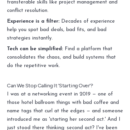
transferable skills like project management and
conflict resolution.
Experience is a filter:
Decades of experience
help you spot bad deals, bad fits, and bad
strategies instantly.
Tech can be simplified:
Find a platform that
consolidates the chaos, and build systems that
do the repetitive work.
Can We Stop Calling It 'Starting Over'?
I was at a networking event in 2019 — one of
those hotel ballroom things with bad coffee and
name tags that curl at the edges — and someone
introduced me as 'starting her second act.' And I
just stood there thinking: second act? I've been