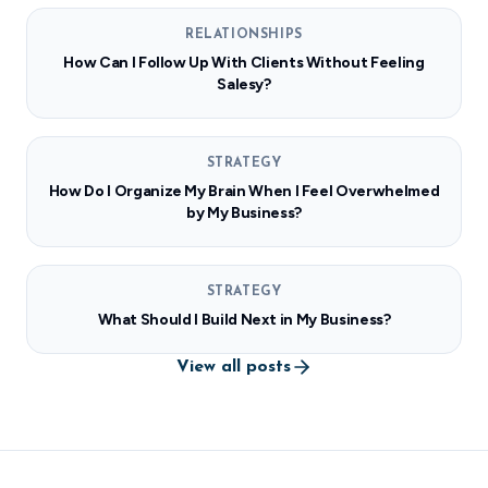
RELATIONSHIPS
How Can I Follow Up With Clients Without Feeling
Salesy?
STRATEGY
How Do I Organize My Brain When I Feel Overwhelmed
by My Business?
STRATEGY
What Should I Build Next in My Business?
View all posts