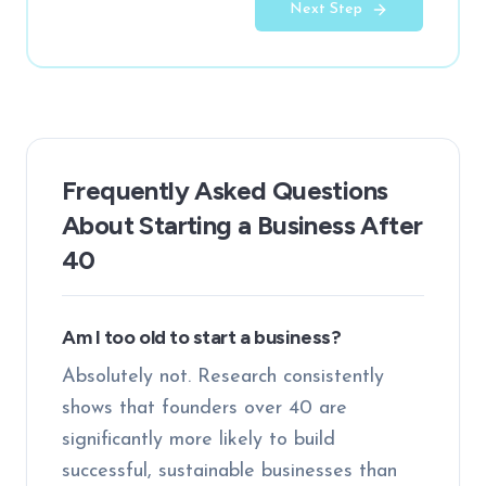
Next Step
Frequently Asked Questions
About Starting a Business After
40
Am I too old to start a business?
Absolutely not. Research consistently
shows that founders over 40 are
significantly more likely to build
successful, sustainable businesses than