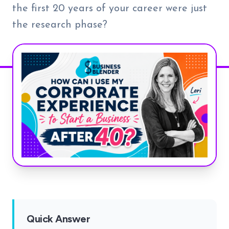
the first 20 years of your career were just
the research phase?
Quick Answer