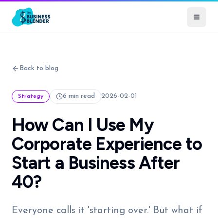
Back to blog
6 min read
2026-02-01
Strategy
How Can I Use My
Corporate Experience to
Start a Business After
40?
Everyone calls it 'starting over.' But what if