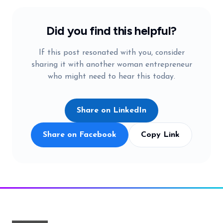
Did you find this helpful?
If this post resonated with you, consider
sharing it with another woman entrepreneur
who might need to hear this today.
Share on LinkedIn
Share on Facebook
Copy Link