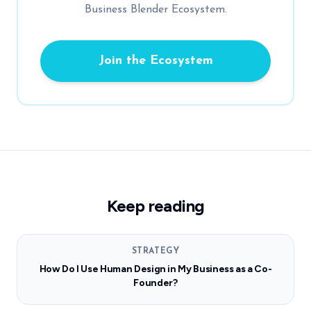
Business Blender Ecosystem.
Join the Ecosystem
Keep reading
STRATEGY
How Do I Use Human Design in My Business as a Co-
Founder?