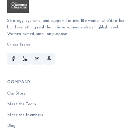
Strategy, systems, and support for mid-life women who'd rather
build something real than chase someone else's highlight reel.
Women-owned, small on purpose.
United States
COMPANY
Our Story
Meet the Team
Meet the Members
Blog