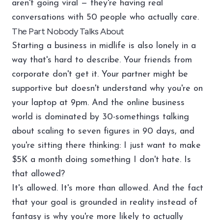
aren't going viral — they're having real
conversations with 50 people who actually care.
The Part Nobody Talks About
Starting a business in midlife is also lonely in a
way that's hard to describe. Your friends from
corporate don't get it. Your partner might be
supportive but doesn't understand why you're on
your laptop at 9pm. And the online business
world is dominated by 30-somethings talking
about scaling to seven figures in 90 days, and
you're sitting there thinking: I just want to make
$5K a month doing something I don't hate. Is
that allowed?
It's allowed. It's more than allowed. And the fact
that your goal is grounded in reality instead of
fantasy is why you're more likely to actually