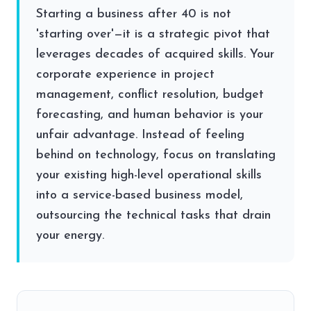
Starting a business after 40 is not
'starting over'—it is a strategic pivot that
leverages decades of acquired skills. Your
corporate experience in project
management, conflict resolution, budget
forecasting, and human behavior is your
unfair advantage. Instead of feeling
behind on technology, focus on translating
your existing high-level operational skills
into a service-based business model,
outsourcing the technical tasks that drain
your energy.