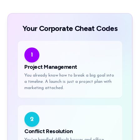
Your Corporate Cheat Codes
1
Project Management
You already know how to break a big goal into
a timeline. A launch is just a project plan with
marketing attached.
2
Conflict Resolution
You've handled difficult bosses and office