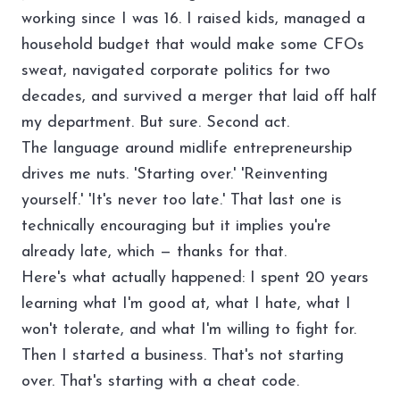
working since I was 16. I raised kids, managed a
household budget that would make some CFOs
sweat, navigated corporate politics for two
decades, and survived a merger that laid off half
my department. But sure. Second act.
The language around midlife entrepreneurship
drives me nuts. 'Starting over.' 'Reinventing
yourself.' 'It's never too late.' That last one is
technically encouraging but it implies you're
already late, which — thanks for that.
Here's what actually happened: I spent 20 years
learning what I'm good at, what I hate, what I
won't tolerate, and what I'm willing to fight for.
Then I started a business. That's not starting
over. That's starting with a cheat code.