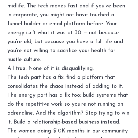
midlife. The tech moves fast and if you've been
in corporate, you might not have touched a
funnel builder or email platform before. Your
energy isn't what it was at 30 — not because
you're old, but because you have a full life and
you're not willing to sacrifice your health for
hustle culture.
All true. None of it is disqualifying.
The tech part has a fix: find a platform that
consolidates the chaos instead of adding to it.
The energy part has a fix too: build systems that
do the repetitive work so you're not running on
adrenaline. And the algorithm? Stop trying to win
it. Build a relationship-based business instead.
The women doing $10K months in our community