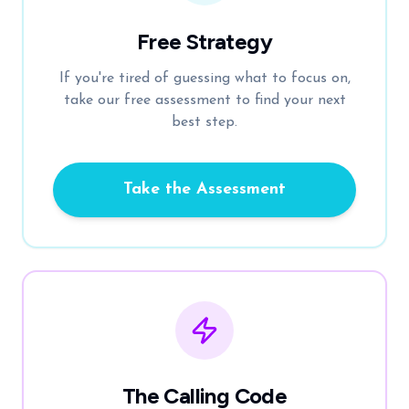
Free Strategy
If you're tired of guessing what to focus on,
take our free assessment to find your next
best step.
Take the Assessment
The Calling Code