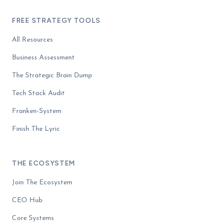
FREE STRATEGY TOOLS
All Resources
Business Assessment
The Strategic Brain Dump
Tech Stack Audit
Franken-System
Finish The Lyric
THE ECOSYSTEM
Join The Ecosystem
CEO Hub
Core Systems