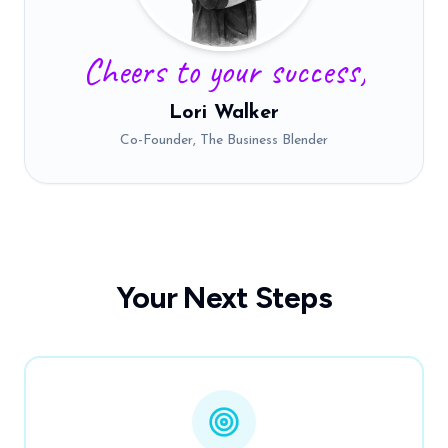
Cheers to your success,
Lori Walker
Co-Founder, The Business Blender
Your Next Steps