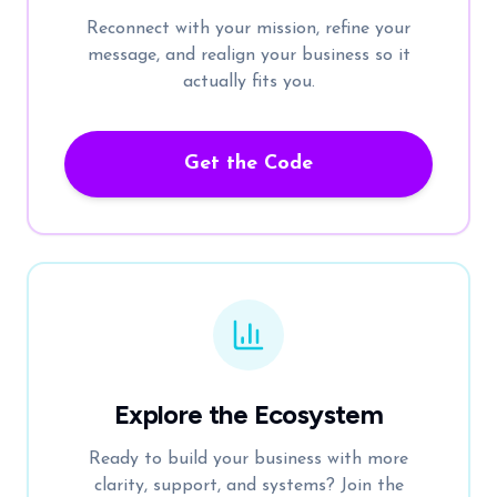
Reconnect with your mission, refine your
message, and realign your business so it
actually fits you.
Get the Code
Explore the Ecosystem
Ready to build your business with more
clarity, support, and systems? Join the