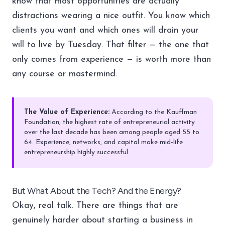
know that most opportunities are actually
distractions wearing a nice outfit. You know which
clients you want and which ones will drain your
will to live by Tuesday. That filter — the one that
only comes from experience — is worth more than
any course or mastermind.
The Value of Experience:
According to the Kauffman
Foundation, the highest rate of entrepreneurial activity
over the last decade has been among people aged 55 to
64. Experience, networks, and capital make mid-life
entrepreneurship highly successful.
But What About the Tech? And the Energy?
Okay, real talk. There are things that are
genuinely harder about starting a business in