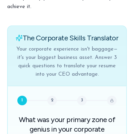
achieve it.
The Corporate Skills Translator
Your corporate experience isn't baggage—
it's your biggest business asset. Answer 3
quick questions to translate your resume
into your CEO advantage.
1
2
3
What was your primary zone of
genius in your corporate