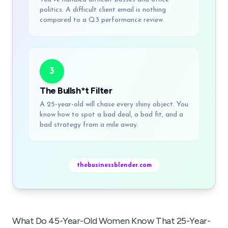
politics. A difficult client email is nothing
compared to a Q3 performance review.
3
The Bullsh*t Filter
A 25-year-old will chase every shiny object. You
know how to spot a bad deal, a bad fit, and a
bad strategy from a mile away.
thebusinessblender.com
What Do 45-Year-Old Women Know That 25-Year-