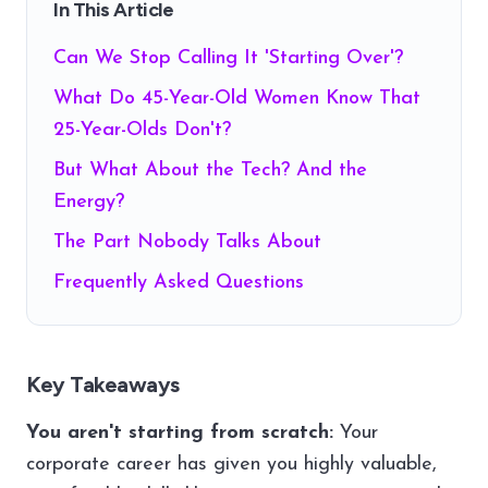
In This Article
Can We Stop Calling It 'Starting Over'?
What Do 45-Year-Old Women Know That
25-Year-Olds Don't?
But What About the Tech? And the
Energy?
The Part Nobody Talks About
Frequently Asked Questions
Key Takeaways
You aren't starting from scratch:
Your
corporate career has given you highly valuable,