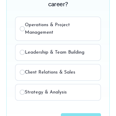
career?
Operations & Project
Management
Leadership & Team Building
Client Relations & Sales
Strategy & Analysis