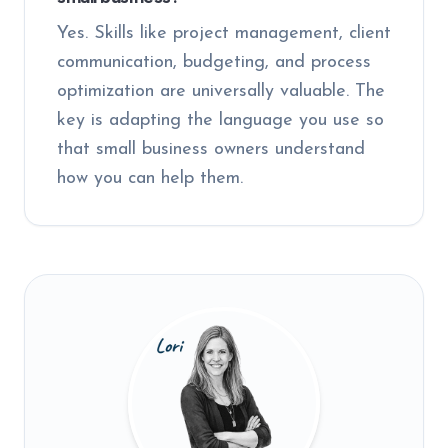
Yes. Skills like project management, client
communication, budgeting, and process
optimization are universally valuable. The
key is adapting the language you use so
that small business owners understand
how you can help them.