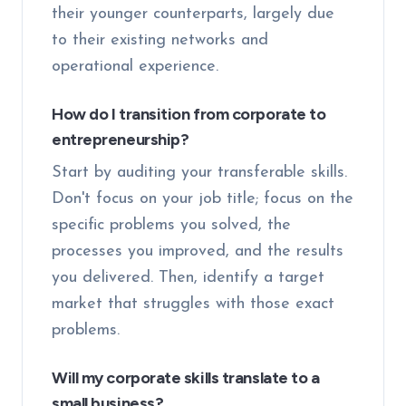
their younger counterparts, largely due
to their existing networks and
operational experience.
How do I transition from corporate to
entrepreneurship?
Start by auditing your transferable skills.
Don't focus on your job title; focus on the
specific problems you solved, the
processes you improved, and the results
you delivered. Then, identify a target
market that struggles with those exact
problems.
Will my corporate skills translate to a
small business?