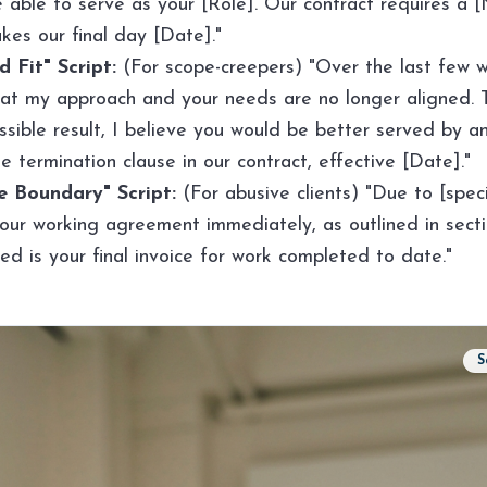
be able to serve as your [Role]. Our contract requires a
kes our final day [Date]."
 Fit" Script:
(For scope-creepers) "Over the last few w
at my approach and your needs are no longer aligned. 
sible result, I believe you would be better served by an
e termination clause in our contract, effective [Date]."
 Boundary" Script:
(For abusive clients) "Due to [speci
our working agreement immediately, as outlined in secti
ed is your final invoice for work completed to date."
S