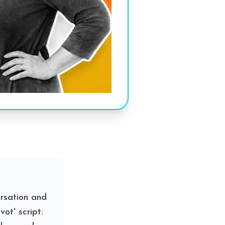
ersation and
ot' script: