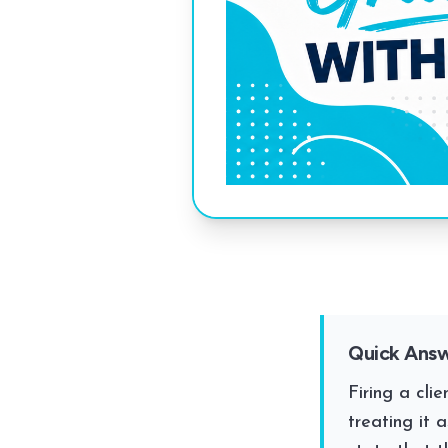
Quick Ans
Firing a cli
treating it 