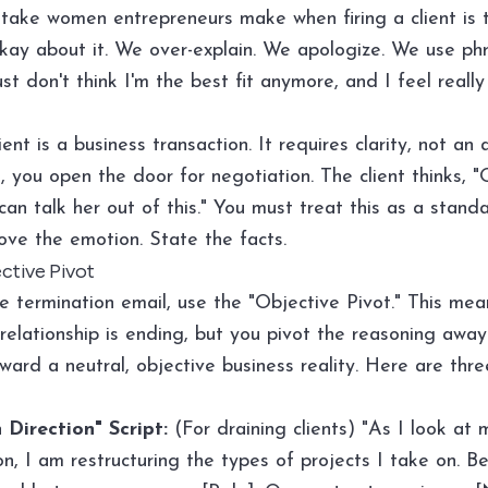
take women entrepreneurs make when firing a client is 
okay about it. We over-explain. We apologize. We use phra
just don't think I'm the best fit anymore, and I feel reall
lient is a business transaction. It requires clarity, not a
, you open the door for negotiation. The client thinks, "O
an talk her out of this." You must treat this as a stand
ve the emotion. State the facts.
ctive Pivot
e termination email, use the "Objective Pivot." This mea
 relationship is ending, but you pivot the reasoning awa
ward a neutral, objective business reality. Here are thr
 Direction" Script:
(For draining clients) "As I look at
on, I am restructuring the types of projects I take on. Be