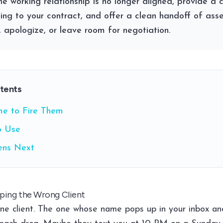
he working relationship is no longer aligned, provide a 
ng to your contract, and offer a clean handoff of asse
, apologize, or leave room for negotiation.
ntents
ime to Fire Them
o Use
ns Next
ping the Wrong Client
ne client. The one whose name pops up in your inbox and