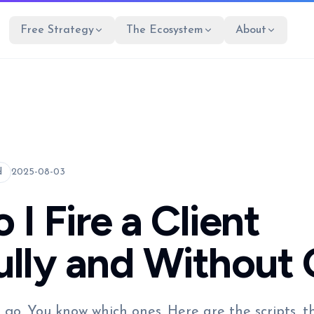
Free Strategy
The Ecosystem
About
d
2025-08-03
I Fire a Client
lly and Without 
 go. You know which ones. Here are the scripts, 