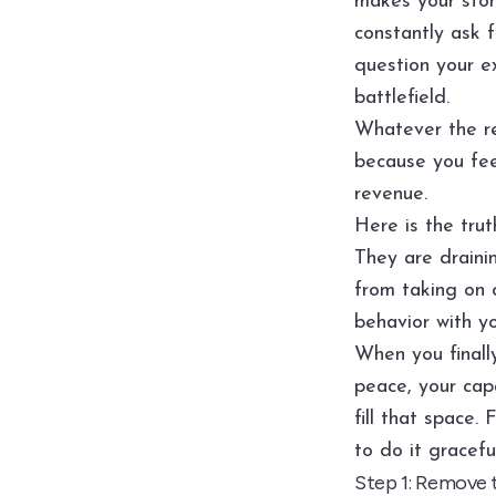
makes your sto
constantly ask 
question your ex
battlefield.
Whatever the re
because you feel
revenue.
Here is the trut
They are draini
from taking on c
behavior with yo
When you finally
peace, your capa
fill that space. 
to do it graceful
Step 1: Remove