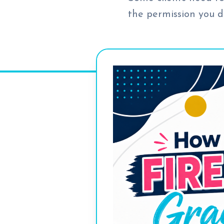
the permission you d