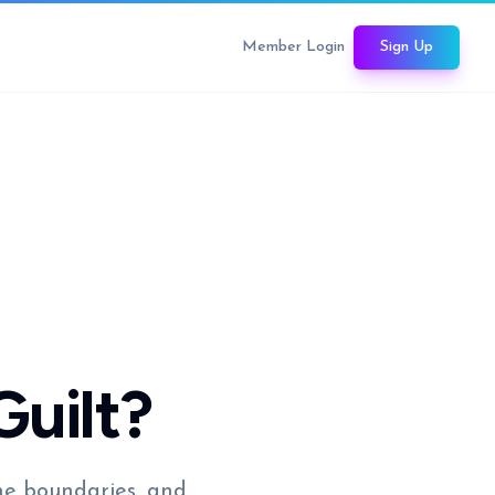
Member Login
Sign Up
Guilt?
the boundaries, and