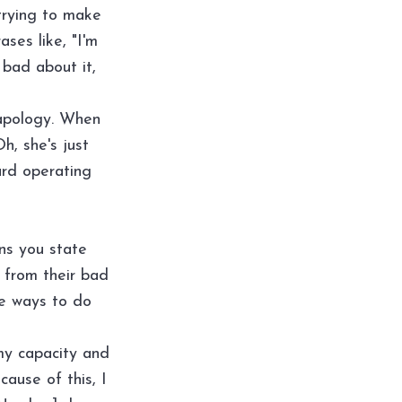
trying to make
ses like, "I'm
y bad about it,
n apology. When
h, she's just
ard operating
ns you state
y from their bad
ee ways to do
 my capacity and
cause of this, I