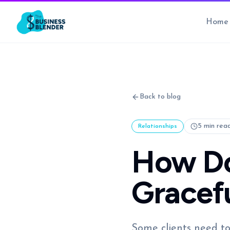
Home
Back to blog
5 min rea
Relationships
How Do 
Gracefu
Some clients need to