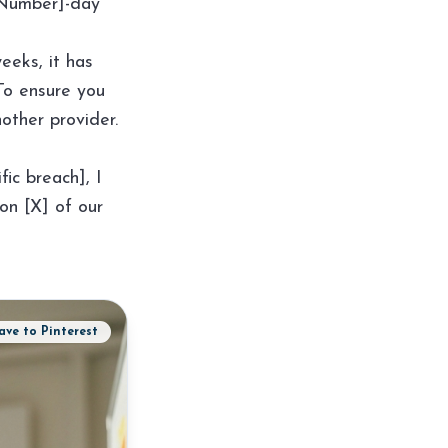
 [Number]-day
eeks, it has
To ensure you
other provider.
fic breach], I
on [X] of our
ave to Pinterest