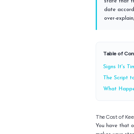
state that t
date accordi
over-explain
Table of Co
Signs It's T
The Script t
What Happe
The Cost of Kee
You have that o