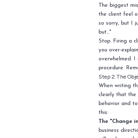
The biggest mis
the client feel 
so sorry, but I 
but..."
Stop. Firing a c
you over-explain
overwhelmed. I c
procedure. Remo
Step 2: The Obje
When writing th
clearly that the
behavior and to
this:
The "Change in
business directi