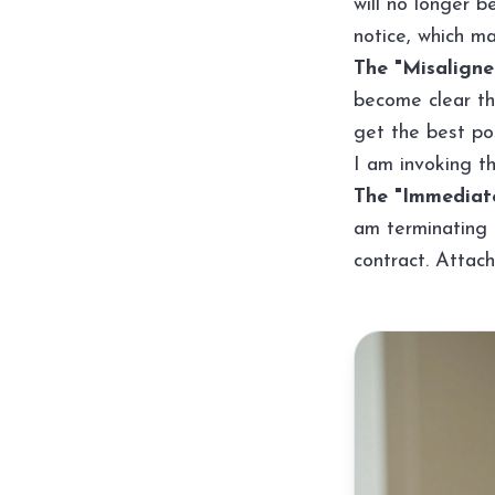
will no longer 
notice, which ma
The "Misaligned
become clear th
get the best pos
I am invoking th
The "Immediate
am terminating 
contract. Attach