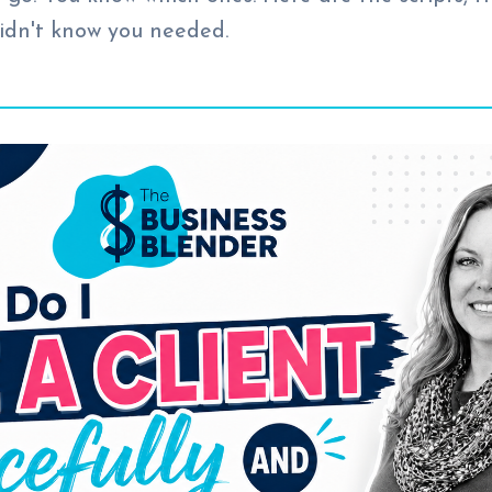
idn't know you needed.