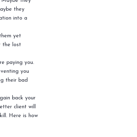
. Maybe they
Maybe they
ation into a
 them yet
 the lost
are paying you.
eventing you
ng their bad
 gain back your
ter client will
skill. Here is how