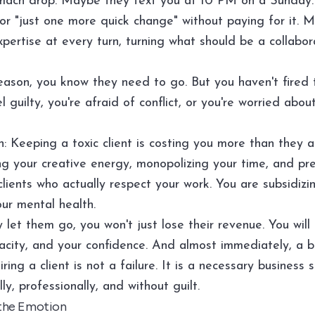
mach drop. Maybe they text you at 10 PM on a Sunday
for "just one more quick change" without paying for it. 
pertise at every turn, turning what should be a collabor
ason, you know they need to go. But you haven't fired
 guilty, you're afraid of conflict, or you're worried about
h: Keeping a toxic client is costing you more than they 
ng your creative energy, monopolizing your time, and pr
lients who actually respect your work. You are subsidizi
ur mental health.
 let them go, you won't just lose their revenue. You will
city, and your confidence. And almost immediately, a bet
Firing a client is not a failure. It is a necessary business 
ly, professionally, and without guilt.
 the Emotion