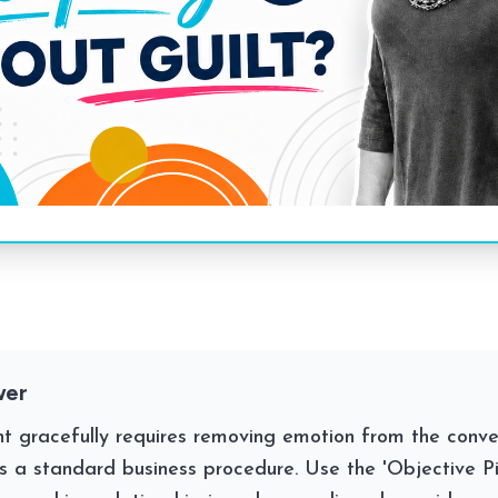
wer
ent gracefully requires removing emotion from the conv
as a standard business procedure. Use the 'Objective Piv