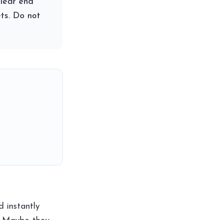
clear end
ts. Do not
 instantly