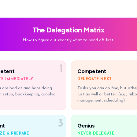
The Delegation Matrix
How to figure out exactly what to hand off first.
1
etent
Competent
TE IMMEDIATELY
DELEGATE NEXT
 are bad at and hate doing.
Tasks you can do fine, but othe
ch setup, bookkeeping, graphic
just as well or better. (e.g., Inb
management, scheduling).
3
nt
Genius
ZE & PREPARE
NEVER DELEGATE