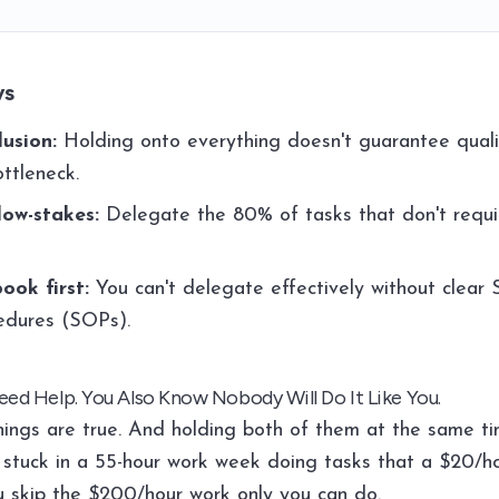
ys
lusion:
Holding onto everything doesn't guarantee quality
ttleneck.
low-stakes:
Delegate the 80% of tasks that don't requi
ook first:
You can't delegate effectively without clear
edures (SOPs).
ed Help. You Also Know Nobody Will Do It Like You.
hings are true. And holding both of them at the same ti
stuck in a 55-hour work week doing tasks that a $20/h
u skip the $200/hour work only you can do.