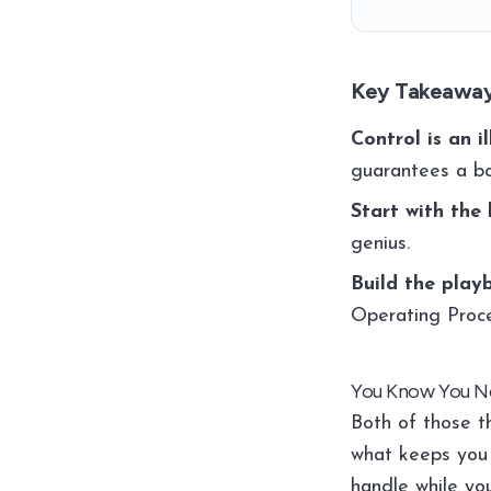
Key Takeawa
Control is an il
guarantees a bo
Start with the 
genius.
Build the playb
Operating Proc
You Know You Ne
Both of those t
what keeps you 
handle while yo