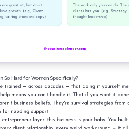
 are great at, but don't
The work only you can do. The 
rive growth. (e.g., Client
clients hire you. (e.g., Strategy,
g, writing standard copy).
thought leadership).
thebusinessblender.com
on So Hard for Women Specifically?
 trained — across decades — that doing it yourself me
help means you can't handle it. That if you want it done 
aren't business beliefs. They're survival strategies from 
 for needing support.
entrepreneur layer: this business is your baby. You built 
very client relationship, every weird workaround — it all 