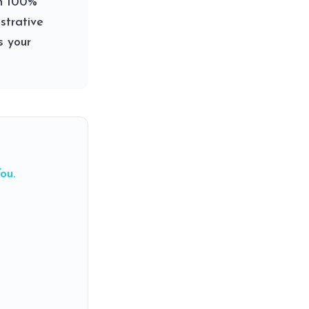
an 100%
strative
s your
ou.