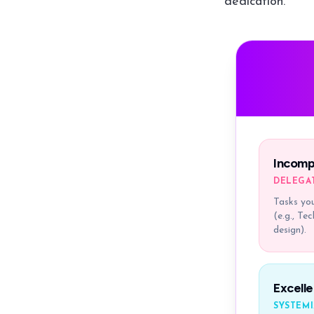
dedication.
Incomp
DELEGA
Tasks you
(e.g., Te
design).
Excelle
SYSTEMI