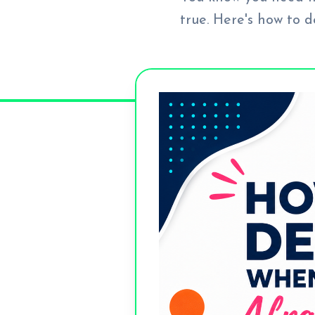
true. Here's how to 