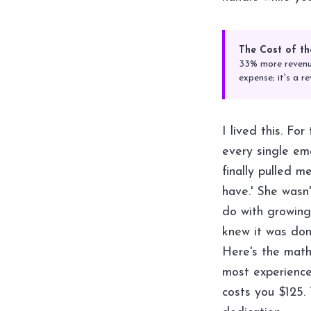
The Cost of th
33% more revenue
expense; it's a re
I lived this. Fo
every single em
finally pulled 
have.' She wasn
do with growing
knew it was don
Here's the math
most experienc
costs you $125. 