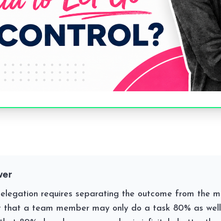
wer
delegation requires separating the outcome from the m
 that a team member may only do a task 80% as well