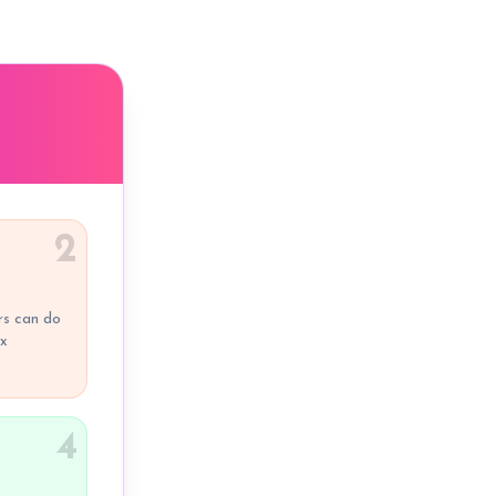
2
rs can do
ox
4