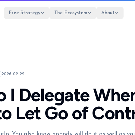
Free Strategy
The Ecosystem
About
2026-02-22
 I Delegate When
to Let Go of Cont
lp. You also know nobody will do it as well as yo