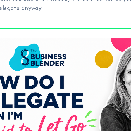
delegate anyway.