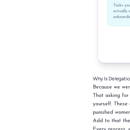
Tasks you
actually d
onboardin
Why Is Delegati
Because we were
That asking for 
yourself. These 
punished women
Add to that the 
Every process, e