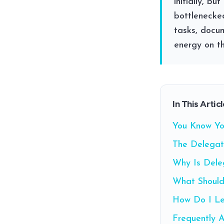
initially, b
bottlenecked
tasks, docu
energy on th
In This Articl
You Know Yo
The Delegat
Why Is Dele
What Should
How Do I Le
Frequently 