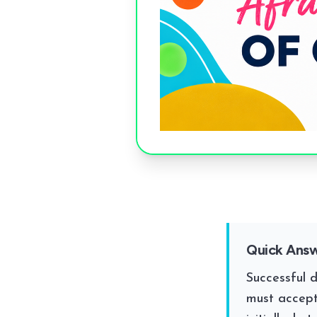
Quick Ans
Successful 
must accept