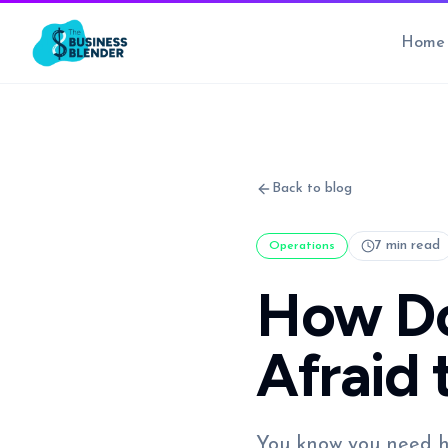
Home
Back to blog
7 min read
Operations
How Do
Afraid 
You know you need he