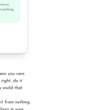
reason
 coaching,
ans you care.
right, do it
a world that
it from nothing.
lives in your