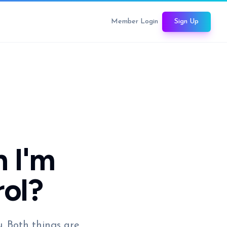
Member Login
Sign Up
 I'm
rol?
u. Both things are