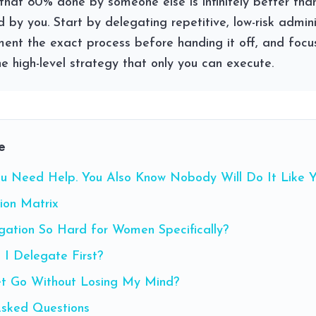
ut that 80% done by someone else is infinitely better th
 by you. Start by delegating repetitive, low-risk admini
ment the exact process before handing it off, and focu
e high-level strategy that only you can execute.
e
u Need Help. You Also Know Nobody Will Do It Like Y
ion Matrix
gation So Hard for Women Specifically?
 I Delegate First?
t Go Without Losing My Mind?
Asked Questions