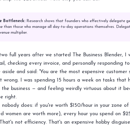
e Bottleneck:
Research shows that founders who effectively delegate g
 than those who manage all day-to-day operations themselves. Delegati
venue multiplier.
r two full years after we started The Business Blender, I w
ail, checking every invoice, and personally responding t
me aside and said: 'You are the most expensive customer 
't wrong. I was spending 15 hours a week on tasks that 
 the business — and feeling weirdly virtuous about it be
e right.
 nobody does: if you're worth $150/hour in your zone of
ed women are worth more), every hour you spend on $2
That's not efficiency. That's an expensive hobby disguis