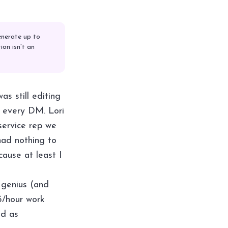
enerate up to
on isn't an
as still editing
o every DM. Lori
service rep we
had nothing to
cause at least I
 genius (and
5/hour work
ed as