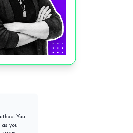
ethod. You
 as you