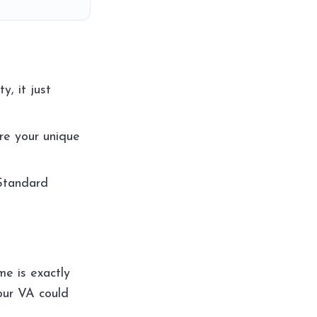
, it just
re your unique
 Standard
me is exactly
our VA could