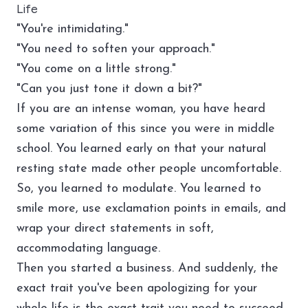
Life
"You're intimidating."
"You need to soften your approach."
"You come on a little strong."
"Can you just tone it down a bit?"
If you are an intense woman, you have heard
some variation of this since you were in middle
school. You learned early on that your natural
resting state made other people uncomfortable.
So, you learned to modulate. You learned to
smile more, use exclamation points in emails, and
wrap your direct statements in soft,
accommodating language.
Then you started a business. And suddenly, the
exact trait you've been apologizing for your