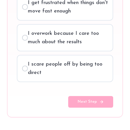
I get frustrated when things don't
move fast enough
I overwork because I care too
much about the results
I scare people off by being too
direct
Next Step