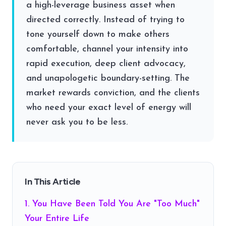
a high-leverage business asset when
directed correctly. Instead of trying to
tone yourself down to make others
comfortable, channel your intensity into
rapid execution, deep client advocacy,
and unapologetic boundary-setting. The
market rewards conviction, and the clients
who need your exact level of energy will
never ask you to be less.
In This Article
1. You Have Been Told You Are "Too Much"
Your Entire Life