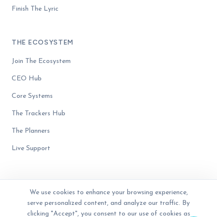
Finish The Lyric
THE ECOSYSTEM
Join The Ecosystem
CEO Hub
Core Systems
The Trackers Hub
The Planners
Live Support
We use cookies to enhance your browsing experience,
serve personalized content, and analyze our traffic. By
© 2023 - 2026 The Business Blender. Women-owned. All rights reserved.
Privacy Policy
Terms of Service
Disclaimer
clicking "Accept", you consent to our use of cookies as