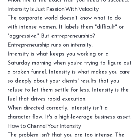
whole life is the exact trait you need to succeed.
Intensity Is Just Passion With Velocity
The corporate world doesn't know what to do
with intense women. It labels them "difficult" or
"aggressive." But entrepreneurship?
Entrepreneurship runs on intensity.
Intensity is what keeps you working on a
Saturday morning when you're trying to figure out
a broken funnel. Intensity is what makes you care
so deeply about your clients' results that you
refuse to let them settle for less. Intensity is the
fuel that drives rapid execution.
When directed correctly, intensity isn't a
character flaw. It's a high-leverage business asset.
How to Channel Your Intensity
The problem isn't that you are too intense. The