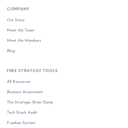
COMPANY
Our Story
Meet the Team
Meet the Members
Blog
FREE STRATEGY TOOLS
All Resources
Business Assessment
The Strategic Brain Dump
Tech Stack Audit
Franken-System