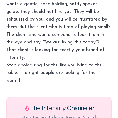
wants a gentle, hand-holding, softly-spoken
guide, they should not hire you. They will be
exhausted by you, and you will be frustrated by
them. But the client who is tired of playing small?
The client who wants someone to look them in
the eye and say, "We are fixing this today"?
That client is looking for exactly your brand of
intensity.
Stop apologizing for the fire you bring to the
table. The right people are looking for the
warmth.
The Intensity Channeler
Stop toning it down. Answer 3 quick