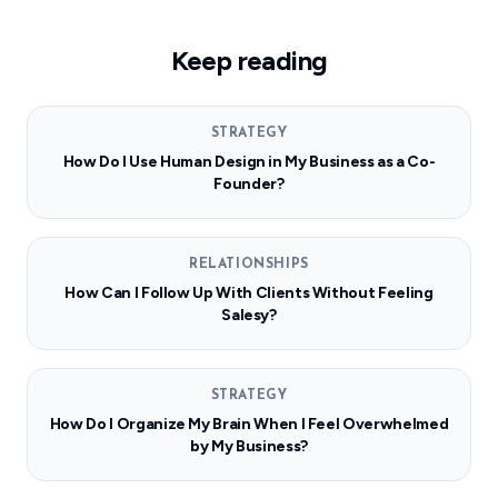
Keep reading
STRATEGY
How Do I Use Human Design in My Business as a Co-
Founder?
RELATIONSHIPS
How Can I Follow Up With Clients Without Feeling
Salesy?
STRATEGY
How Do I Organize My Brain When I Feel Overwhelmed
by My Business?