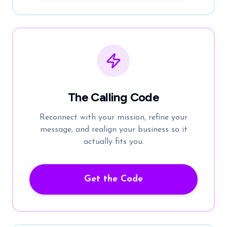
The Calling Code
Reconnect with your mission, refine your
message, and realign your business so it
actually fits you.
Get the Code