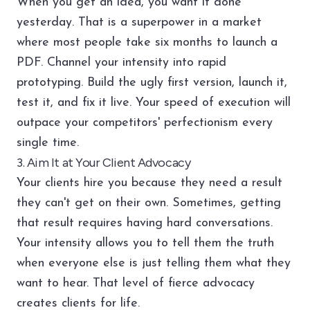
When you get an idea, you want it done
yesterday. That is a superpower in a market
where most people take six months to launch a
PDF. Channel your intensity into rapid
prototyping. Build the ugly first version, launch it,
test it, and fix it live. Your speed of execution will
outpace your competitors' perfectionism every
single time.
3. Aim It at Your Client Advocacy
Your clients hire you because they need a result
they can't get on their own. Sometimes, getting
that result requires having hard conversations.
Your intensity allows you to tell them the truth
when everyone else is just telling them what they
want to hear. That level of fierce advocacy
creates clients for life.