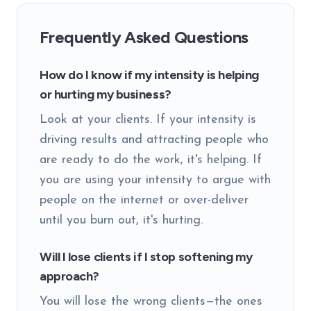
Frequently Asked Questions
How do I know if my intensity is helping
or hurting my business?
Look at your clients. If your intensity is
driving results and attracting people who
are ready to do the work, it's helping. If
you are using your intensity to argue with
people on the internet or over-deliver
until you burn out, it's hurting.
Will I lose clients if I stop softening my
approach?
You will lose the wrong clients—the ones