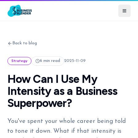
Back to blog
6 min read
2025-11-09
Strategy
How Can I Use My
Intensity as a Business
Superpower?
You've spent your whole career being told
to tone it down. What if that intensity is