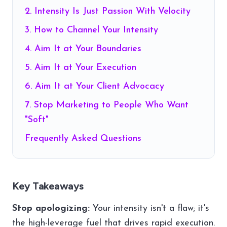
2. Intensity Is Just Passion With Velocity
3. How to Channel Your Intensity
4. Aim It at Your Boundaries
5. Aim It at Your Execution
6. Aim It at Your Client Advocacy
7. Stop Marketing to People Who Want
"Soft"
Frequently Asked Questions
Key Takeaways
Stop apologizing:
Your intensity isn't a flaw; it's
the high-leverage fuel that drives rapid execution.