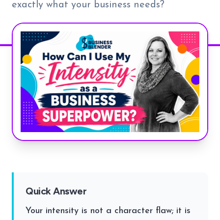
exactly what your business needs?
Quick Answer
Your intensity is not a character flaw; it is