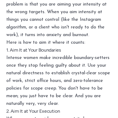
problem is that you are aiming your intensity at
the wrong targets. When you aim intensity at
things you cannot control (like the Instagram
algorithm, or a client who isn't ready to do the
work), it turns into anxiety and burnout.
Here is how to aim it where it counts:
1. Aim It at Your Boundaries
Intense women make incredible boundary-setters
once they stop feeling guilty about it. Use your
natural directness to establish crystal-clear scope
of work, strict office hours, and zero-tolerance
policies for scope creep. You don't have to be
mean; you just have to be clear. And you are
naturally very, very clear.
2. Aim It at Your Execution