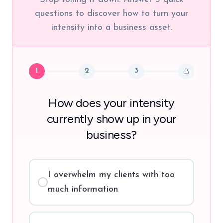
questions to discover how to turn your
intensity into a business asset.
1
2
3
How does your intensity
currently show up in your
business?
I overwhelm my clients with too
much information