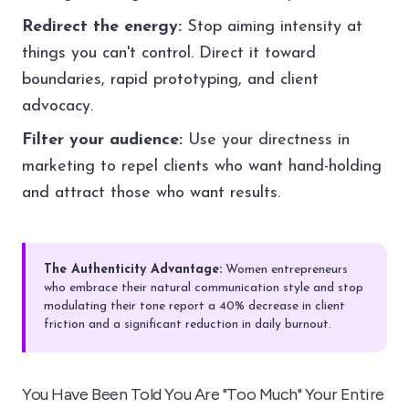
Redirect the energy:
Stop aiming intensity at
things you can't control. Direct it toward
boundaries, rapid prototyping, and client
advocacy.
Filter your audience:
Use your directness in
marketing to repel clients who want hand-holding
and attract those who want results.
The Authenticity Advantage:
Women entrepreneurs
who embrace their natural communication style and stop
modulating their tone report a 40% decrease in client
friction and a significant reduction in daily burnout.
You Have Been Told You Are "Too Much" Your Entire