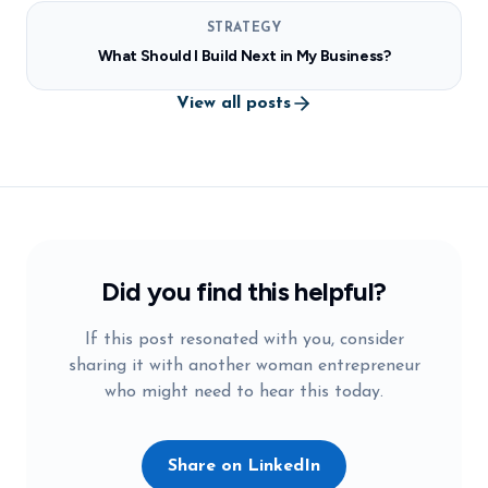
STRATEGY
What Should I Build Next in My Business?
View all posts
Did you find this helpful?
If this post resonated with you, consider
sharing it with another woman entrepreneur
who might need to hear this today.
Share on LinkedIn