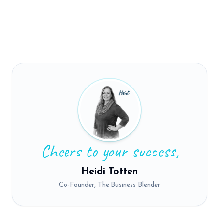
Cheers to your success,
Heidi Totten
Co-Founder, The Business Blender