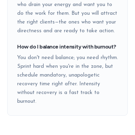
who drain your energy and want you to
do the work for them. But you will attract
the right clients—the ones who want your
directness and are ready to take action.
How do I balance intensity with burnout?
You don't need balance; you need rhythm.
Sprint hard when you're in the zone, but
schedule mandatory, unapologetic
recovery time right after. Intensity
without recovery is a fast track to
burnout.