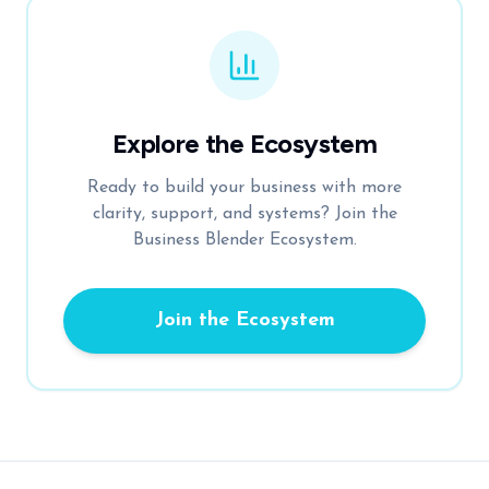
Explore the Ecosystem
Ready to build your business with more
clarity, support, and systems? Join the
Business Blender Ecosystem.
Join the Ecosystem