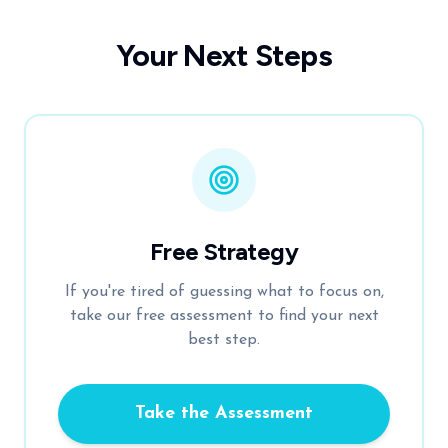
Your Next Steps
Free Strategy
If you're tired of guessing what to focus on,
take our free assessment to find your next
best step.
Take the Assessment