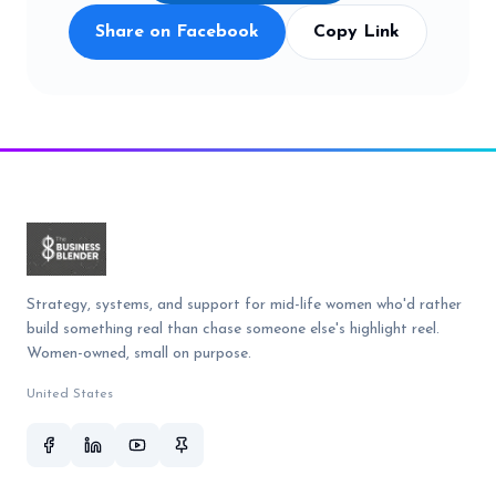
Share on Facebook
Copy Link
Strategy, systems, and support for mid-life women who'd rather
build something real than chase someone else's highlight reel.
Women-owned, small on purpose.
United States