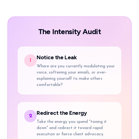
The Intensity Audit
Notice the Leak
1
Where are you currently modulating your
voice, softening your emails, or over-
explaining yourself to make others
comfortable?
Redirect the Energy
2
Take the energy you spend "toning it
down" and redirect it toward rapid
execution or fierce client advocacy.