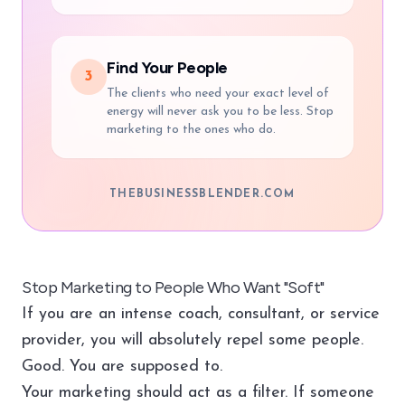
Find Your People
3
The clients who need your exact level of
energy will never ask you to be less. Stop
marketing to the ones who do.
THEBUSINESSBLENDER.COM
Stop Marketing to People Who Want "Soft"
If you are an intense coach, consultant, or service
provider, you will absolutely repel some people.
Good. You are supposed to.
Your marketing should act as a filter. If someone