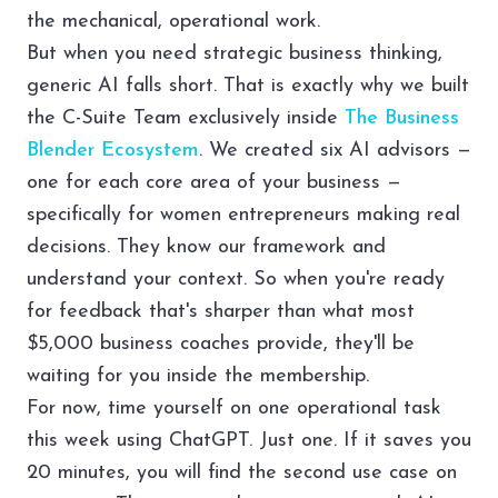
the mechanical, operational work.
But when you need strategic business thinking,
generic AI falls short. That is exactly why we built
the
C-Suite Team
exclusively inside
The Business
Blender Ecosystem
. We created six AI advisors —
one for each core area of your business —
specifically for women entrepreneurs making real
decisions. They know our framework and
understand your context. So when you're ready
for feedback that's sharper than what most
$5,000 business coaches provide, they'll be
waiting for you inside the membership.
For now, time yourself on one operational task
this week using ChatGPT. Just one. If it saves you
20 minutes, you will find the second use case on