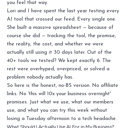
you feel that way.
Lori and I have spent the last year testing every
AI tool that crossed our feed. Every single one.
She built a massive spreadsheet — because of
course she did — tracking the tool, the promise,
the reality, the cost, and whether we were
actually still using it 30 days later. Out of the
40+ tools we tested? We kept exactly 6. The
rest were overhyped, overpriced, or solved a
problem nobody actually has.
So here is the honest, no-BS version. No affiliate
links. No 'this will 10x your business overnight'
promises. Just what we use, what our members
use, and what you can try this week without
losing a Tuesday afternoon to a tech headache.
What Should I Actually Use AI For in My Business?