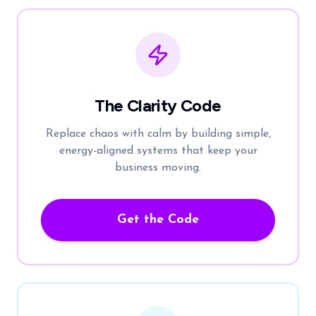
The Clarity Code
Replace chaos with calm by building simple,
energy-aligned systems that keep your
business moving.
Get the Code