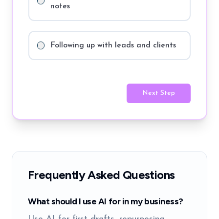
notes
Following up with leads and clients
Next Step
Frequently Asked Questions
What should I use AI for in my business?