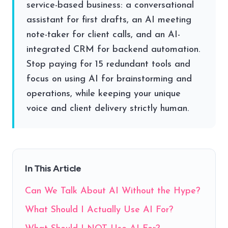
service-based business: a conversational
assistant for first drafts, an AI meeting
note-taker for client calls, and an AI-
integrated CRM for backend automation.
Stop paying for 15 redundant tools and
focus on using AI for brainstorming and
operations, while keeping your unique
voice and client delivery strictly human.
In This Article
Can We Talk About AI Without the Hype?
What Should I Actually Use AI For?