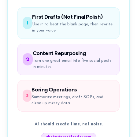
First Drafts (Not Final Polish)
1
Use it to beat the blank page, then rewrite
in your voice.
Content Repurposing
2
Turn one great email into five social posts
in minutes.
Boring Operations
3
Summarize meetings, draft SOPs, and
clean up messy data.
AI should create time, not noise.