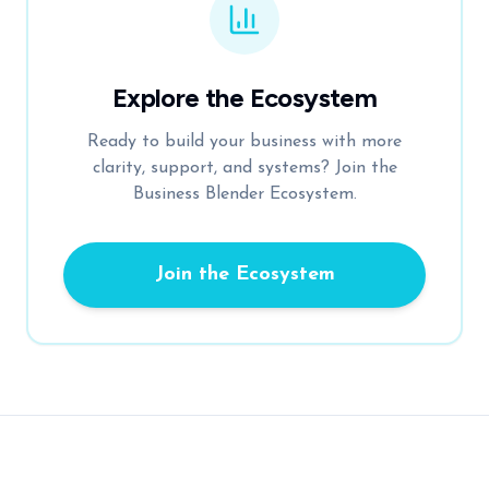
Explore the Ecosystem
Ready to build your business with more
clarity, support, and systems? Join the
Business Blender Ecosystem.
Join the Ecosystem