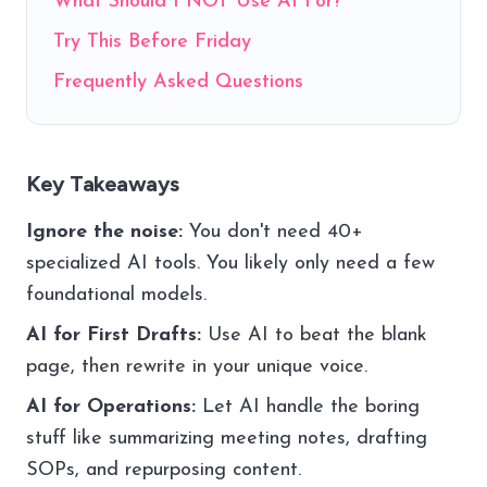
What Should I NOT Use AI For?
Try This Before Friday
Frequently Asked Questions
Key Takeaways
Ignore the noise:
You don't need 40+
specialized AI tools. You likely only need a few
foundational models.
AI for First Drafts:
Use AI to beat the blank
page, then rewrite in your unique voice.
AI for Operations:
Let AI handle the boring
stuff like summarizing meeting notes, drafting
SOPs, and repurposing content.