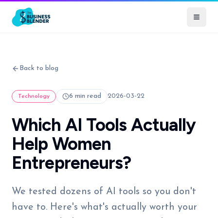
Back to blog
6 min read
2026-03-22
Technology
Which AI Tools Actually
Help Women
Entrepreneurs?
We tested dozens of AI tools so you don't
have to. Here's what's actually worth your