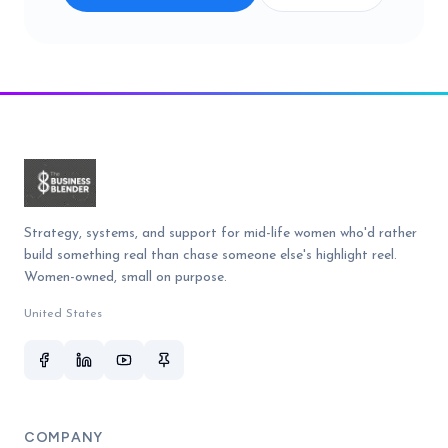
Strategy, systems, and support for mid-life women who'd rather
build something real than chase someone else's highlight reel.
Women-owned, small on purpose.
United States
COMPANY