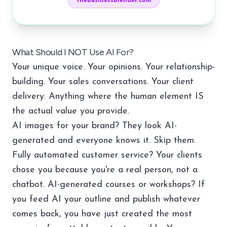
thebusinessblender.com
What Should I NOT Use AI For?
Your unique voice. Your opinions. Your relationship-
building. Your sales conversations. Your client
delivery. Anything where the human element IS
the actual value you provide.
AI images for your brand? They look AI-
generated and everyone knows it. Skip them.
Fully automated customer service? Your clients
chose you because you're a real person, not a
chatbot. AI-generated courses or workshops? If
you feed AI your outline and publish whatever
comes back, you have just created the most