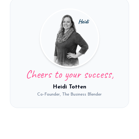
Cheers to your success,
Heidi Totten
Co-Founder, The Business Blender