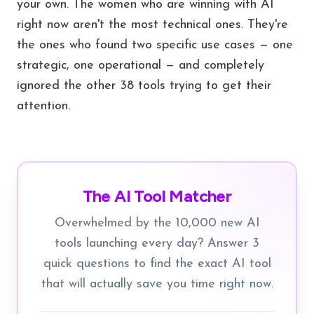
your own. The women who are winning with AI
right now aren't the most technical ones. They're
the ones who found two specific use cases — one
strategic, one operational — and completely
ignored the other 38 tools trying to get their
attention.
The AI Tool Matcher
Overwhelmed by the 10,000 new AI
tools launching every day? Answer 3
quick questions to find the exact AI tool
that will actually save you time right now.