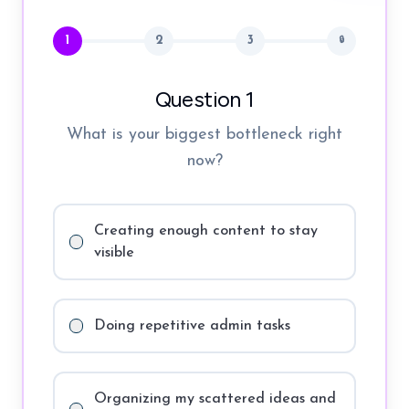
1
2
3
🔒
Question 1
What is your biggest bottleneck right
now?
Creating enough content to stay
visible
Doing repetitive admin tasks
Organizing my scattered ideas and