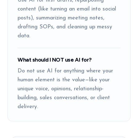
Use AI for first drafts, repurposing
content (like turning an email into social
posts), summarizing meeting notes,
drafting SOPs, and cleaning up messy
data.
What should I NOT use AI for?
Do not use AI for anything where your
human element is the value—like your
unique voice, opinions, relationship-
building, sales conversations, or client
delivery.