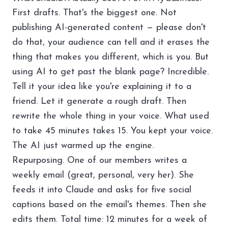
First drafts. That's the biggest one. Not
publishing AI-generated content — please don't
do that,
your audience can tell
and it erases the
thing that makes you different, which is you. But
using AI to get past the blank page? Incredible.
Tell it your idea like you're explaining it to a
friend. Let it generate a rough draft. Then
rewrite the whole thing in your voice. What used
to take 45 minutes takes 15. You kept your voice.
The AI just warmed up the engine.
Repurposing. One of our members writes a
weekly email (great, personal, very her). She
feeds it into Claude and asks for five social
captions based on the email's themes. Then she
edits them. Total time: 12 minutes for a week of