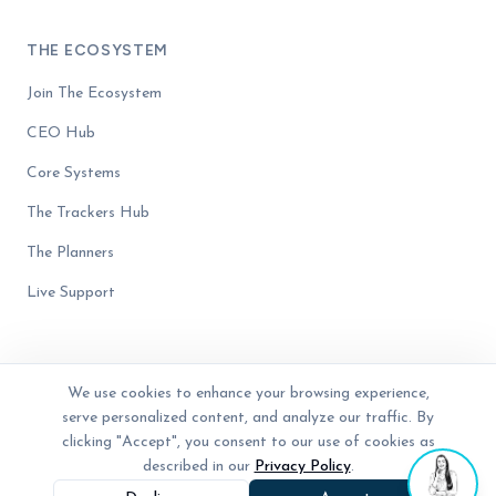
THE ECOSYSTEM
Join The Ecosystem
CEO Hub
Core Systems
The Trackers Hub
The Planners
Live Support
We use cookies to enhance your browsing experience,
serve personalized content, and analyze our traffic. By
© 2023 - 2026 The Business Blender. Women-owned. All rights reserved.
Privacy Policy
Terms of Service
Disclaimer
clicking "Accept", you consent to our use of cookies as
described in our
Privacy Policy
.