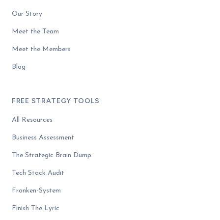
Our Story
Meet the Team
Meet the Members
Blog
FREE STRATEGY TOOLS
All Resources
Business Assessment
The Strategic Brain Dump
Tech Stack Audit
Franken-System
Finish The Lyric