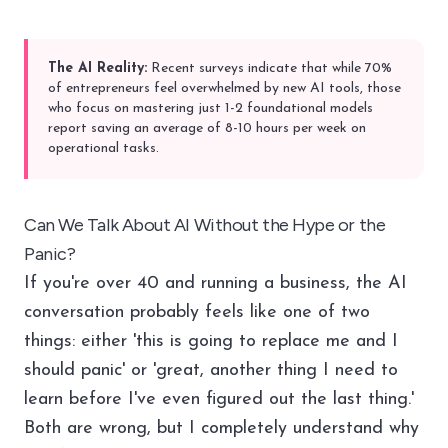
The AI Reality:
Recent surveys indicate that while 70%
of entrepreneurs feel overwhelmed by new AI tools, those
who focus on mastering just 1-2 foundational models
report saving an average of 8-10 hours per week on
operational tasks.
Can We Talk About AI Without the Hype or the
Panic?
If you're over 40 and running a business, the AI
conversation probably feels like one of two
things: either 'this is going to replace me and I
should panic' or 'great, another thing I need to
learn before I've even figured out the last thing.'
Both are wrong, but I completely understand why