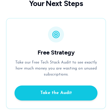
Your Next Steps
Free Strategy
Take our free Tech Stack Audit to see exactly
how much money you are wasting on unused
subscriptions.
Take the Audit