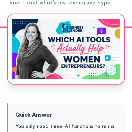
time — and what's just expensive hype.
Quick Answer
You only need three AI functions to run a