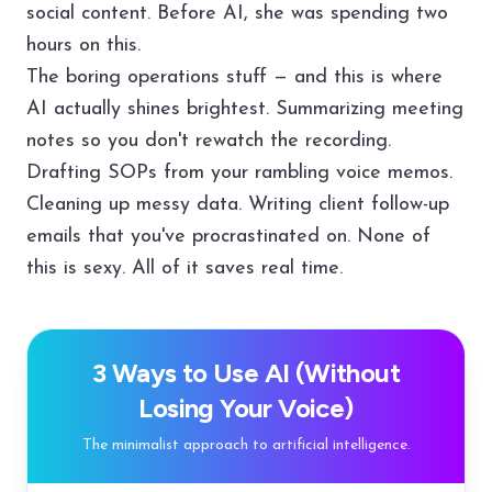
social content. Before AI, she was spending two
hours on this.
The boring operations stuff — and this is where
AI actually shines brightest. Summarizing meeting
notes so you don't rewatch the recording.
Drafting SOPs from your rambling voice memos.
Cleaning up messy data. Writing client follow-up
emails that you've procrastinated on. None of
this is sexy. All of it saves real time.
3 Ways to Use AI (Without
Losing Your Voice)
The minimalist approach to artificial intelligence.