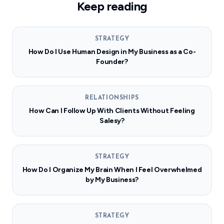
Keep reading
STRATEGY
How Do I Use Human Design in My Business as a Co-
Founder?
RELATIONSHIPS
How Can I Follow Up With Clients Without Feeling
Salesy?
STRATEGY
How Do I Organize My Brain When I Feel Overwhelmed
by My Business?
STRATEGY