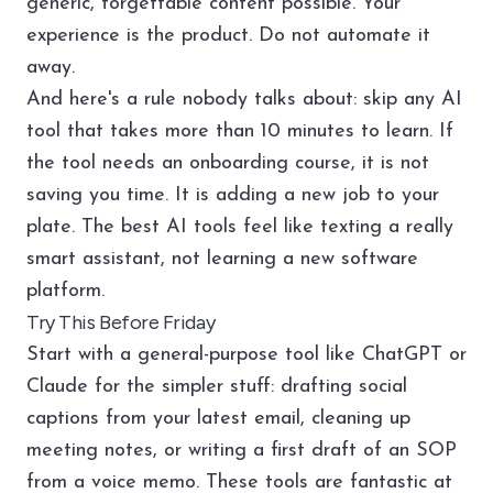
generic, forgettable content possible. Your
experience is the product. Do not automate it
away.
And here's a rule nobody talks about: skip any AI
tool that takes more than 10 minutes to learn. If
the tool needs an onboarding course, it is not
saving you time. It is adding a new job to your
plate. The best AI tools feel like texting a really
smart assistant, not learning a new software
platform.
Try This Before Friday
Start with a general-purpose tool like ChatGPT or
Claude for the simpler stuff: drafting social
captions from your latest email, cleaning up
meeting notes, or writing a first draft of an SOP
from a voice memo. These tools are fantastic at