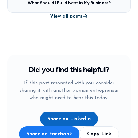
What Should I Build Next in My Business?
View all posts
Did you find this helpful?
If this post resonated with you, consider
sharing it with another woman entrepreneur
who might need to hear this today.
Share on LinkedIn
Share on Facebook
Copy Link