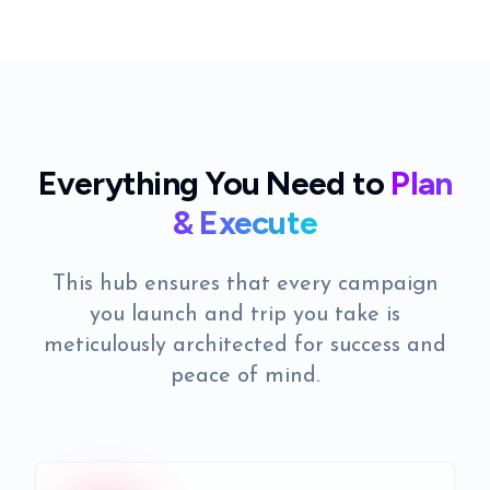
Everything You Need to
Plan
& Execute
This hub ensures that every campaign
you launch and trip you take is
meticulously architected for success and
peace of mind.