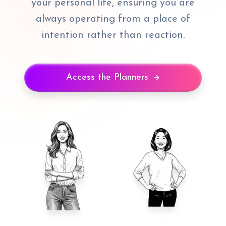
your personal life, ensuring you are
always operating from a place of
intention rather than reaction.
Access the Planners