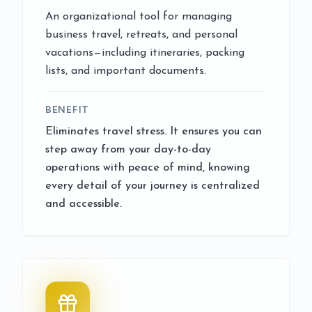
An organizational tool for managing
business travel, retreats, and personal
vacations—including itineraries, packing
lists, and important documents.
BENEFIT
Eliminates travel stress. It ensures you can
step away from your day-to-day
operations with peace of mind, knowing
every detail of your journey is centralized
and accessible.