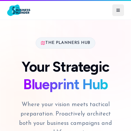
THE PLANNERS HUB
Your Strategic
Blueprint Hub
Where your vision meets tactical
preparation. Proactively architect
both your business campaigns and