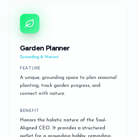
Garden Planner
Grounding & Nature
FEATURE
A unique, grounding space to plan seasonal
planting, track garden progress, and
connect with nature.
BENEFIT
Honors the holistic nature of the Soul-
Aligned CEO. It provides a structured
outlet for a grounding hobby, reminding