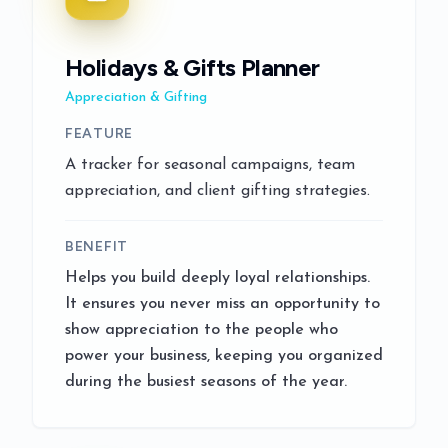
Holidays & Gifts Planner
Appreciation & Gifting
FEATURE
A tracker for seasonal campaigns, team
appreciation, and client gifting strategies.
BENEFIT
Helps you build deeply loyal relationships.
It ensures you never miss an opportunity to
show appreciation to the people who
power your business, keeping you organized
during the busiest seasons of the year.