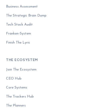
Business Assessment
The Strategic Brain Dump
Tech Stack Audit
Franken-System
Finish The Lyric
THE ECOSYSTEM
Join The Ecosystem
CEO Hub
Core Systems
The Trackers Hub
The Planners