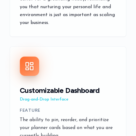
you that nurturing your personal life and
environment is just as important as scaling
your business.
Customizable Dashboard
Drag-and-Drop Interface
FEATURE
The ability to pin, reorder, and prioritize
your planner cards based on what you are
currently building.