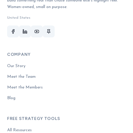
build something real than chase someone else's highlight reel.
Women-owned, small on purpose.
United States
COMPANY
Our Story
Meet the Team
Meet the Members
Blog
FREE STRATEGY TOOLS
All Resources