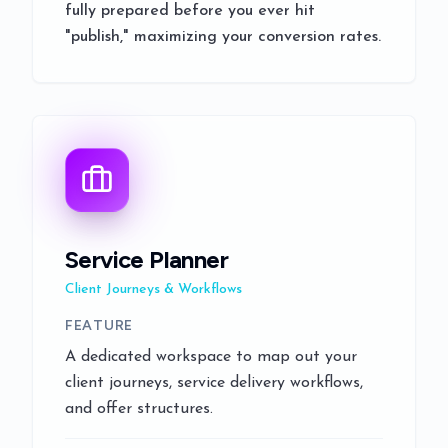
fully prepared before you ever hit
"publish," maximizing your conversion rates.
Service Planner
Client Journeys & Workflows
FEATURE
A dedicated workspace to map out your
client journeys, service delivery workflows,
and offer structures.