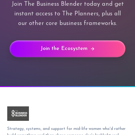
Join The Business Blender today and get
instant access to The Planners, plus all
our other core business frameworks.
Join the Ecosystem
Strategy, systems, and support for mid-life women who'd rather