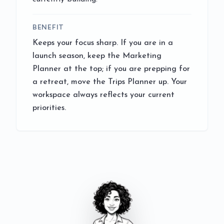
BENEFIT
Keeps your focus sharp. If you are in a
launch season, keep the Marketing
Planner at the top; if you are prepping for
a retreat, move the Trips Planner up. Your
workspace always reflects your current
priorities.