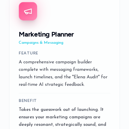
Marketing Planner
Campaigns & Messaging
FEATURE
A comprehensive campaign builder
complete with messaging frameworks,
launch timelines, and the "Elena Audit" for
real-time AI strategic feedback.
BENEFIT
Takes the guesswork out of launching. It
ensures your marketing campaigns are
deeply resonant, strategically sound, and