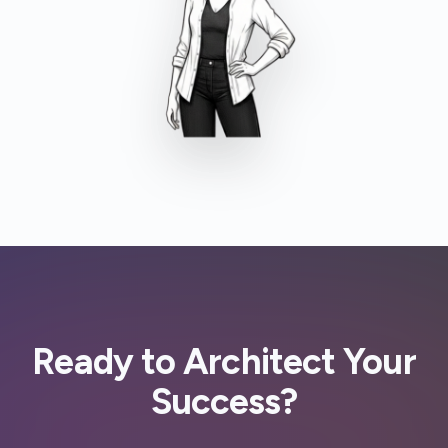
Ready to Architect Your
Success?