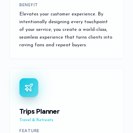
BENEFIT
Elevates your customer experience. By
intentionally designing every touchpoint
of your service, you create a world-class,
seamless experience that turns clients into
raving fans and repeat buyers.
Trips Planner
Travel & Retreats
FEATURE