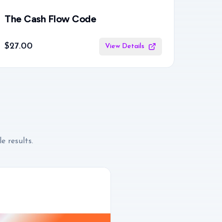
The Cash Flow Code
$27.00
View Details
e results.