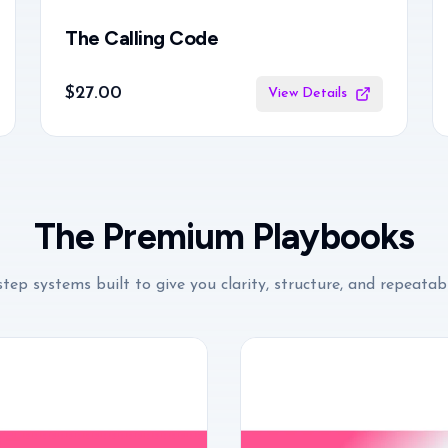
The Calling Code
$27.00
View Details
The Premium Playbooks
tep systems built to give you clarity, structure, and repeatabl