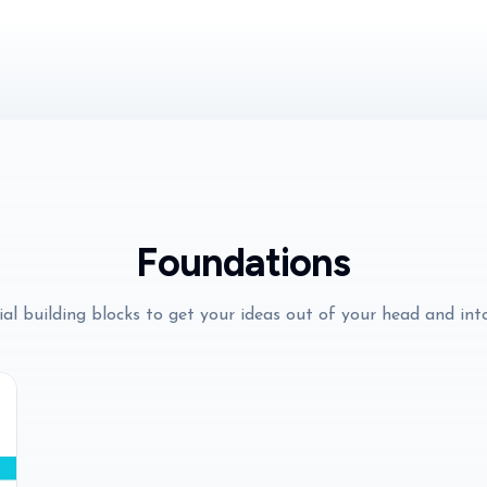
Foundations
al building blocks to get your ideas out of your head and int