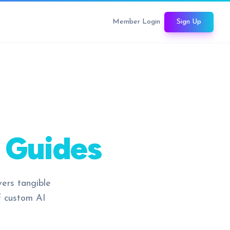
Member Login
Sign Up
 Guides
vers tangible
f custom AI