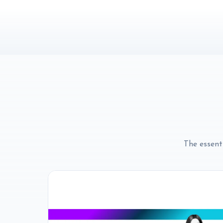
The essenti