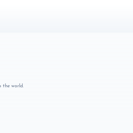
o the world.