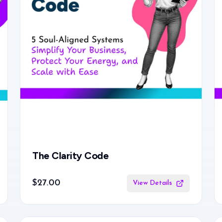
The Clarity Code
$27.00
View Details