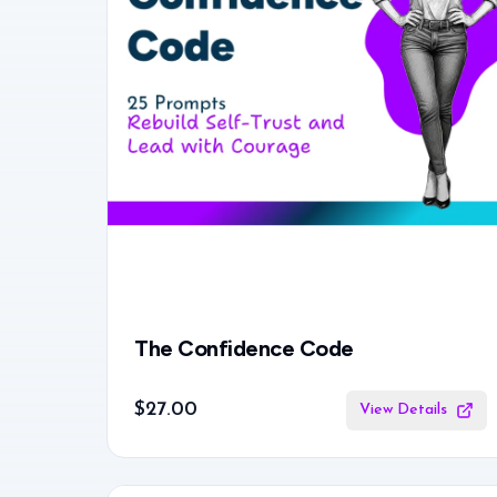
The Confidence Code
$27.00
View Details