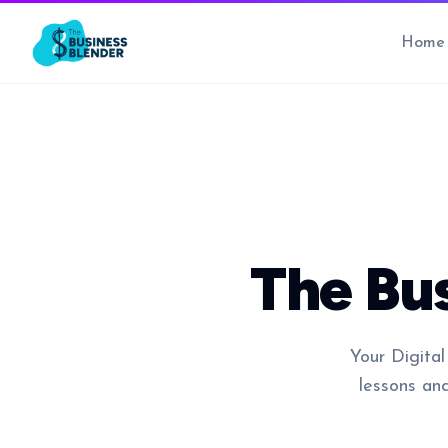
Home
The Bu
Your Digital
lessons an