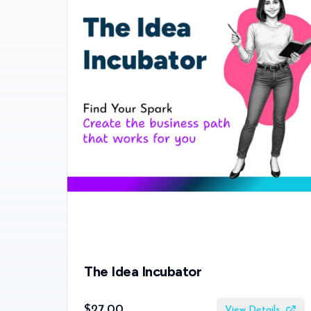
The Idea Incubator
$27.00
View Details