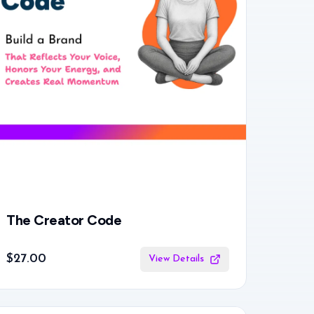
The Creator Code
$27.00
View Details