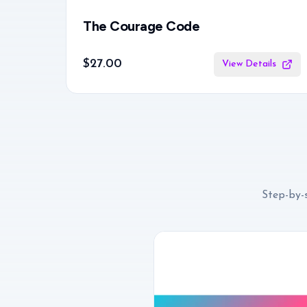
The Courage Code
$27.00
View Details
Step-by-s