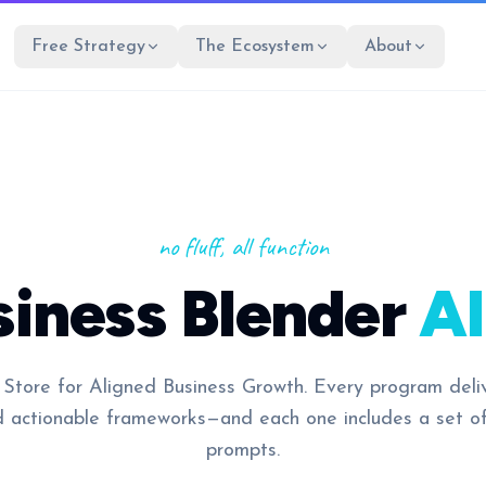
Free Strategy
The Ecosystem
About
no fluff, all function
siness Blender
AI
 Store for Aligned Business Growth. Every program deli
d actionable frameworks—and each one includes a set o
prompts.