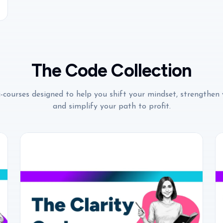
The Code Collection
-courses designed to help you shift your mindset, strengthen 
and simplify your path to profit.