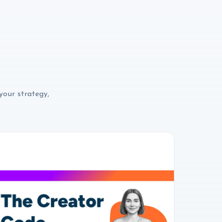
your strategy,