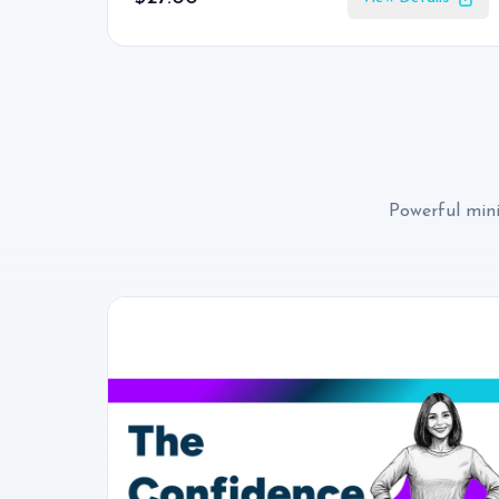
Powerful mini