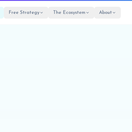
Free Strategy
The Ecosystem
About