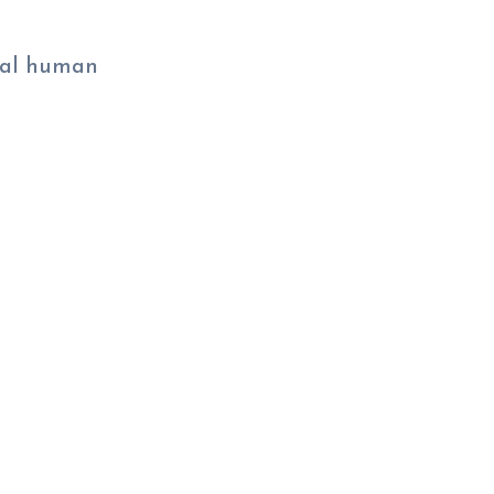
eal human