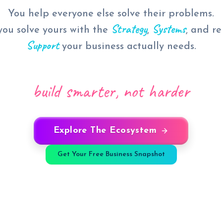
You help everyone else solve their problems.
Strategy
Systems
ou solve yours with the
,
, and r
Support
your business actually needs.
build smarter, not harder
Explore The Ecosystem
Get Your Free Business Snapshot