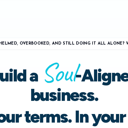
ELMED, OVERBOOKED, AND STILL DOING IT ALL ALONE? W
Soul
uild a
-Align
business.
ur terms. In your