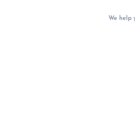
We help y