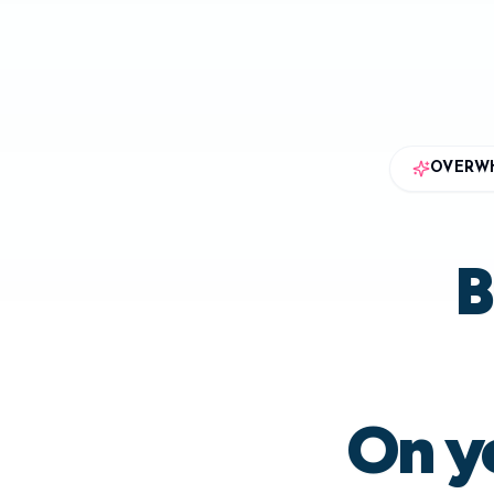
OVERWH
B
On yo