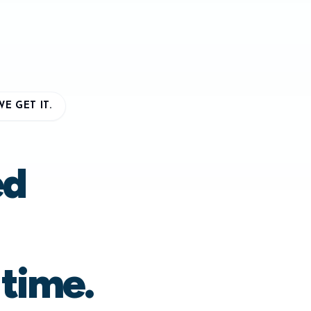
E GET IT.
ed
 time.