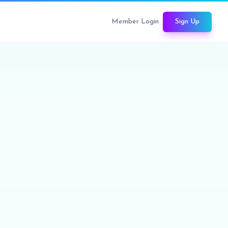
Member Login
Sign Up